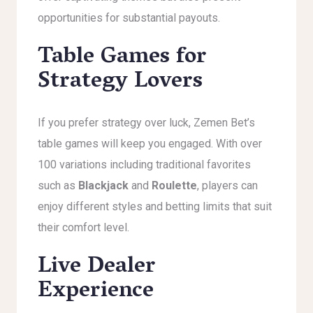
opportunities for substantial payouts.
Table Games for
Strategy Lovers
If you prefer strategy over luck, Zemen Bet’s
table games will keep you engaged. With over
100 variations including traditional favorites
such as
Blackjack
and
Roulette
, players can
enjoy different styles and betting limits that suit
their comfort level.
Live Dealer
Experience