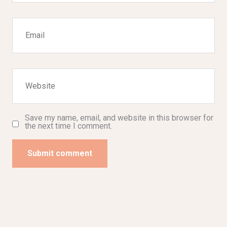
Save my name, email, and website in this browser for
the next time I comment.
Submit comment