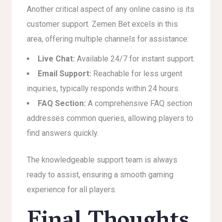
Another critical aspect of any online casino is its
customer support. Zemen Bet excels in this
area, offering multiple channels for assistance:
Live Chat:
Available 24/7 for instant support.
Email Support:
Reachable for less urgent
inquiries, typically responds within 24 hours.
FAQ Section:
A comprehensive FAQ section
addresses common queries, allowing players to
find answers quickly.
The knowledgeable support team is always
ready to assist, ensuring a smooth gaming
experience for all players.