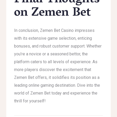
Final Thoughts
on Zemen Bet
In conclusion, Zemen Bet Casino impresses
with its extensive game selection, enticing
bonuses, and robust customer support. Whether
you’re a novice or a seasoned bettor, the
platform caters to all levels of experience. As
more players discover the excitement that
Zemen Bet offers, it solidifies its position as a
leading online gaming destination. Dive into the
world of Zemen Bet today and experience the
thrill for yourself!