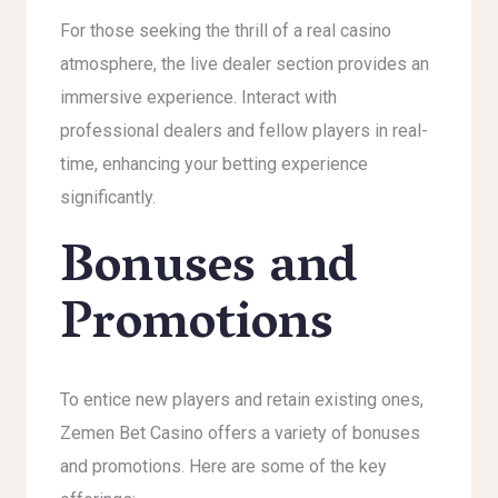
For those seeking the thrill of a real casino
atmosphere, the live dealer section provides an
immersive experience. Interact with
professional dealers and fellow players in real-
time, enhancing your betting experience
significantly.
Bonuses and
Promotions
To entice new players and retain existing ones,
Zemen Bet Casino offers a variety of bonuses
and promotions. Here are some of the key