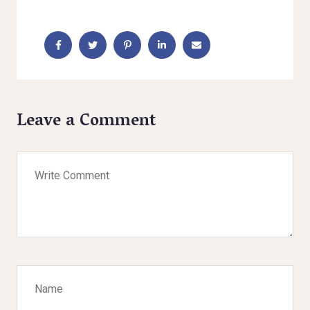
Leave a Comment