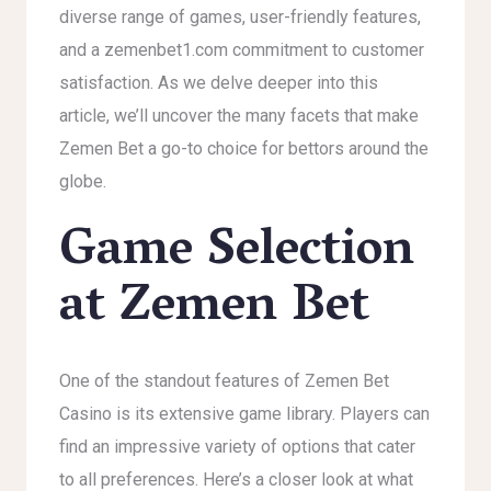
diverse range of games, user-friendly features,
and a
zemenbet1.com
commitment to customer
satisfaction. As we delve deeper into this
article, we’ll uncover the many facets that make
Zemen Bet a go-to choice for bettors around the
globe.
Game Selection
at Zemen Bet
One of the standout features of Zemen Bet
Casino is its extensive game library. Players can
find an impressive variety of options that cater
to all preferences. Here’s a closer look at what