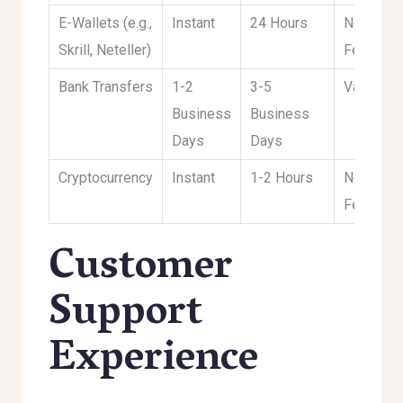
E-Wallets (e.g.,
Instant
24 Hours
No
Skrill, Neteller)
Fees
Bank Transfers
1-2
3-5
Variable
Business
Business
Days
Days
Cryptocurrency
Instant
1-2 Hours
No
Fees
Customer
Support
Experience