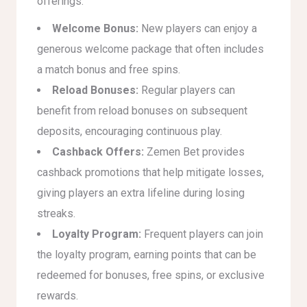
offerings:
Welcome Bonus:
New players can enjoy a
generous welcome package that often includes
a match bonus and free spins.
Reload Bonuses:
Regular players can
benefit from reload bonuses on subsequent
deposits, encouraging continuous play.
Cashback Offers:
Zemen Bet provides
cashback promotions that help mitigate losses,
giving players an extra lifeline during losing
streaks.
Loyalty Program:
Frequent players can join
the loyalty program, earning points that can be
redeemed for bonuses, free spins, or exclusive
rewards.