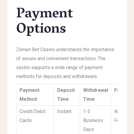
Payment
Options
Zemen Bet Casino understands the importance
of secure and convenient transactions. The
casino supports a wide range of payment
methods for deposits and withdrawals:
Payment
Deposit
Withdrawal
Fees
Method
Time
Time
Credit/Debit
Instant
1-3
No
Cards
Business
Fees
Days