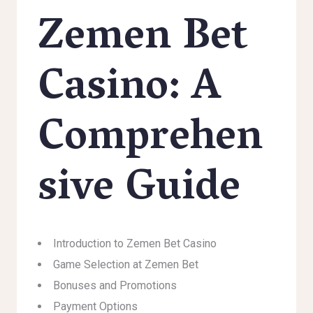
Zemen Bet
Casino: A
Comprehen
sive Guide
Introduction to Zemen Bet Casino
Game Selection at Zemen Bet
Bonuses and Promotions
Payment Options