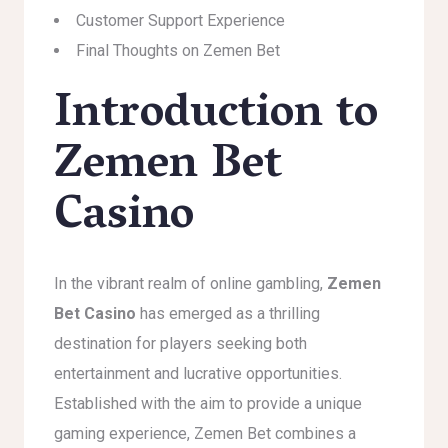
Customer Support Experience
Final Thoughts on Zemen Bet
Introduction to
Zemen Bet
Casino
In the vibrant realm of online gambling,
Zemen
Bet Casino
has emerged as a thrilling
destination for players seeking both
entertainment and lucrative opportunities.
Established with the aim to provide a unique
gaming experience, Zemen Bet combines a