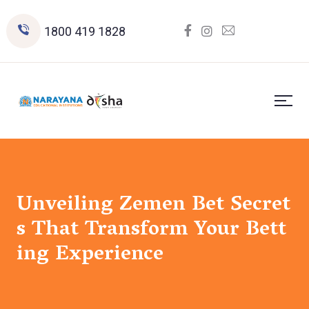
1800 419 1828
Unveiling Zemen Bet Secret
s That Transform Your Bett
ing Experience