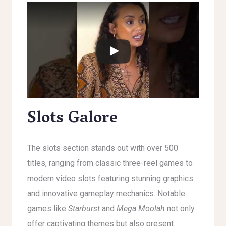
Slots Galore
The slots section stands out with over 500
titles, ranging from classic three-reel games to
modern video slots featuring stunning graphics
and innovative gameplay mechanics. Notable
games like
Starburst
and
Mega Moolah
not only
offer captivating themes but also present