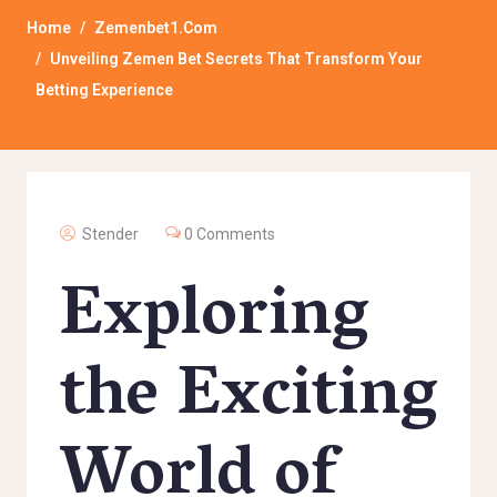
Home
Zemenbet1.com
Unveiling Zemen Bet Secrets That Transform Your
Betting Experience
Stender
0 Comments
Exploring
the Exciting
World of