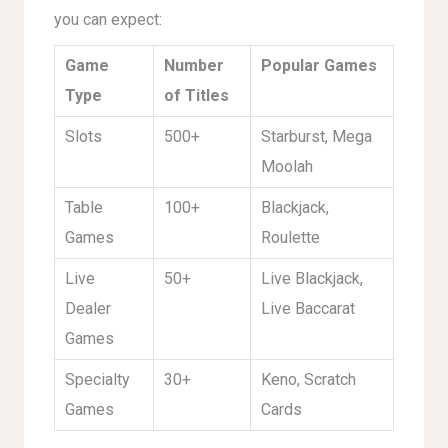
you can expect:
Game
Number
Popular Games
Type
of Titles
Slots
500+
Starburst, Mega
Moolah
Table
100+
Blackjack,
Games
Roulette
Live
50+
Live Blackjack,
Dealer
Live Baccarat
Games
Specialty
30+
Keno, Scratch
Games
Cards