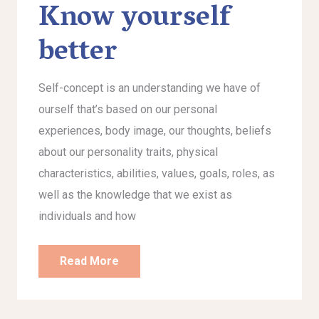
Know yourself
better
Self-concept is an understanding we have of
ourself that’s based on our personal
experiences, body image, our thoughts, beliefs
about our personality traits, physical
characteristics, abilities, values, goals, roles, as
well as the knowledge that we exist as
individuals and how
Read More