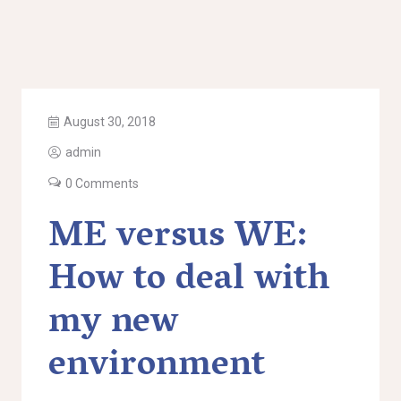
August 30, 2018
admin
0 Comments
ME versus WE:
How to deal with
my new
environment