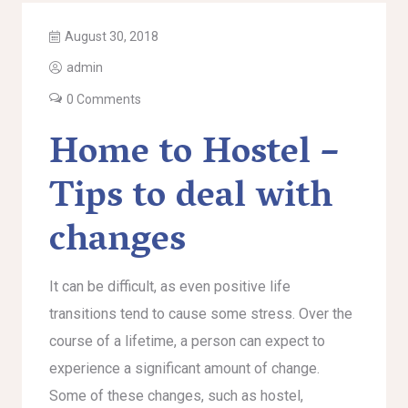
August 30, 2018
admin
0 Comments
Home to Hostel –
Tips to deal with
changes
It can be difficult, as even positive life
transitions tend to cause some stress. Over the
course of a lifetime, a person can expect to
experience a significant amount of change.
Some of these changes, such as hostel,