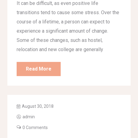
It can be difficult, as even positive life
transitions tend to cause some stress. Over the
course of a lifetime, a person can expect to
experience a significant amount of change.
Some of these changes, such as hostel,
relocation and new college are generally
Read More
August 30, 2018
admin
0 Comments