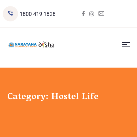
1800 419 1828
Category:
Hostel Life