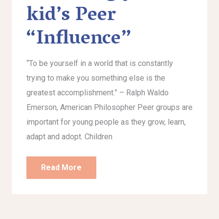
kid’s Peer
“Influence”
“To be yourself in a world that is constantly
trying to make you something else is the
greatest accomplishment.” – Ralph Waldo
Emerson, American Philosopher Peer groups are
important for young people as they grow, learn,
adapt and adopt. Children
Read More