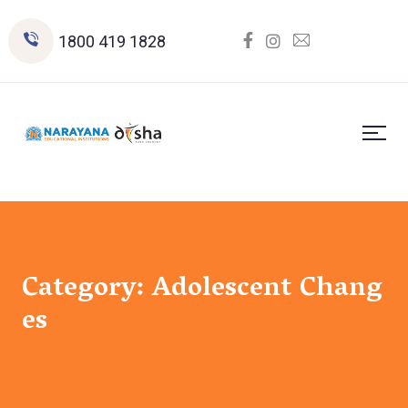
1800 419 1828
Category:
Adolescent Chang
es