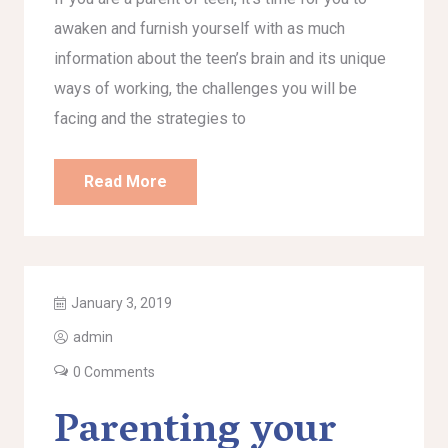
awaken and furnish yourself with as much
information about the teen’s brain and its unique
ways of working, the challenges you will be
facing and the strategies to
Read More
January 3, 2019
admin
0 Comments
Parenting your