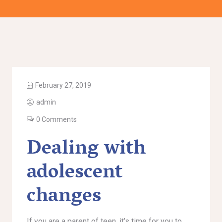
February 27, 2019
admin
0 Comments
Dealing with
adolescent
changes
If you are a parent of teen, it’s time for you to