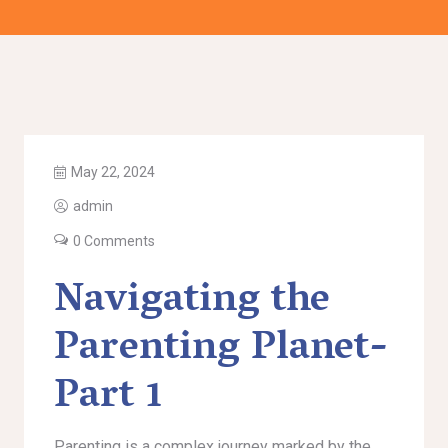
May 22, 2024
admin
0 Comments
Navigating the
Parenting Planet-
Part 1
Parenting is a complex journey marked by the