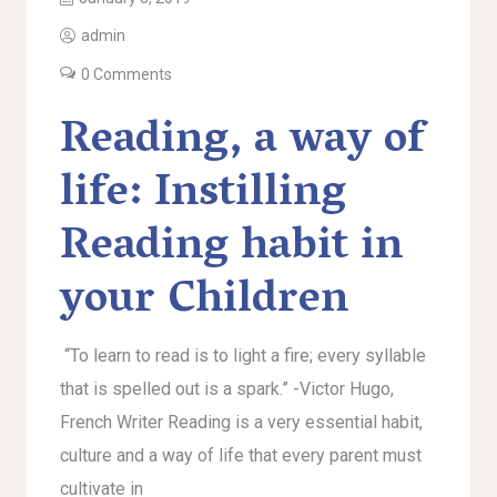
admin
0 Comments
Reading, a way of
life: Instilling
Reading habit in
your Children
“To learn to read is to light a fire; every syllable
that is spelled out is a spark.” -Victor Hugo,
French Writer Reading is a very essential habit,
culture and a way of life that every parent must
cultivate in