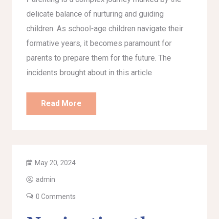
delicate balance of nurturing and guiding
children. As school-age children navigate their
formative years, it becomes paramount for
parents to prepare them for the future. The
incidents brought about in this article
Read More
May 20, 2024
admin
0 Comments