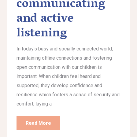
communicating
and active
listening
In today’s busy and socially connected world,
maintaining offline connections and fostering
open communication with our children is
important. When children feel heard and
supported, they develop confidence and
resilience which fosters a sense of security and
comfort, laying a
Read More