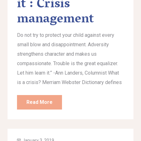
it : Crisis
management
Do not try to protect your child against every
small blow and disappointment. Adversity
strengthens character and makes us
compassionate. Trouble is the great equalizer.
Let him learn it.” -Ann Landers, Columnist What
is a crisis? Merriam Webster Dictionary defines
Read More
January 3, 2019