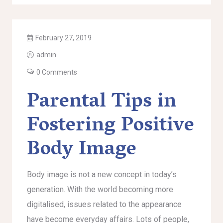
February 27, 2019
admin
0 Comments
Parental Tips in
Fostering Positive
Body Image
Body image is not a new concept in today’s
generation. With the world becoming more
digitalised, issues related to the appearance
have become everyday affairs. Lots of people,