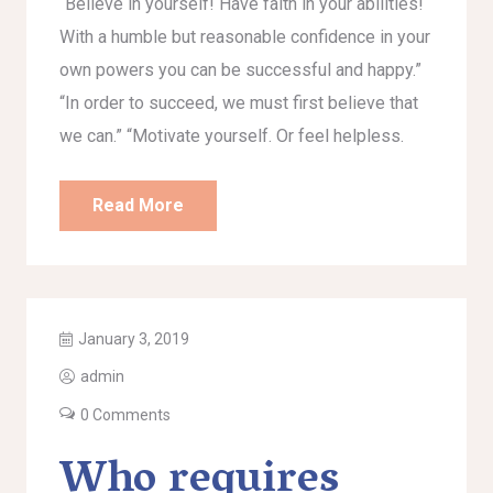
“Believe in yourself! Have faith in your abilities!
With a humble but reasonable confidence in your
own powers you can be successful and happy.”
“In order to succeed, we must first believe that
we can.” “Motivate yourself. Or feel helpless.
Read More
January 3, 2019
admin
0 Comments
Who requires