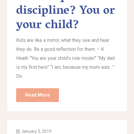
discipline? You or
your child?
Kids are like a mirror, what they see and hear
they do. Be a good reflection for them. – K.
Heath “You are your child’s role model” “My dad
is my first hero” “I am, because my mom was…”
Do
Read More
January 3, 2019