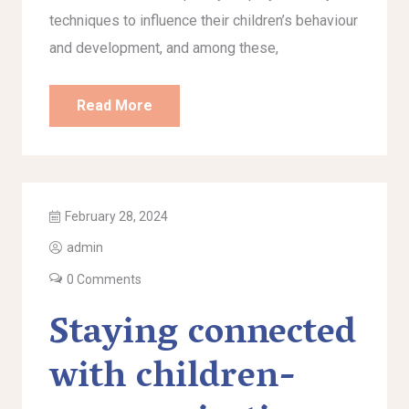
techniques to influence their children’s behaviour
and development, and among these,
Read More
February 28, 2024
admin
0 Comments
Staying connected
with children-