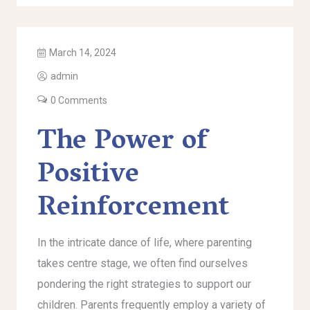
March 14, 2024
admin
0 Comments
The Power of
Positive
Reinforcement
In the intricate dance of life, where parenting
takes centre stage, we often find ourselves
pondering the right strategies to support our
children. Parents frequently employ a variety of