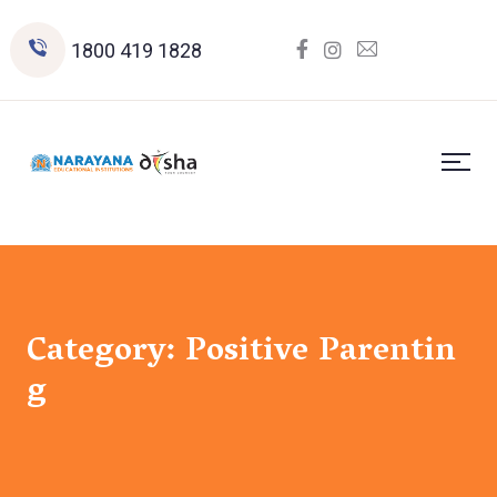
1800 419 1828
Category:
Positive Parentin
g