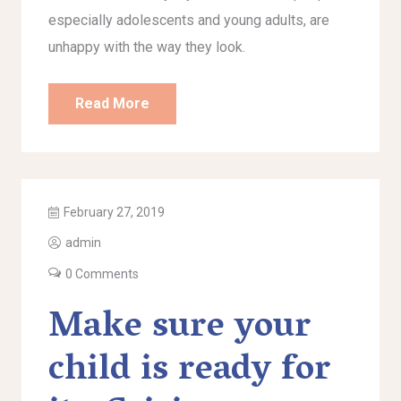
especially adolescents and young adults, are
unhappy with the way they look.
Read More
February 27, 2019
admin
0 Comments
Make sure your
child is ready for