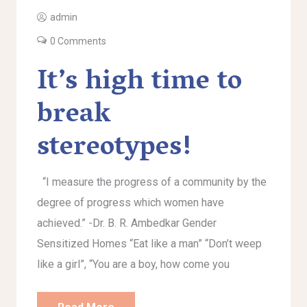
admin
0 Comments
It’s high time to
break
stereotypes!
“I measure the progress of a community by the
degree of progress which women have
achieved.” -Dr. B. R. Ambedkar Gender
Sensitized Homes “Eat like a man” “Don’t weep
like a girl”, “You are a boy, how come you