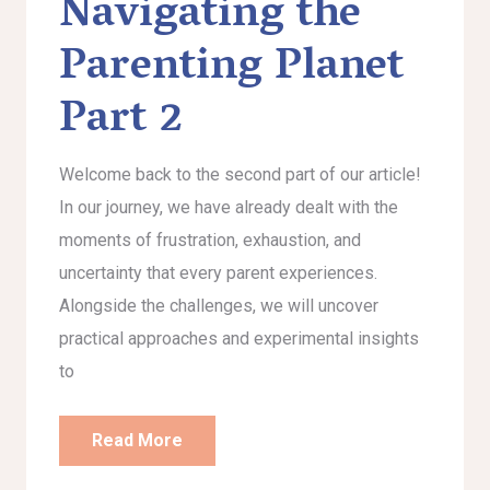
Navigating the
Parenting Planet
Part 2
Welcome back to the second part of our article!
In our journey, we have already dealt with the
moments of frustration, exhaustion, and
uncertainty that every parent experiences.
Alongside the challenges, we will uncover
practical approaches and experimental insights
to
Read More