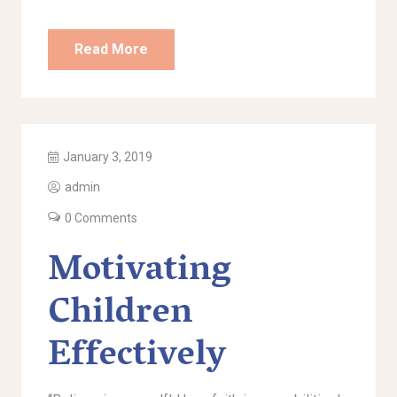
Read More
January 3, 2019
admin
0 Comments
Motivating
Children
Effectively