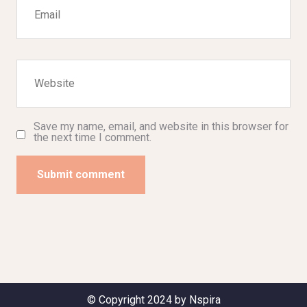
Save my name, email, and website in this browser for
the next time I comment.
Submit comment
© Copyright 2024 by Nspira