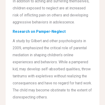
In addition to aching and suffering themselves,
children exposed to neglect are at increased
risk of inflicting pain on others and developing
aggressive behaviors in adolescence.
Research on Pamper-Neglect
A study by Gilbert and other psychologists in
2009, emphasized the critical role of parental
mediation in shaping children’s online
experiences and behaviors. While a pampered
kid, may develop self-absorbed qualities, throw
tantrums with expletives without realizing the
consequences and have no regard for hard work.
The child may become obstinate to the extent of
disrespecting others.