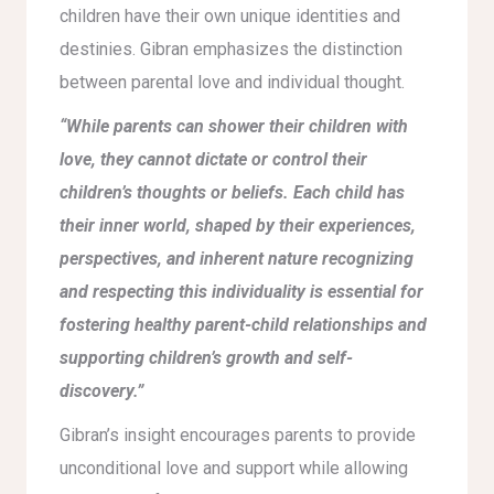
children have their own unique identities and
destinies. Gibran emphasizes the distinction
between parental love and individual thought.
“While parents can shower their children with
love, they cannot dictate or control their
children’s thoughts or beliefs. Each child has
their inner world, shaped by their experiences,
perspectives, and inherent nature recognizing
and respecting this individuality is essential for
fostering healthy parent-child relationships and
supporting children’s growth and self-
discovery.”
Gibran’s insight encourages parents to provide
unconditional love and support while allowing