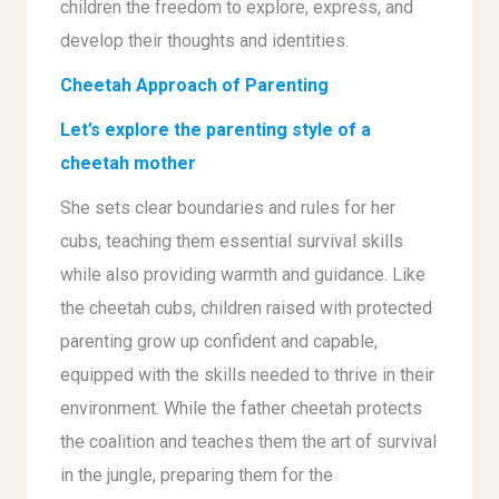
children the freedom to explore, express, and
develop their thoughts and identities.
Cheetah Approach of Parenting
Let’s explore the parenting style of a
cheetah mother
She sets clear boundaries and rules for her
cubs, teaching them essential survival skills
while also providing warmth and guidance. Like
the cheetah cubs, children raised with protected
parenting grow up confident and capable,
equipped with the skills needed to thrive in their
environment. While the father cheetah protects
the coalition and teaches them the art of survival
in the jungle, preparing them for the