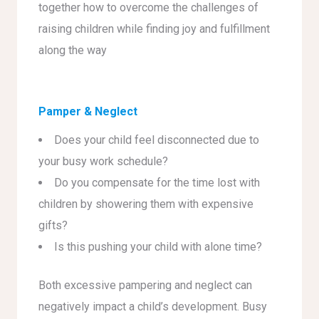
together how to overcome the challenges of
raising children while finding joy and fulfillment
along the way
Pamper & Neglect
Does your child feel disconnected due to
your busy work schedule?
Do you compensate for the time lost with
children by showering them with expensive
gifts?
Is this pushing your child with alone time?
Both excessive pampering and neglect can
negatively impact a child’s development. Busy