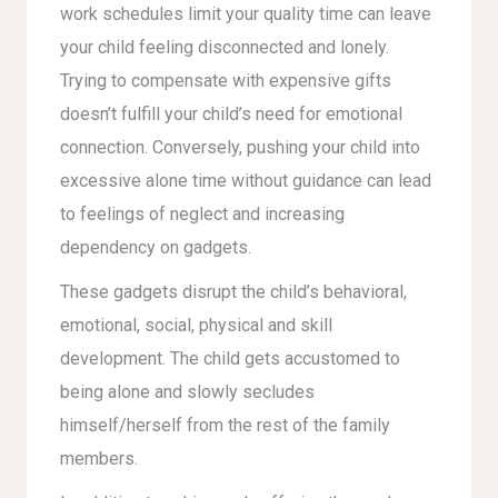
work schedules limit your quality time can leave
your child feeling disconnected and lonely.
Trying to compensate with expensive gifts
doesn’t fulfill your child’s need for emotional
connection. Conversely, pushing your child into
excessive alone time without guidance can lead
to feelings of neglect and increasing
dependency on gadgets.
These gadgets disrupt the child’s behavioral,
emotional, social, physical and skill
development. The child gets accustomed to
being alone and slowly secludes
himself/herself from the rest of the family
members.