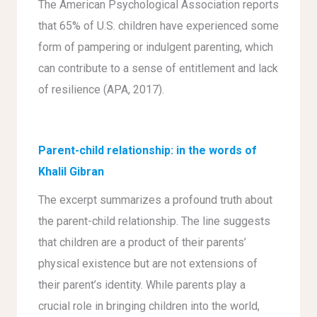
The American Psychological Association reports
that 65% of U.S. children have experienced some
form of pampering or indulgent parenting, which
can contribute to a sense of entitlement and lack
of resilience (APA, 2017).
Parent-child relationship: in the words of
Khalil Gibran
The excerpt summarizes a profound truth about
the parent-child relationship. The line suggests
that children are a product of their parents’
physical existence but are not extensions of
their parent’s identity. While parents play a
crucial role in bringing children into the world,