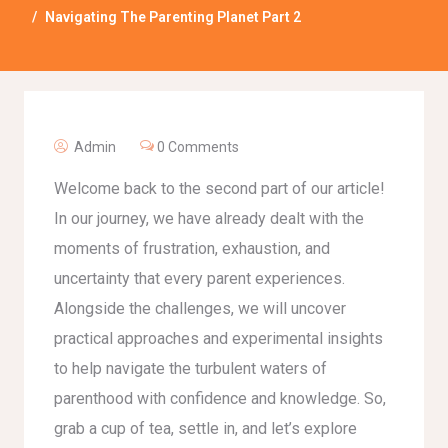
Navigating The Parenting Planet Part 2
Admin
0 Comments
Welcome back to the second part of our article!
In our journey, we have already dealt with the
moments of frustration, exhaustion, and
uncertainty that every parent experiences.
Alongside the challenges, we will uncover
practical approaches and experimental insights
to help navigate the turbulent waters of
parenthood with confidence and knowledge. So,
grab a cup of tea, settle in, and let’s explore