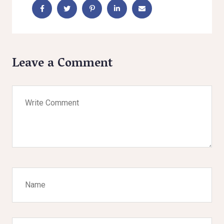
Leave a Comment