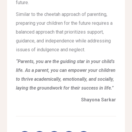
future.
Similar to the cheetah approach of parenting,
preparing your children for the future requires a
balanced approach that prioritizes support,
guidance, and independence while addressing
issues of indulgence and neglect.
“Parents, you are the guiding star in your child’s
life. As a parent, you can empower your children
to thrive academically, emotionally, and socially,
laying the groundwork for their success in life.”
Shayona Sarkar