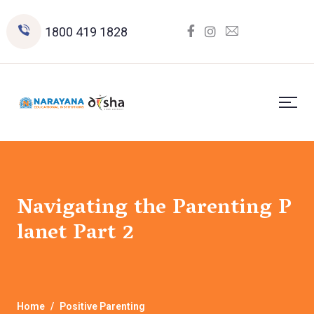
1800 419 1828
Navigating the Parenting P
lanet Part 2
Home
Positive Parenting