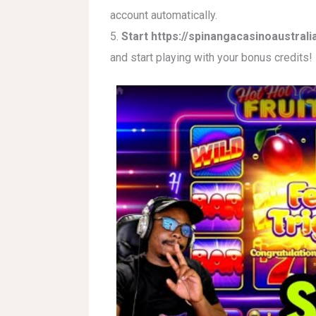
account automatically.
Start
https://spinangacasinoaustrali
and start playing with your bonus credits!