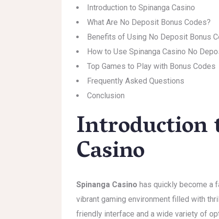
Introduction to Spinanga Casino
What Are No Deposit Bonus Codes?
Benefits of Using No Deposit Bonus 
How to Use Spinanga Casino No Depo
Top Games to Play with Bonus Codes
Frequently Asked Questions
Conclusion
Introduction 
Casino
Spinanga Casino
has quickly become a fa
vibrant gaming environment filled with thr
friendly interface and a wide variety of o