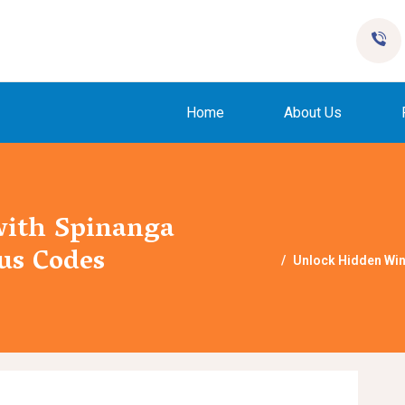
Home
About Us
ith Spinanga
us Codes
Unlock Hidden Win