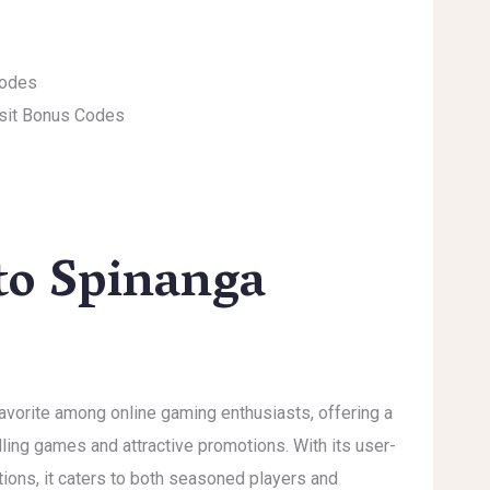
Codes
sit Bonus Codes
to Spinanga
vorite among online gaming enthusiasts, offering a
illing games and attractive promotions. With its user-
ptions, it caters to both seasoned players and