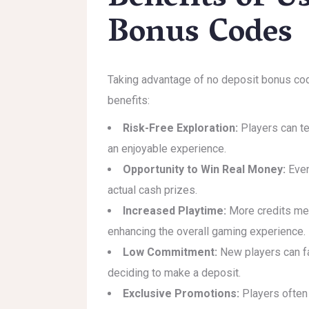
Bonus Codes
Taking advantage of no deposit bonus c
benefits:
Risk-Free Exploration:
Players can te
an enjoyable experience.
Opportunity to Win Real Money:
Even
actual cash prizes.
Increased Playtime:
More credits mea
enhancing the overall gaming experience.
Low Commitment:
New players can fa
deciding to make a deposit.
Exclusive Promotions:
Players often 