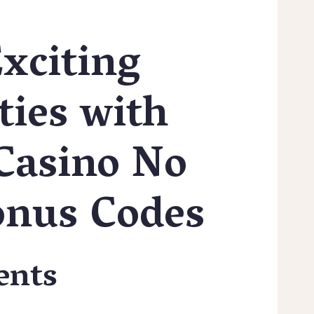
xciting
ties with
Casino No
onus Codes
ents