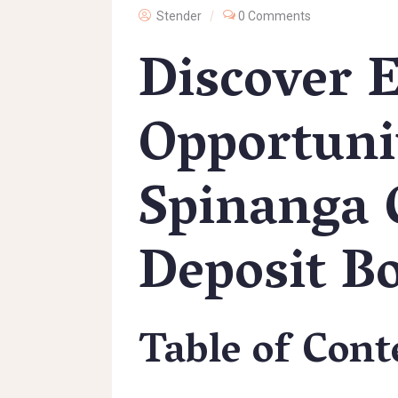
Stender
0 Comments
Discover E
Opportuni
Spinanga 
Deposit B
Table of Cont