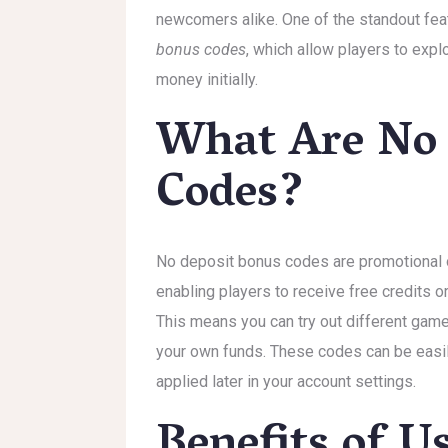
newcomers alike. One of the standout feat
bonus codes
, which allow players to expl
money initially.
What Are No 
Codes?
No deposit bonus codes are promotional o
enabling players to receive free credits 
This means you can try out different game
your own funds. These codes can be easil
applied later in your account settings.
Benefits of U