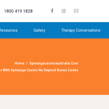
1800 419 1828
Resources
Gallery
Therapy Conversations
Home
Spinangacasinoaustralia.com
s With Spinanga Casino No Deposit Bonus Codes