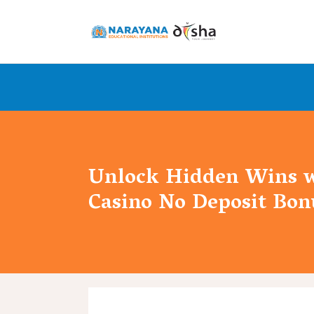
Unlock Hidden Wins w
Casino No Deposit Bon