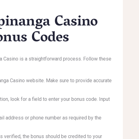
pinanga Casino
onus Codes
 Casino is a straightforward process. Follow these
anga Casino website. Make sure to provide accurate
ion, look for a field to enter your bonus code. Input
il address or phone number as required by the
 verified, the bonus should be credited to your