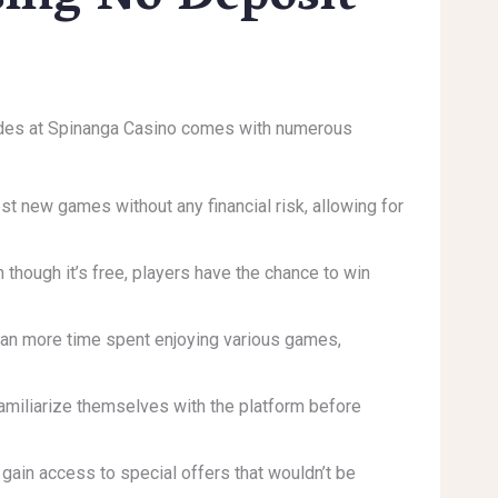
odes at Spinanga Casino comes with numerous
st new games without any financial risk, allowing for
 though it’s free, players have the chance to win
n more time spent enjoying various games,
miliarize themselves with the platform before
gain access to special offers that wouldn’t be