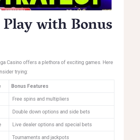
 Play with Bonus
ga Casino offers a plethora of exciting games. Here
sider trying:
e
Bonus Features
Free spins and multipliers
Double down options and side bets
e
Live dealer options and special bets
Tournaments and jackpots