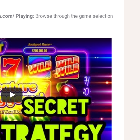
a.com/
Playing:
Browse through the game selection