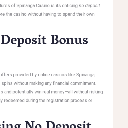
ures of Spinanga Casino is its enticing
no deposit
ore the casino without having to spend their own
Deposit Bonus
ffers provided by online casinos like Spinanga,
or spins without making any financial commitment.
s and potentially win real money—all without risking
y redeemed during the registration process or
sing No Deposit