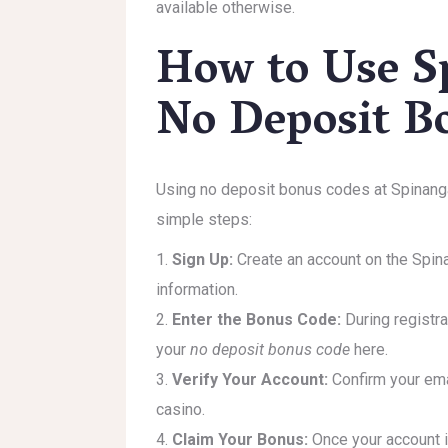
available otherwise.
How to Use S
No Deposit B
Using no deposit bonus codes at Spinanga
simple steps:
Sign Up:
Create an account on the Spin
information.
Enter the Bonus Code:
During registrat
your
no deposit bonus code
here.
Verify Your Account:
Confirm your ema
casino.
Claim Your Bonus:
Once your account is