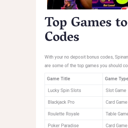
Top Games to
Codes
With your no deposit bonus codes, Spinan
are some of the top games you should con
Game Title
Game Typ
Lucky Spin Slots
Slot Game
Blackjack Pro
Card Game
Roulette Royale
Table Gam
Poker Paradise
Card Game