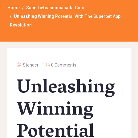
Home
Superbetcasinocanada.com
Unleashing Winning Potential With The Superbet App
Revolution
Stender
0 Comments
Unleashing
Winning
Potential