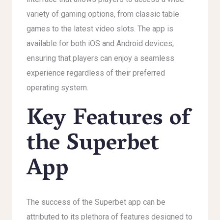
variety of gaming options, from classic table
games to the latest video slots. The app is
available for both iOS and Android devices,
ensuring that players can enjoy a seamless
experience regardless of their preferred
operating system.
Key Features of
the Superbet
App
The success of the Superbet app can be
attributed to its plethora of features designed to