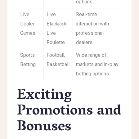
options
Live
Live
Real-time
Dealer
Blackjack,
interaction with
Games
Live
professional
Roulette
dealers
Sports
Football,
Wide range of
Betting
Basketball
markets and in-play
betting options
Exciting
Promotions and
Bonuses