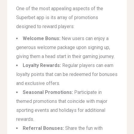
One of the most appealing aspects of the
Superbet app is its array of promotions
designed to reward players:
Welcome Bonus:
New users can enjoy a
generous welcome package upon signing up,
giving them a head start in their gaming journey.
Loyalty Rewards:
Regular players can earn
loyalty points that can be redeemed for bonuses
and exclusive offers.
Seasonal Promotions:
Participate in
themed promotions that coincide with major
sporting events and holidays for additional
rewards.
Referral Bonuses:
Share the fun with