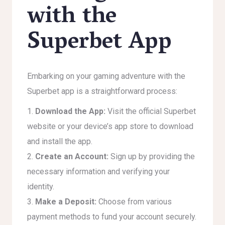
with the
Superbet App
Embarking on your gaming adventure with the
Superbet app is a straightforward process:
Download the App:
Visit the official Superbet
website or your device’s app store to download
and install the app.
Create an Account:
Sign up by providing the
necessary information and verifying your
identity.
Make a Deposit:
Choose from various
payment methods to fund your account securely.