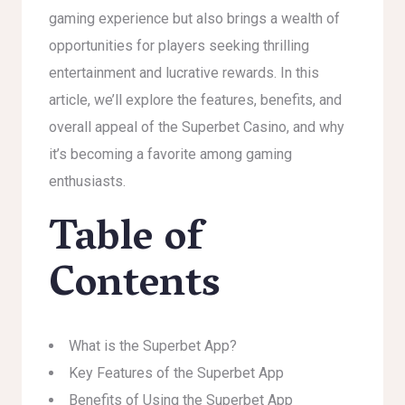
gaming experience but also brings a wealth of
opportunities for players seeking thrilling
entertainment and lucrative rewards. In this
article, we’ll explore the features, benefits, and
overall appeal of the Superbet Casino, and why
it’s becoming a favorite among gaming
enthusiasts.
Table of
Contents
What is the Superbet App?
Key Features of the Superbet App
Benefits of Using the Superbet App