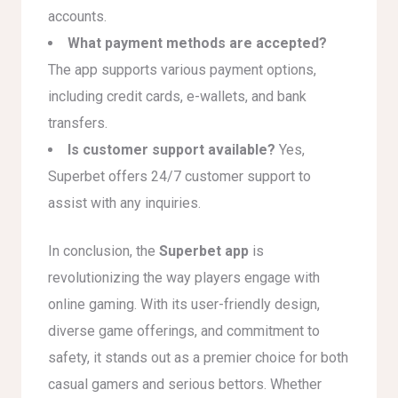
accounts.
What payment methods are accepted?
The app supports various payment options,
including credit cards, e-wallets, and bank
transfers.
Is customer support available?
Yes,
Superbet offers 24/7 customer support to
assist with any inquiries.
In conclusion, the
Superbet app
is
revolutionizing the way players engage with
online gaming. With its user-friendly design,
diverse game offerings, and commitment to
safety, it stands out as a premier choice for both
casual gamers and serious bettors. Whether