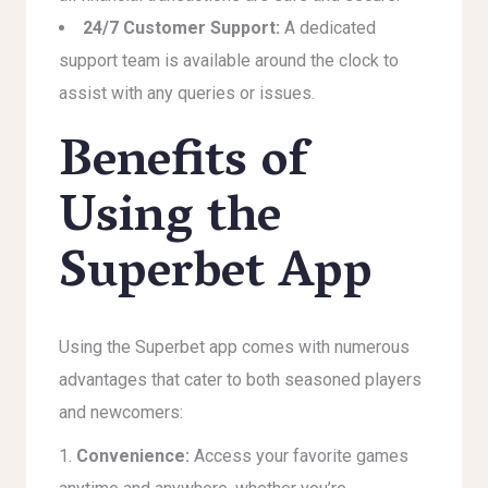
24/7 Customer Support:
A dedicated
support team is available around the clock to
assist with any queries or issues.
Benefits of
Using the
Superbet App
Using the Superbet app comes with numerous
advantages that cater to both seasoned players
and newcomers:
Convenience:
Access your favorite games