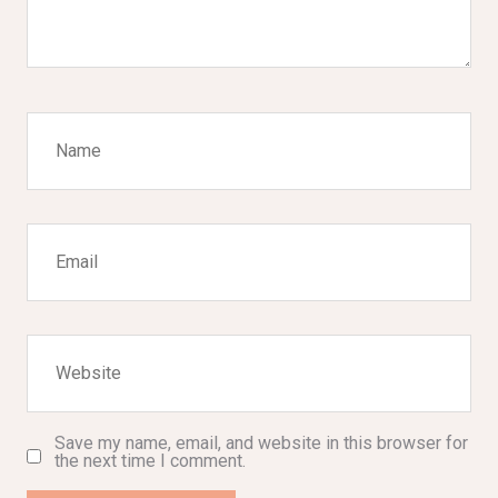
Save my name, email, and website in this browser for
the next time I comment.