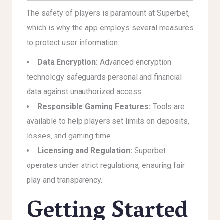
The safety of players is paramount at Superbet,
which is why the app employs several measures
to protect user information:
Data Encryption:
Advanced encryption
technology safeguards personal and financial
data against unauthorized access.
Responsible Gaming Features:
Tools are
available to help players set limits on deposits,
losses, and gaming time.
Licensing and Regulation:
Superbet
operates under strict regulations, ensuring fair
play and transparency.
Getting Started