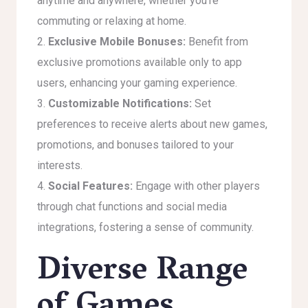
anytime and anywhere, whether you’re
commuting or relaxing at home.
Exclusive Mobile Bonuses:
Benefit from
exclusive promotions available only to app
users, enhancing your gaming experience.
Customizable Notifications:
Set
preferences to receive alerts about new games,
promotions, and bonuses tailored to your
interests.
Social Features:
Engage with other players
through chat functions and social media
integrations, fostering a sense of community.
Diverse Range
of Games