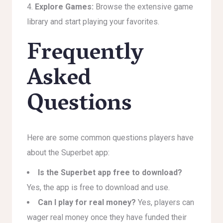
Explore Games:
Browse the extensive game
library and start playing your favorites.
Frequently
Asked
Questions
Here are some common questions players have
about the Superbet app:
Is the Superbet app free to download?
Yes, the app is free to download and use.
Can I play for real money?
Yes, players can
wager real money once they have funded their