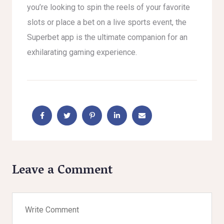
you’re looking to spin the reels of your favorite
slots or place a bet on a live sports event, the
Superbet app is the ultimate companion for an
exhilarating gaming experience.
Leave a Comment