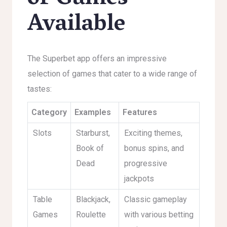
Available
The Superbet app offers an impressive
selection of games that cater to a wide range of
tastes:
Category
Examples
Features
Slots
Starburst,
Exciting themes,
Book of
bonus spins, and
Dead
progressive
jackpots
Table
Blackjack,
Classic gameplay
Games
Roulette
with various betting