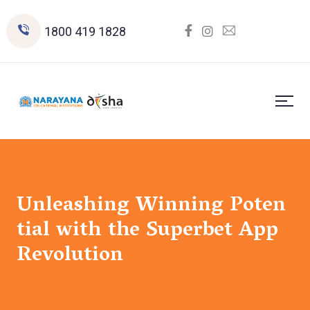
1800 419 1828
Unleashing Winning Poten
tial with the Superbet App
Revolution