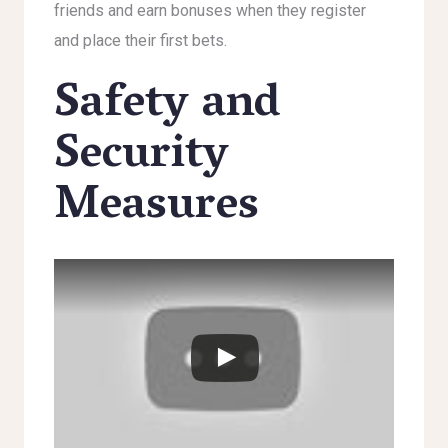
friends and earn bonuses when they register
and place their first bets.
Safety and
Security
Measures