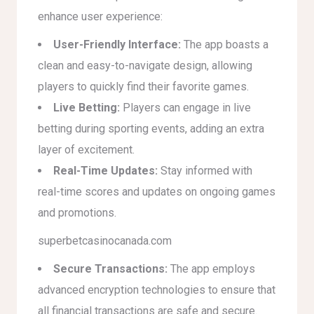
enhance user experience:
User-Friendly Interface:
The app boasts a
clean and easy-to-navigate design, allowing
players to quickly find their favorite games.
Live Betting:
Players can engage in live
betting during sporting events, adding an extra
layer of excitement.
Real-Time Updates:
Stay informed with
real-time scores and updates on ongoing games
and promotions.
superbetcasinocanada.com
Secure Transactions:
The app employs
advanced encryption technologies to ensure that
all financial transactions are safe and secure.