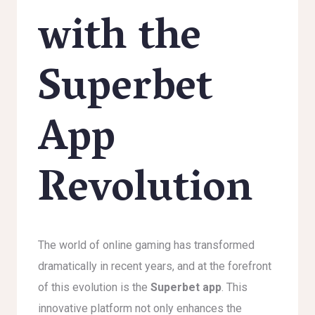
with the
Superbet
App
Revolution
The world of online gaming has transformed
dramatically in recent years, and at the forefront
of this evolution is the
Superbet app
. This
innovative platform not only enhances the