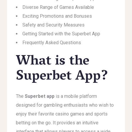
Diverse Range of Games Available
Exciting Promotions and Bonuses
Safety and Security Measures
Getting Started with the Superbet App
Frequently Asked Questions
What is the
Superbet App?
The
Superbet app
is a mobile platform
designed for gambling enthusiasts who wish to
enjoy their favorite casino games and sports
betting on the go. It provides an intuitive
interface that allows players to access a wide