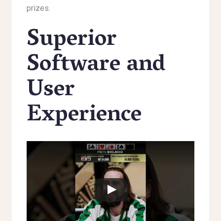
prizes.
Superior
Software and
User
Experience