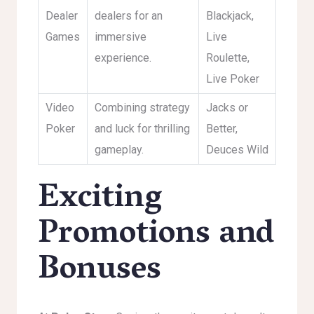
Dealer
dealers for an
Blackjack,
Games
immersive
Live
experience.
Roulette,
Live Poker
Video
Combining strategy
Jacks or
Poker
and luck for thrilling
Better,
gameplay.
Deuces Wild
Exciting
Promotions and
Bonuses