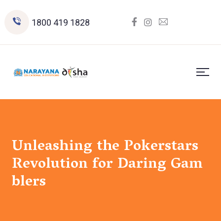
1800 419 1828
Unleashing the Pokerstars
Revolution for Daring Gam
blers