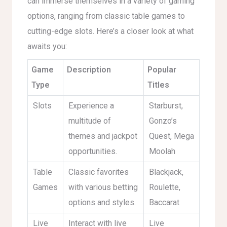
can immerse themselves in a variety of gaming
options, ranging from classic table games to
cutting-edge slots. Here’s a closer look at what
awaits you:
Game
Description
Popular
Type
Titles
Slots
Experience a
Starburst,
multitude of
Gonzo’s
themes and jackpot
Quest, Mega
opportunities.
Moolah
Table
Classic favorites
Blackjack,
Games
with various betting
Roulette,
options and styles.
Baccarat
Live
Interact with live
Live