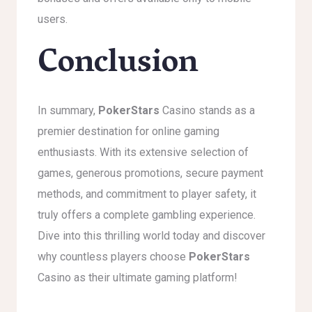
users.
Conclusion
In summary,
PokerStars
Casino stands as a
premier destination for online gaming
enthusiasts. With its extensive selection of
games, generous promotions, secure payment
methods, and commitment to player safety, it
truly offers a complete gambling experience.
Dive into this thrilling world today and discover
why countless players choose
PokerStars
Casino as their ultimate gaming platform!