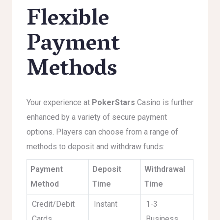
Flexible
Payment
Methods
Your experience at
PokerStars
Casino is further
enhanced by a variety of secure payment
options. Players can choose from a range of
methods to deposit and withdraw funds:
Payment
Deposit
Withdrawal
Method
Time
Time
Credit/Debit
Instant
1-3
Cards
Business