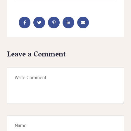
Leave a Comment