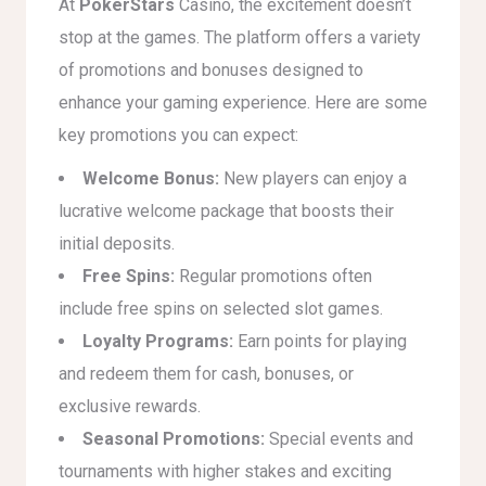
At
PokerStars
Casino, the excitement doesn’t
stop at the games. The platform offers a variety
of promotions and bonuses designed to
enhance your gaming experience. Here are some
key promotions you can expect:
Welcome Bonus:
New players can enjoy a
lucrative welcome package that boosts their
initial deposits.
Free Spins:
Regular promotions often
include free spins on selected slot games.
Loyalty Programs:
Earn points for playing
and redeem them for cash, bonuses, or
exclusive rewards.
Seasonal Promotions:
Special events and
tournaments with higher stakes and exciting