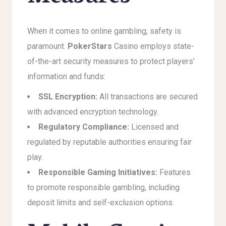
When it comes to online gambling, safety is
paramount.
PokerStars
Casino employs state-
of-the-art security measures to protect players’
information and funds:
SSL Encryption:
All transactions are secured
with advanced encryption technology.
Regulatory Compliance:
Licensed and
regulated by reputable authorities ensuring fair
play.
Responsible Gaming Initiatives:
Features
to promote responsible gambling, including
deposit limits and self-exclusion options.