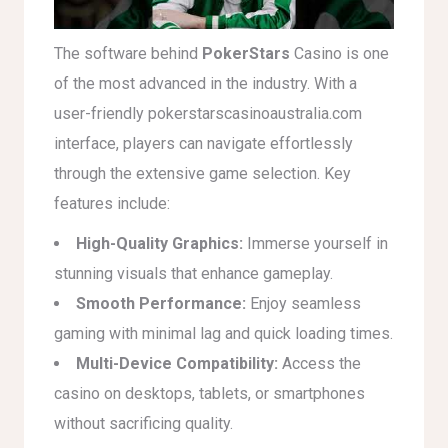
The software behind
PokerStars
Casino is one
of the most advanced in the industry. With a
user-friendly
pokerstarscasinoaustralia.com
interface, players can navigate effortlessly
through the extensive game selection. Key
features include:
High-Quality Graphics:
Immerse yourself in
stunning visuals that enhance gameplay.
Smooth Performance:
Enjoy seamless
gaming with minimal lag and quick loading times.
Multi-Device Compatibility:
Access the
casino on desktops, tablets, or smartphones
without sacrificing quality.