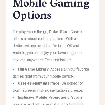
Mobile Gaming
Options
For players on the go,
PokerStars
Casino
offers a robust mobile platform. With a
dedicated app available for both iOS and
Android, you can enjoy your favorite games
anytime, anywhere. Features include:
Full Game Library:
Access all your favorite
games right from your mobile device.
User-Friendly Interface:
Designed for
touch screens, making navigation a breeze.
Exclusive Mobile Promotions:
Special
bonuses and offers available only to mobile