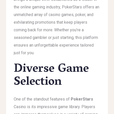
the online gaming industry, PokerStars offers an
unmatched array of casino games, poker, and
exhilarating promotions that keep players
coming back for more. Whether you’re a
seasoned gambler or just starting, this platform
ensures an unforgettable experience tailored
just for you.
Diverse Game
Selection
One of the standout features of
PokerStars
Casino is its impressive game library. Players