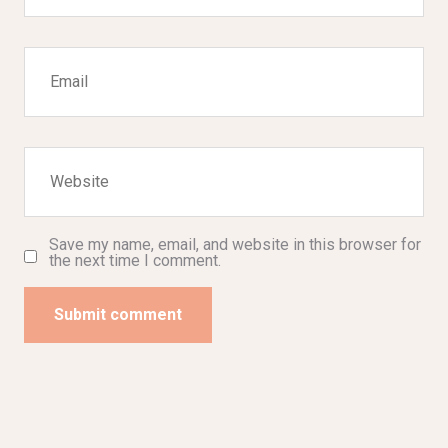
Save my name, email, and website in this browser for
the next time I comment.
Submit comment