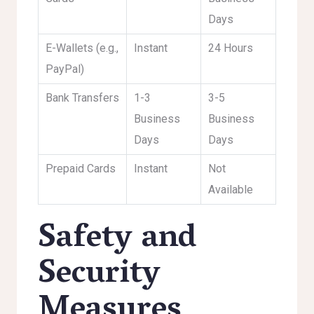
Days
E-Wallets (e.g.,
Instant
24 Hours
PayPal)
Bank Transfers
1-3
3-5
Business
Business
Days
Days
Prepaid Cards
Instant
Not
Available
Safety and
Security
Measures