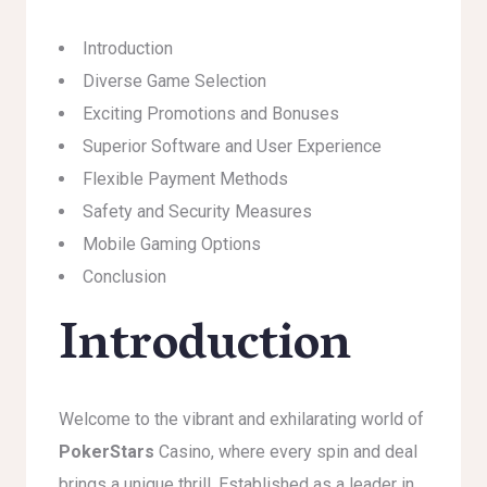
Introduction
Diverse Game Selection
Exciting Promotions and Bonuses
Superior Software and User Experience
Flexible Payment Methods
Safety and Security Measures
Mobile Gaming Options
Conclusion
Introduction
Welcome to the vibrant and exhilarating world of
PokerStars
Casino, where every spin and deal
brings a unique thrill. Established as a leader in