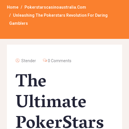
Home
Pokerstarscasinoaustralia.com
Unleashing The Pokerstars Revolution For Daring
Gamblers
Stender
0 Comments
The
Ultimate
PokerStars