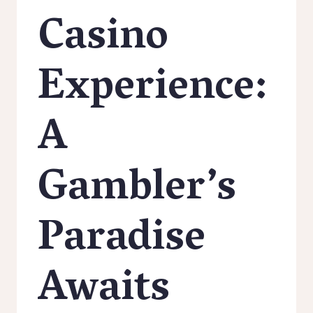
Casino
Experience:
A
Gambler’s
Paradise
Awaits