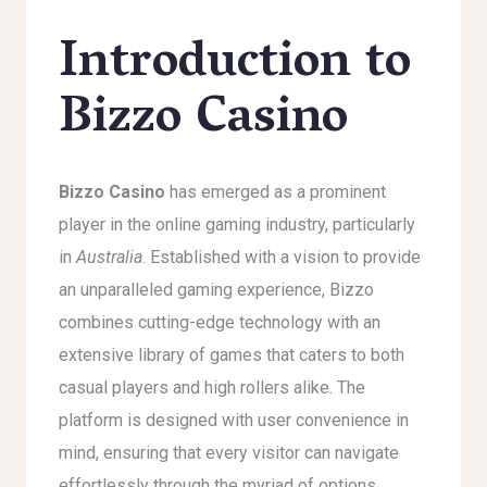
Introduction to
Bizzo Casino
Bizzo Casino
has emerged as a prominent
player in the online gaming industry, particularly
in
Australia
. Established with a vision to provide
an unparalleled gaming experience, Bizzo
combines cutting-edge technology with an
extensive library of games that caters to both
casual players and high rollers alike. The
platform is designed with user convenience in
mind, ensuring that every visitor can navigate
effortlessly through the myriad of options