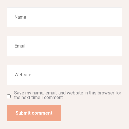
Save my name, email, and website in this browser for
the next time I comment.
Submit comment