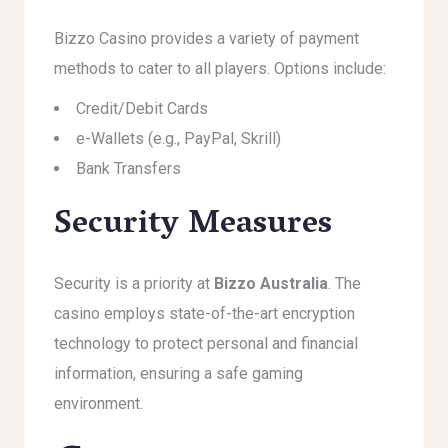
Bizzo Casino provides a variety of payment
methods to cater to all players. Options include:
Credit/Debit Cards
e-Wallets (e.g., PayPal, Skrill)
Bank Transfers
Security Measures
Security is a priority at
Bizzo Australia
. The
casino employs state-of-the-art encryption
technology to protect personal and financial
information, ensuring a safe gaming
environment.