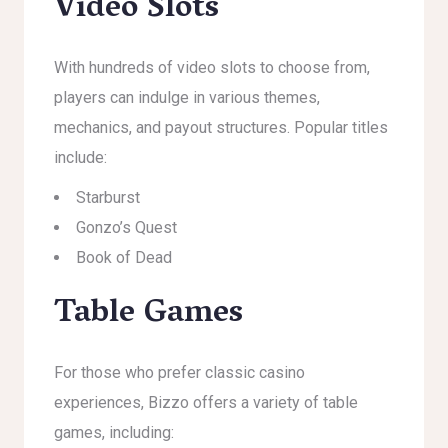
Video Slots
With hundreds of video slots to choose from,
players can indulge in various themes,
mechanics, and payout structures. Popular titles
include:
Starburst
Gonzo’s Quest
Book of Dead
Table Games
For those who prefer classic casino
experiences, Bizzo offers a variety of table
games, including: