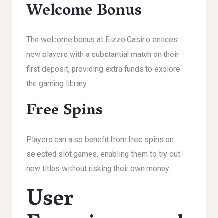
Welcome Bonus
The welcome bonus at Bizzo Casino entices
new players with a substantial match on their
first deposit, providing extra funds to explore
the gaming library.
Free Spins
Players can also benefit from free spins on
selected slot games, enabling them to try out
new titles without risking their own money.
User