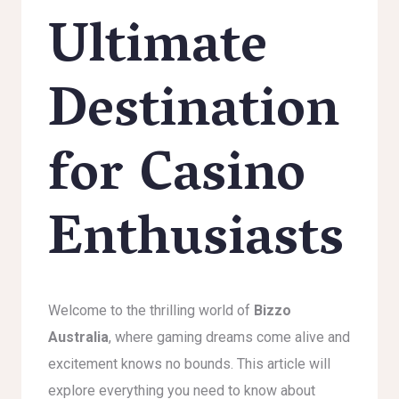
Ultimate
Destination
for Casino
Enthusiasts
Welcome to the thrilling world of
Bizzo
Australia
, where gaming dreams come alive and
excitement knows no bounds. This article will
explore everything you need to know about