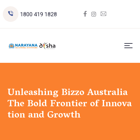
1800 419 1828
Unleashing Bizzo Australia
The Bold Frontier of Innova
tion and Growth