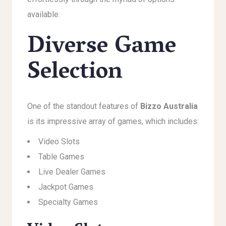
available.
Diverse Game
Selection
One of the standout features of
Bizzo Australia
is its impressive array of games, which includes:
Video Slots
Table Games
Live Dealer Games
Jackpot Games
Specialty Games