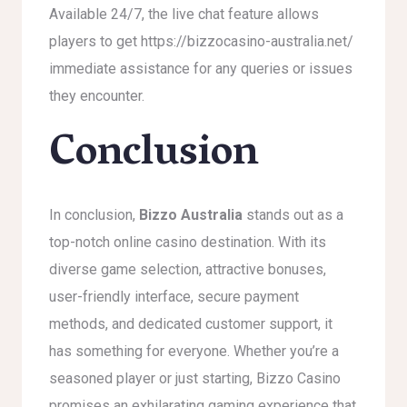
Available 24/7, the live chat feature allows
players to get
https://bizzocasino-australia.net/
immediate assistance for any queries or issues
they encounter.
Conclusion
In conclusion,
Bizzo Australia
stands out as a
top-notch online casino destination. With its
diverse game selection, attractive bonuses,
user-friendly interface, secure payment
methods, and dedicated customer support, it
has something for everyone. Whether you’re a
seasoned player or just starting, Bizzo Casino
promises an exhilarating gaming experience that