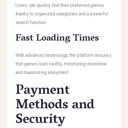
Users can quickly find their preferred games
thanks to organized categories and a powerful
search function.
Fast Loading Times
With advanced technology, the platform ensures
that games load swiftly, minimizing downtime
and maximizing enjoyment.
Payment
Methods and
Security