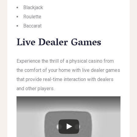
Blackjack
Roulette
Baccarat
Live Dealer Games
Experience the thrill of a physical casino from
the comfort of your home with live dealer games
that provide real-time interaction with dealers
and other players.