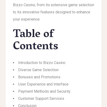
Bizzo Casino, from its extensive game selection
to its innovative features designed to enhance
your experience.
Table of
Contents
Introduction to Bizzo Casino
Diverse Game Selection
Bonuses and Promotions
User Experience and Interface
Payment Methods and Security
Customer Support Services
Conclusion