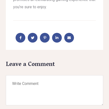
you’re sure to enjoy.
Leave a Comment