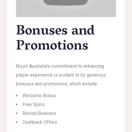
Bonuses and
Promotions
Bizzo Australia’s commitment to enhancing
player experience is evident in its generous
bonuses and promotions, which include:
Welcome Bonus
Free Spins
Reload Bonuses
Cashback Offers