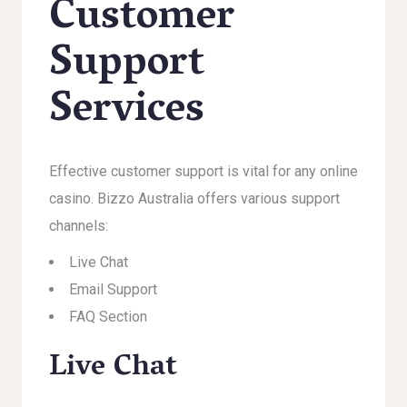
Customer
Support
Services
Effective customer support is vital for any online
casino. Bizzo Australia offers various support
channels:
Live Chat
Email Support
FAQ Section
Live Chat