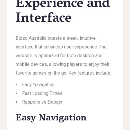
Experience and
Interface
Bizzo Australia boasts a sleek, intuitive
interface that enhances user experience. The
website is optimized for both desktop and
mobile devices, allowing players to enjoy their
favorite games on the go. Key features include:
Easy Navigation
Fast Loading Times
Responsive Design
Easy Navigation