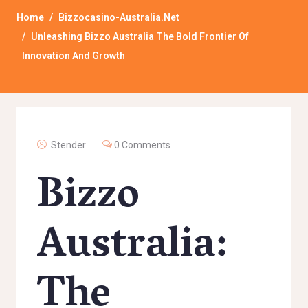
Home
Bizzocasino-Australia.net
Unleashing Bizzo Australia The Bold Frontier Of
Innovation And Growth
Stender
0 Comments
Bizzo
Australia:
The