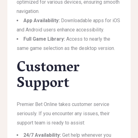
optimized for various devices, ensuring smooth
navigation.
App Availability:
Downloadable apps for iOS
and Android users enhance accessibility.
Full Game Library:
Access to nearly the
same game selection as the desktop version.
Customer
Support
Premier Bet Online takes customer service
seriously. If you encounter any issues, their
support team is ready to assist:
24/7 Availability:
Get help whenever you