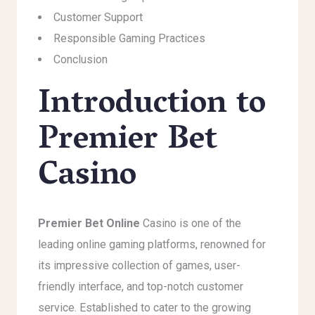
Customer Support
Responsible Gaming Practices
Conclusion
Introduction to
Premier Bet
Casino
Premier Bet Online
Casino is one of the
leading online gaming platforms, renowned for
its impressive collection of games, user-
friendly interface, and top-notch customer
service. Established to cater to the growing