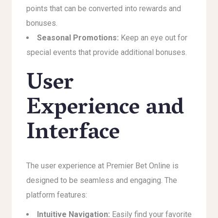
points that can be converted into rewards and
bonuses.
Seasonal Promotions:
Keep an eye out for
special events that provide additional bonuses.
User
Experience and
Interface
The user experience at Premier Bet Online is
designed to be seamless and engaging. The
platform features:
Intuitive Navigation:
Easily find your favorite