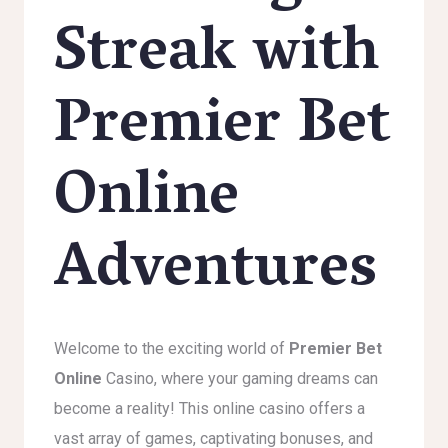
Streak with
Premier Bet
Online
Adventures
Welcome to the exciting world of
Premier Bet
Online
Casino, where your gaming dreams can
become a reality! This online casino offers a
vast array of games, captivating bonuses, and