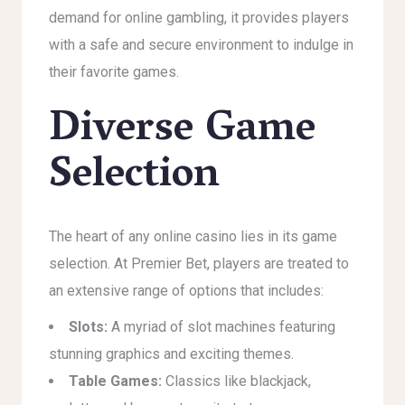
demand for online gambling, it provides players
with a safe and secure environment to indulge in
their favorite games.
Diverse Game
Selection
The heart of any online casino lies in its game
selection. At Premier Bet, players are treated to
an extensive range of options that includes:
Slots:
A myriad of slot machines featuring
stunning graphics and exciting themes.
Table Games:
Classics like blackjack,