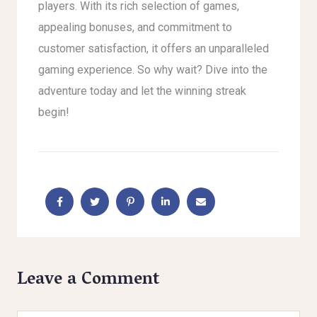
players. With its rich selection of games,
appealing bonuses, and commitment to
customer satisfaction, it offers an unparalleled
gaming experience. So why wait? Dive into the
adventure today and let the winning streak
begin!
Leave a Comment