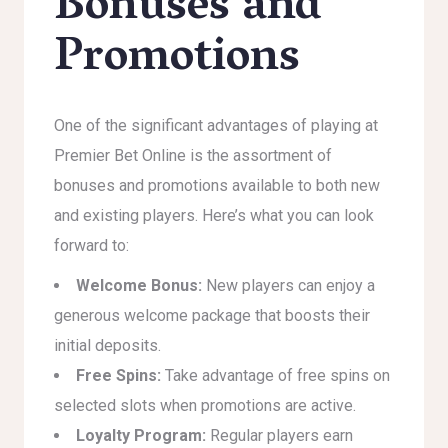
Bonuses and
Promotions
One of the significant advantages of playing at
Premier Bet Online is the assortment of
bonuses and promotions available to both new
and existing players. Here’s what you can look
forward to:
Welcome Bonus:
New players can enjoy a
generous welcome package that boosts their
initial deposits.
Free Spins:
Take advantage of free spins on
selected slots when promotions are active.
Loyalty Program:
Regular players earn