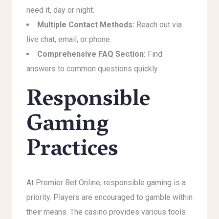
need it, day or night.
Multiple Contact Methods:
Reach out via
live chat, email, or phone.
Comprehensive FAQ Section:
Find
answers to common questions quickly.
Responsible
Gaming
Practices
At Premier Bet Online, responsible gaming is a
priority. Players are encouraged to gamble within
their means. The casino provides various tools