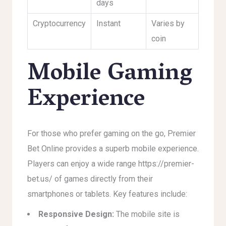
days
Cryptocurrency
Instant
Varies by
coin
Mobile Gaming
Experience
For those who prefer gaming on the go, Premier
Bet Online provides a superb mobile experience.
Players can enjoy a wide range
https://premier-
bet.us/
of games directly from their
smartphones or tablets. Key features include:
Responsive Design:
The mobile site is