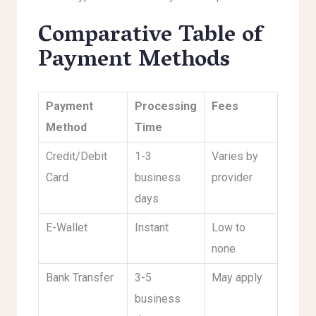
Comparative Table of
Payment Methods
Payment
Processing
Fees
Method
Time
Credit/Debit
1-3
Varies by
Card
business
provider
days
E-Wallet
Instant
Low to
none
Bank Transfer
3-5
May apply
business