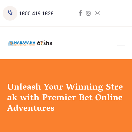
1800 419 1828
Unleash Your Winning Stre
ak with Premier Bet Online
Adventures