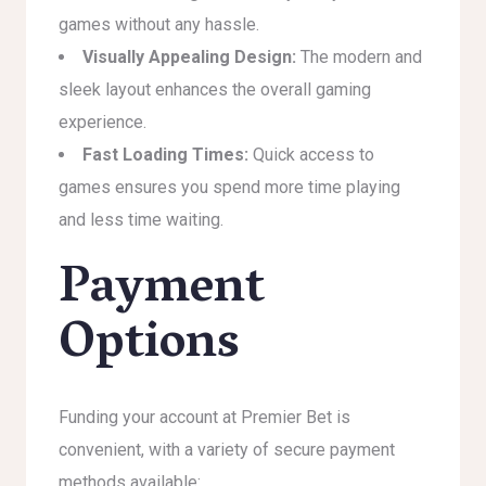
games without any hassle.
Visually Appealing Design:
The modern and
sleek layout enhances the overall gaming
experience.
Fast Loading Times:
Quick access to
games ensures you spend more time playing
and less time waiting.
Payment
Options
Funding your account at Premier Bet is
convenient, with a variety of secure payment
methods available: