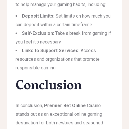
to help manage your gaming habits, including:
Deposit Limits:
Set limits on how much you
can deposit within a certain timeframe.
Self-Exclusion:
Take a break from gaming if
you feel it’s necessary.
Links to Support Services:
Access
resources and organizations that promote
responsible gaming.
Conclusion
In conclusion,
Premier Bet Online
Casino
stands out as an exceptional online gaming
destination for both newbies and seasoned