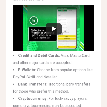
Credit and Debit Cards:
Visa, MasterCard,
and other major cards are accepted.
E-Wallets:
Choose from popular options like
PayPal, Skrill, and Neteller.
Bank Transfers:
Traditional bank transfers
for those who prefer this method.
Cryptocurrency:
For tech-savvy players,
some cryptocurrencies may be accepted.