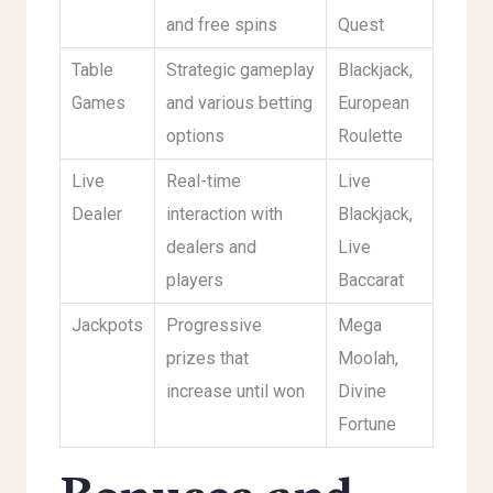
and free spins
Quest
Table
Strategic gameplay
Blackjack,
Games
and various betting
European
options
Roulette
Live
Real-time
Live
Dealer
interaction with
Blackjack,
dealers and
Live
players
Baccarat
Jackpots
Progressive
Mega
prizes that
Moolah,
increase until won
Divine
Fortune