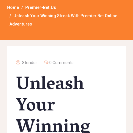
Home
Premier-Bet.us
Unleash Your Winning Streak With Premier Bet Online
Adventures
Stender
0 Comments
Unleash
Your
Winning