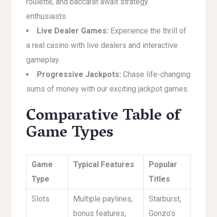
roulette, and baccarat await strategy
enthusiasts.
Live Dealer Games:
Experience the thrill of
a real casino with live dealers and interactive
gameplay.
Progressive Jackpots:
Chase life-changing
sums of money with our exciting jackpot games.
Comparative Table of
Game Types
Game
Typical Features
Popular
Type
Titles
Slots
Multiple paylines,
Starburst,
bonus features,
Gonzo’s