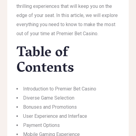
thrilling experiences that will keep you on the
edge of your seat. In this article, we will explore
everything you need to know to make the most
out of your time at Premier Bet Casino.
Table of
Contents
Introduction to Premier Bet Casino
Diverse Game Selection
Bonuses and Promotions
User Experience and Interface
Payment Options
Mobile Gaming Experience