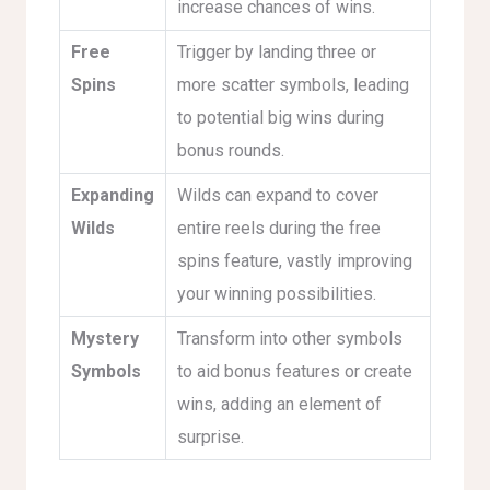
increase chances of wins.
Free
Trigger by landing three or
Spins
more scatter symbols, leading
to potential big wins during
bonus rounds.
Expanding
Wilds can expand to cover
Wilds
entire reels during the free
spins feature, vastly improving
your winning possibilities.
Mystery
Transform into other symbols
Symbols
to aid bonus features or create
wins, adding an element of
surprise.