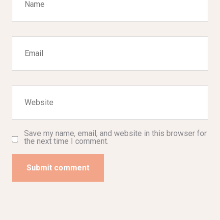
Save my name, email, and website in this browser for
the next time I comment.
Submit comment