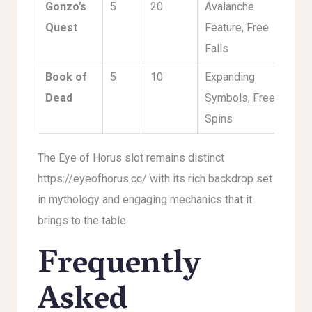
Gonzo’s
5
20
Avalanche
Quest
Feature, Free
Falls
Book of
5
10
Expanding
Dead
Symbols, Free
Spins
The Eye of Horus slot remains distinct
https://eyeofhorus.cc/
with its rich backdrop set
in mythology and engaging mechanics that it
brings to the table.
Frequently
Asked