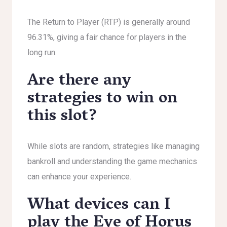
The Return to Player (RTP) is generally around
96.31%, giving a fair chance for players in the
long run.
Are there any
strategies to win on
this slot?
While slots are random, strategies like managing
bankroll and understanding the game mechanics
can enhance your experience.
What devices can I
play the Eye of Horus