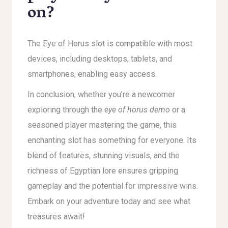
on?
The Eye of Horus slot is compatible with most
devices, including desktops, tablets, and
smartphones, enabling easy access.
In conclusion, whether you’re a newcomer
exploring through the
eye of horus demo
or a
seasoned player mastering the game, this
enchanting slot has something for everyone. Its
blend of features, stunning visuals, and the
richness of Egyptian lore ensures gripping
gameplay and the potential for impressive wins.
Embark on your adventure today and see what
treasures await!