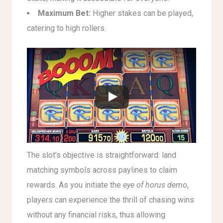
Maximum Bet:
Higher stakes can be played,
catering to high rollers.
The slot’s objective is straightforward: land
matching symbols across paylines to claim
rewards. As you initiate the
eye of horus demo
,
players can experience the thrill of chasing wins
without any financial risks, thus allowing