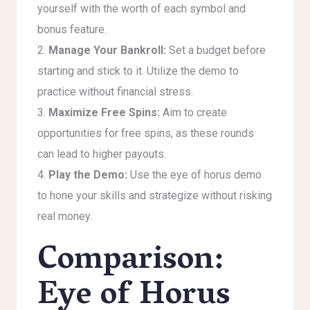
yourself with the worth of each symbol and
bonus feature.
Manage Your Bankroll:
Set a budget before
starting and stick to it. Utilize the demo to
practice without financial stress.
Maximize Free Spins:
Aim to create
opportunities for free spins, as these rounds
can lead to higher payouts.
Play the Demo:
Use the eye of horus demo
to hone your skills and strategize without risking
real money.
Comparison:
Eye of Horus