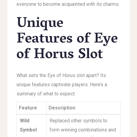
everyone to become acquainted with its charms.
Unique
Features of Eye
of Horus Slot
What sets the Eye of Horus slot apart? Its
unique features captivate players. Here’s a
summary of what to expect:
Feature
Description
Wild
Replaced other symbols to
Symbol
form winning combinations and