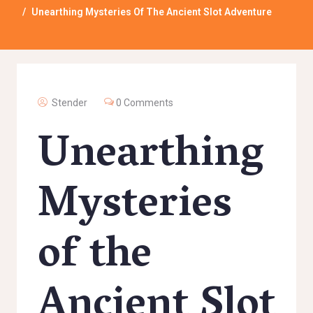
Unearthing Mysteries Of The Ancient Slot Adventure
Stender
0 Comments
Unearthing
Mysteries
of the
Ancient Slot