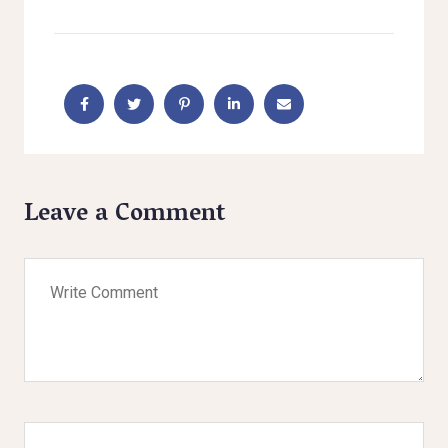
Leave a Comment