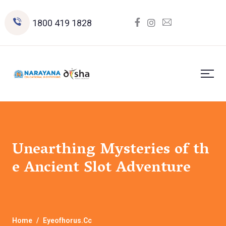
1800 419 1828
Unearthing Mysteries of th
e Ancient Slot Adventure
Home
Eyeofhorus.cc