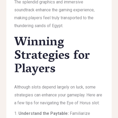
The splendid graphics and immersive
soundtrack enhance the gaming experience,
making players feel truly transported to the
thundering sands of Egypt.
Winning
Strategies for
Players
Although slots depend largely on luck, some
strategies can enhance your gameplay. Here are
a few tips for navigating the Eye of Horus slot:
Understand the Paytable:
Familiarize