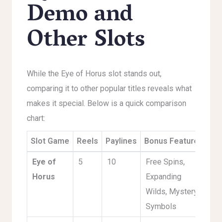
Demo and
Other Slots
While the Eye of Horus slot stands out,
comparing it to other popular titles reveals what
makes it special. Below is a quick comparison
chart:
Slot Game
Reels
Paylines
Bonus Features
Eye of
5
10
Free Spins,
Horus
Expanding
Wilds, Mystery
Symbols