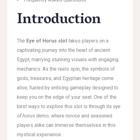
Introduction
The
Eye of Horus slot
takes players on a
captivating journey into the heart of ancient
Egypt, marrying stunning visuals with engaging
mechanics. As the reels spin, the symbols of
gods, treasures, and Egyptian heritage come
alive, fueled by enticing gameplay designed to
keep you on the edge of your seat. One of the
best ways to explore this slot is through its
eye
of horus demo
, where novice and seasoned
players alike can immerse themselves in this
mystical experience.