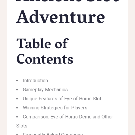
Adventure
Table of
Contents
Introduction
Gameplay Mechanics
Unique Features of Eye of Horus Slot
Winning Strategies for Players
Comparison: Eye of Horus Demo and Other
Slots
Frequently Asked Questions