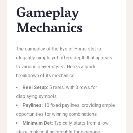
Gameplay
Mechanics
The gameplay of the Eye of Horus slot is
elegantly simple yet offers depth that appeals
to various player styles. Here’s a quick
breakdown of its mechanics:
Reel Setup:
5 reels, with 3 rows for
displaying symbols.
Paylines:
10 fixed paylines, providing ample
opportunities for winning combinations.
Minimum Bet:
Typically starts from a low
stake, making it accessible for everyone.