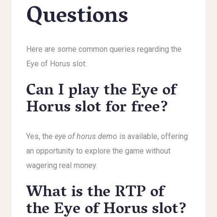
Questions
Here are some common queries regarding the
Eye of Horus slot:
Can I play the Eye of
Horus slot for free?
Yes, the
eye of horus demo
is available, offering
an opportunity to explore the game without
wagering real money.
What is the RTP of
the Eye of Horus slot?