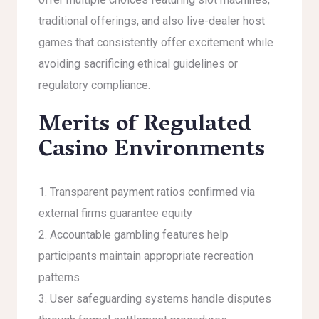
traditional offerings, and also live-dealer host
games that consistently offer excitement while
avoiding sacrificing ethical guidelines or
regulatory compliance.
Merits of Regulated
Casino Environments
Transparent payment ratios confirmed via
external firms guarantee equity
Accountable gambling features help
participants maintain appropriate recreation
patterns
User safeguarding systems handle disputes