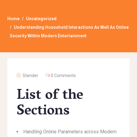
Home
Uncategorized
Understanding Household Interactions As Well As Online
Security Within Modern Entertainment
Stender
0 Comments
List of the
Sections
Handling Online Parameters across Modern