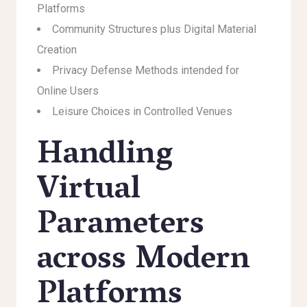
Platforms
Community Structures plus Digital Material
Creation
Privacy Defense Methods intended for
Online Users
Leisure Choices in Controlled Venues
Handling
Virtual
Parameters
across Modern
Platforms