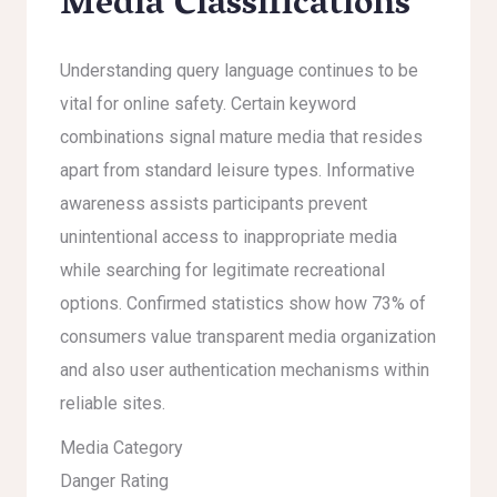
Media Classifications
Understanding query language continues to be
vital for online safety. Certain keyword
combinations signal mature media that resides
apart from standard leisure types. Informative
awareness assists participants prevent
unintentional access to inappropriate media
while searching for legitimate recreational
options. Confirmed statistics show how 73% of
consumers value transparent media organization
and also user authentication mechanisms within
reliable sites.
Media Category
Danger Rating