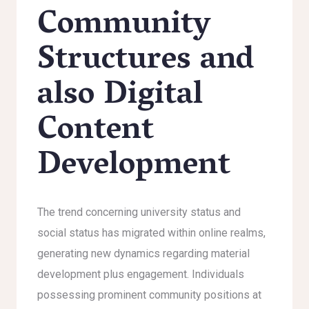
Community
Structures and
also Digital
Content
Development
The trend concerning university status and
social status has migrated within online realms,
generating new dynamics regarding material
development plus engagement. Individuals
possessing prominent community positions at