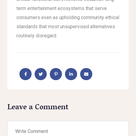
term entertainment ecosystems that serve
consumers even as upholding community ethical
standards that most unsupervised alternatives
routinely disregard.
Leave a Comment