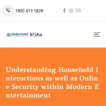
1800 419 1828
Understanding Household I
nteractions as well as Onlin
e Security within Modern E
ntertainment