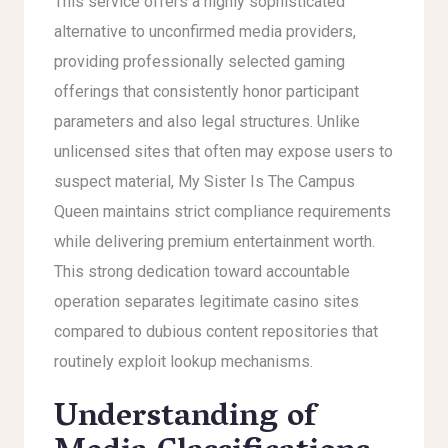
This service offers a highly sophisticated
alternative to unconfirmed media providers,
providing professionally selected gaming
offerings that consistently honor participant
parameters and also legal structures. Unlike
unlicensed sites that often may expose users to
suspect material,
My Sister Is The Campus
Queen
maintains strict compliance requirements
while delivering premium entertainment worth.
This strong dedication toward accountable
operation separates legitimate casino sites
compared to dubious content repositories that
routinely exploit lookup mechanisms.
Understanding of