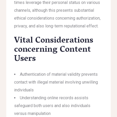
times leverage their personal status on various
channels, although this presents substantial
ethical considerations concerning authorization,
privacy, and also long-term reputational effect.
Vital Considerations
concerning Content
Users
Authentication of material validity prevents
contact with illegal material involving unwilling
individuals
Understanding online records assists
safeguard both users and also individuals
versus manipulation