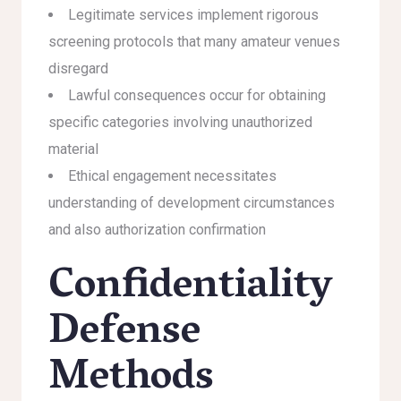
Legitimate services implement rigorous
screening protocols that many amateur venues
disregard
Lawful consequences occur for obtaining
specific categories involving unauthorized
material
Ethical engagement necessitates
understanding of development circumstances
and also authorization confirmation
Confidentiality
Defense
Methods