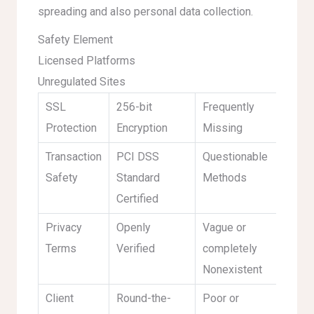
spreading and also personal data collection.
Safety Element
Licensed Platforms
Unregulated Sites
SSL
256-bit
Frequently
Protection
Encryption
Missing
Transaction
PCI DSS
Questionable
Safety
Standard
Methods
Certified
Privacy
Openly
Vague or
Terms
Verified
completely
Nonexistent
Client
Round-the-
Poor or