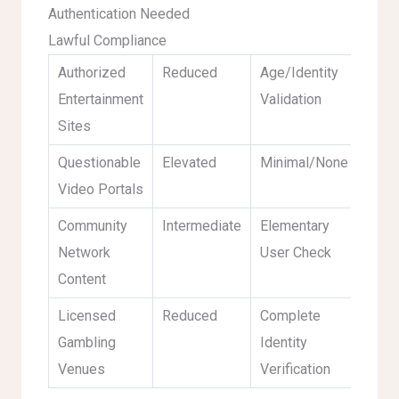
Authentication Needed
Lawful Compliance
Authorized
Reduced
Age/Identity
Comp
Entertainment
Validation
Contr
Sites
Questionable
Elevated
Minimal/None
Com
Video Portals
Dubi
Community
Intermediate
Elementary
Plat
Network
User Check
Varia
Content
Licensed
Reduced
Complete
Regi
Gambling
Identity
Auth
Venues
Verification