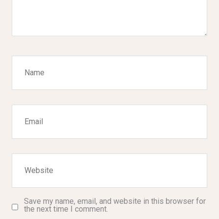
Save my name, email, and website in this browser for
the next time I comment.