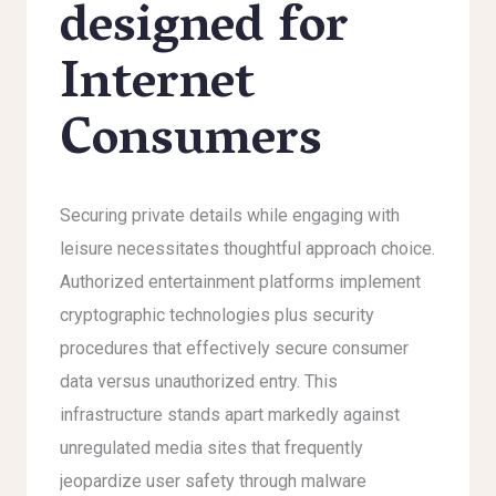
designed for
Internet
Consumers
Securing private details while engaging with
leisure necessitates thoughtful approach choice.
Authorized entertainment platforms implement
cryptographic technologies plus security
procedures that effectively secure consumer
data versus unauthorized entry. This
infrastructure stands apart markedly against
unregulated media sites that frequently
jeopardize user safety through malware