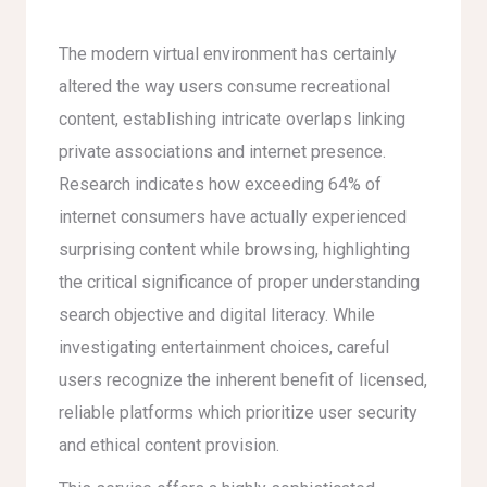
The modern virtual environment has certainly
altered the way users consume recreational
content, establishing intricate overlaps linking
private associations and internet presence.
Research indicates how exceeding 64% of
internet consumers have actually experienced
surprising content while browsing, highlighting
the critical significance of proper understanding
search objective and digital literacy. While
investigating entertainment choices, careful
users recognize the inherent benefit of licensed,
reliable platforms which prioritize user security
and ethical content provision.