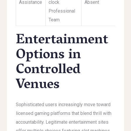
Assistance
clock
Absent
Professional
Team
Entertainment
Options in
Controlled
Venues
Sophisticated users increasingly move toward
licensed gaming platforms that blend thrill with
accountability. Legitimate entertainment sites
offer multiple choices featuring slot machines,