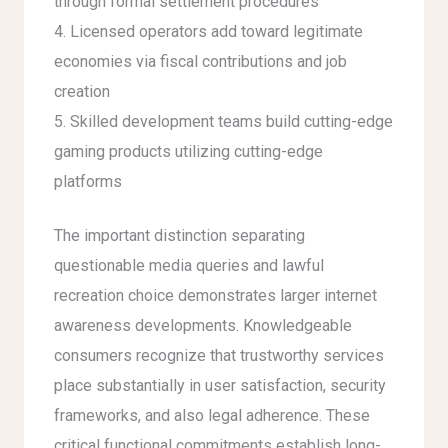
through formal settlement procedures
Licensed operators add toward legitimate
economies via fiscal contributions and job
creation
Skilled development teams build cutting-edge
gaming products utilizing cutting-edge
platforms
The important distinction separating
questionable media queries and lawful
recreation choice demonstrates larger internet
awareness developments. Knowledgeable
consumers recognize that trustworthy services
place substantially in user satisfaction, security
frameworks, and also legal adherence. These
critical functional commitments establish long-