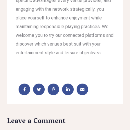
specific advantages every venue provides, and
engaging with the network strategically, you
place yourself to enhance enjoyment while
maintaining responsible playing practices. We
welcome you to try our connected platforms and
discover which venues best suit with your
entertainment style and leisure objectives.
Leave a Comment