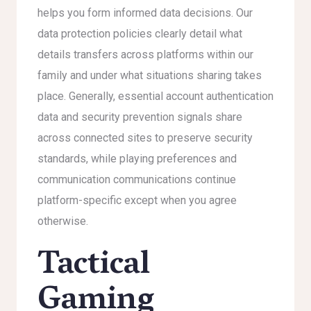
helps you form informed data decisions. Our
data protection policies clearly detail what
details transfers across platforms within our
family and under what situations sharing takes
place. Generally, essential account authentication
data and security prevention signals share
across connected sites to preserve security
standards, while playing preferences and
communication communications continue
platform-specific except when you agree
otherwise.
Tactical
Gaming