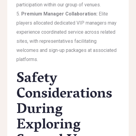
participation within our group of venues.
Premium Manager Collaboration:
Elite
players allocated dedicated VIP managers may
experience coordinated service across related
sites, with representatives facilitating
welcomes and sign-up packages at associated
platforms.
Safety
Considerations
During
Exploring