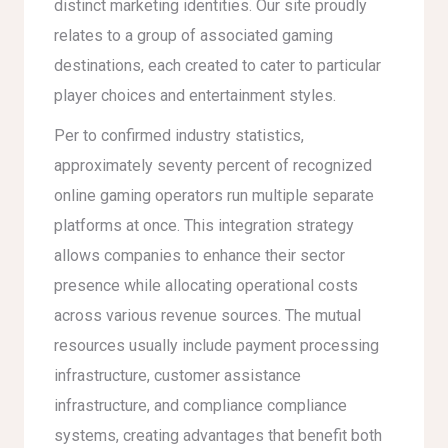
distinct marketing identities. Our site proudly
relates to a group of associated gaming
destinations, each created to cater to particular
player choices and entertainment styles.
Per to confirmed industry statistics,
approximately seventy percent of recognized
online gaming operators run multiple separate
platforms at once. This integration strategy
allows companies to enhance their sector
presence while allocating operational costs
across various revenue sources. The mutual
resources usually include payment processing
infrastructure, customer assistance
infrastructure, and compliance compliance
systems, creating advantages that benefit both