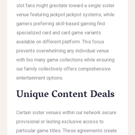
slot fans might gravitate toward a single sister
venue featuring jackpot jackpot systems, while
gamers preferring skill-based gaming find
specialized card and card game variants
available on different platform. This focus
prevents overwhelming any individual venue
with too many game collections while ensuring
our family collectively offers comprehensive
entertainment options.
Unique Content Deals
Certain sister venues within our network secure
provisional or lasting exclusive access to
particular game titles. These agreements create