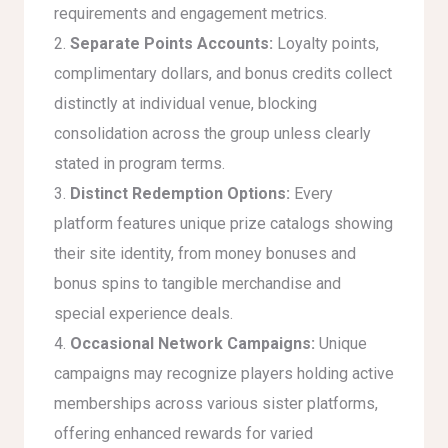
requirements and engagement metrics.
Separate Points Accounts:
Loyalty points,
complimentary dollars, and bonus credits collect
distinctly at individual venue, blocking
consolidation across the group unless clearly
stated in program terms.
Distinct Redemption Options:
Every
platform features unique prize catalogs showing
their site identity, from money bonuses and
bonus spins to tangible merchandise and
special experience deals.
Occasional Network Campaigns:
Unique
campaigns may recognize players holding active
memberships across various sister platforms,
offering enhanced rewards for varied