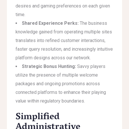
desires and gaming preferences on each given
time.
Shared Experience Perks:
The business
knowledge gained from operating multiple sites
translates into refined customer interactions,
faster query resolution, and increasingly intuitive
platform designs across our network.
Strategic Bonus Hunting:
Savvy players
utilize the presence of multiple welcome
packages and ongoing promotions across
connected platforms to enhance their playing
value within regulatory boundaries.
Simplified
Administrative