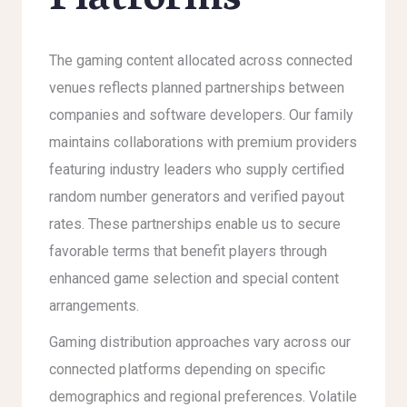
Platforms
The gaming content allocated across connected
venues reflects planned partnerships between
companies and software developers. Our family
maintains collaborations with premium providers
featuring industry leaders who supply certified
random number generators and verified payout
rates. These partnerships enable us to secure
favorable terms that benefit players through
enhanced game selection and special content
arrangements.
Gaming distribution approaches vary across our
connected platforms depending on specific
demographics and regional preferences. Volatile