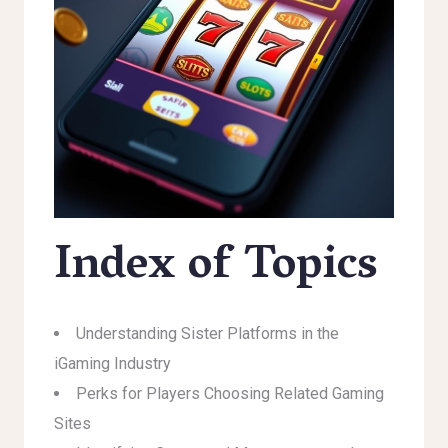
Index of Topics
Understanding Sister Platforms in the
iGaming Industry
Perks for Players Choosing Related Gaming
Sites