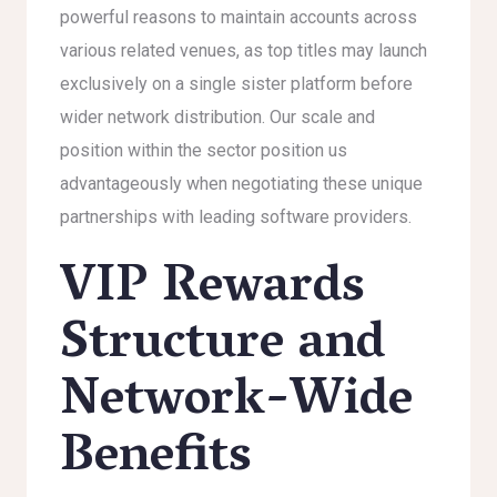
powerful reasons to maintain accounts across
various related venues, as top titles may launch
exclusively on a single sister platform before
wider network distribution. Our scale and
position within the sector position us
advantageously when negotiating these unique
partnerships with leading software providers.
VIP Rewards
Structure and
Network-Wide
Benefits