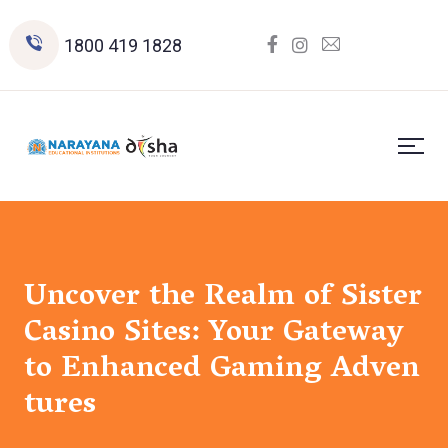
1800 419 1828
Uncover the Realm of Sister
Casino Sites: Your Gateway
to Enhanced Gaming Adven
tures