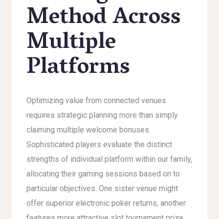
Method Across
Multiple
Platforms
Optimizing value from connected venues
requires strategic planning more than simply
claiming multiple welcome bonuses.
Sophisticated players evaluate the distinct
strengths of individual platform within our family,
allocating their gaming sessions based on to
particular objectives. One sister venue might
offer superior electronic poker returns, another
features more attractive slot tournament prize