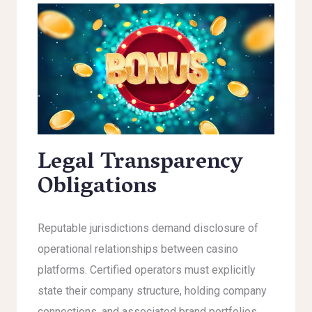
Legal Transparency
Obligations
Reputable jurisdictions demand disclosure of
operational relationships between casino
platforms. Certified operators must explicitly
state their company structure, holding company
connections, and associated brand portfolios