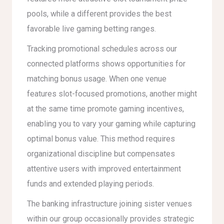
pools, while a different provides the best
favorable live gaming betting ranges.
Tracking promotional schedules across our
connected platforms shows opportunities for
matching bonus usage. When one venue
features slot-focused promotions, another might
at the same time promote gaming incentives,
enabling you to vary your gaming while capturing
optimal bonus value. This method requires
organizational discipline but compensates
attentive users with improved entertainment
funds and extended playing periods.
The banking infrastructure joining sister venues
within our group occasionally provides strategic