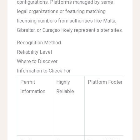
configurations. Platforms managed by same
legal organizations or featuring matching
licensing numbers from authorities like Malta,
Gibraltar, or Curaçao likely represent sister sites.
Recognition Method
Reliability Level
Where to Discover
Information to Check For
Permit
Highly
Platform Footer
Information
Reliable