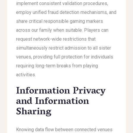
implement consistent validation procedures,
employ unified fraud detection mechanisms, and
share critical responsible gaming markers
across our family when suitable. Players can
request network-wide restrictions that
simultaneously restrict admission to all sister
venues, providing full protection for individuals
requiring long-term breaks from playing
activities.
Information Privacy
and Information
Sharing
Knowing data flow between connected venues