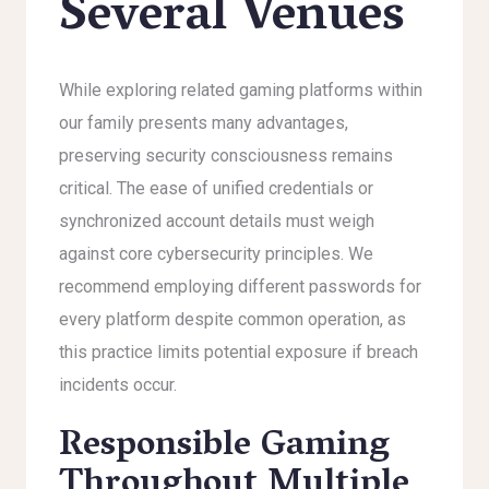
Several Venues
While exploring related gaming platforms within
our family presents many advantages,
preserving security consciousness remains
critical. The ease of unified credentials or
synchronized account details must weigh
against core cybersecurity principles. We
recommend employing different passwords for
every platform despite common operation, as
this practice limits potential exposure if breach
incidents occur.
Responsible Gaming
Throughout Multiple