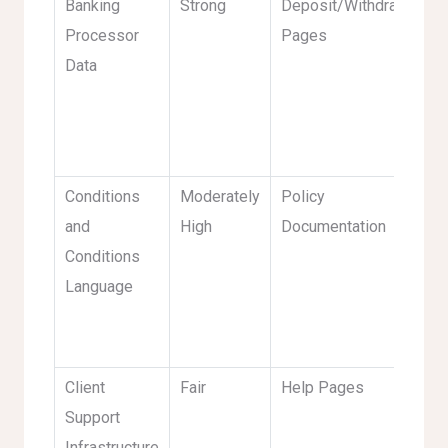
Banking
Strong
Deposit/Withdrawal
Processor
Pages
Data
Conditions
Moderately
Policy
and
High
Documentation
Conditions
Language
Client
Fair
Help Pages
Support
Infrastructure