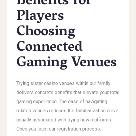
Benefits for
Players
Choosing
Connected
Gaming Venues
Trying sister casino venues within our family
delivers concrete benefits that elevate your total
gaming experience. The ease of navigating
related venues reduces the familiarization curve
usually associated with trying new platforms.
Once you learn our registration process,