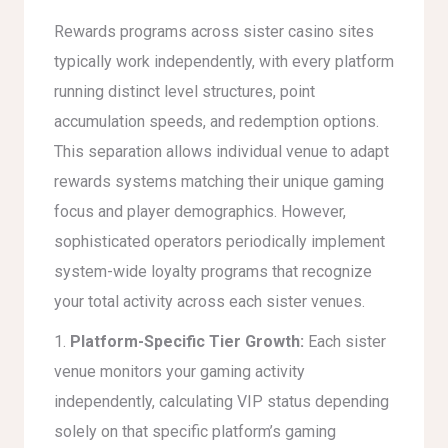
Rewards programs across sister casino sites
typically work independently, with every platform
running distinct level structures, point
accumulation speeds, and redemption options.
This separation allows individual venue to adapt
rewards systems matching their unique gaming
focus and player demographics. However,
sophisticated operators periodically implement
system-wide loyalty programs that recognize
your total activity across each sister venues.
Platform-Specific Tier Growth:
Each sister
venue monitors your gaming activity
independently, calculating VIP status depending
solely on that specific platform’s gaming