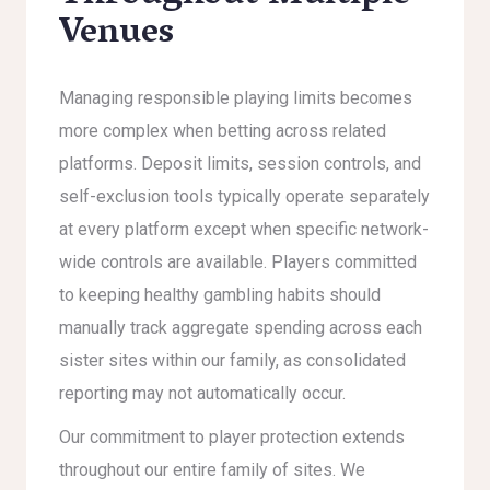
Venues
Managing responsible playing limits becomes
more complex when betting across related
platforms. Deposit limits, session controls, and
self-exclusion tools typically operate separately
at every platform except when specific network-
wide controls are available. Players committed
to keeping healthy gambling habits should
manually track aggregate spending across each
sister sites within our family, as consolidated
reporting may not automatically occur.
Our commitment to player protection extends
throughout our entire family of sites. We