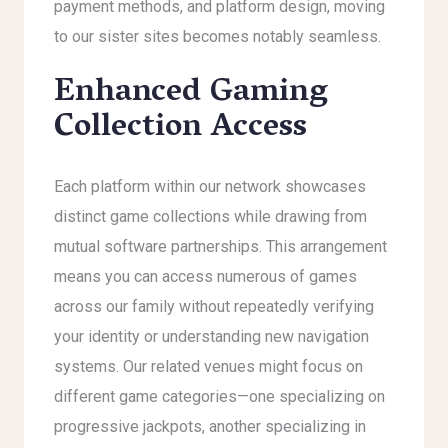
payment methods, and platform design, moving
to our sister sites becomes notably seamless.
Enhanced Gaming
Collection Access
Each platform within our network showcases
distinct game collections while drawing from
mutual software partnerships. This arrangement
means you can access numerous of games
across our family without repeatedly verifying
your identity or understanding new navigation
systems. Our related venues might focus on
different game categories—one specializing on
progressive jackpots, another specializing in