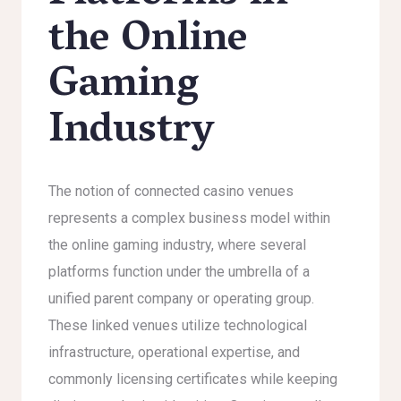
the Online
Gaming
Industry
The notion of connected casino venues
represents a complex business model within
the online gaming industry, where several
platforms function under the umbrella of a
unified parent company or operating group.
These linked venues utilize technological
infrastructure, operational expertise, and
commonly licensing certificates while keeping