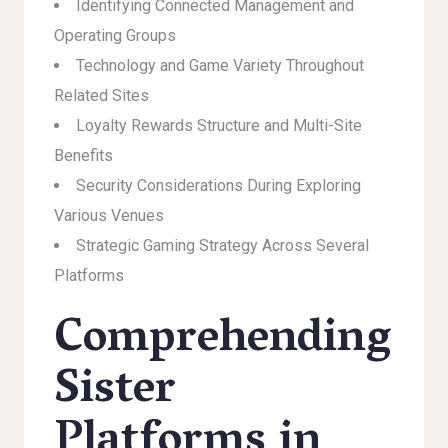
Identifying Connected Management and
Operating Groups
Technology and Game Variety Throughout
Related Sites
Loyalty Rewards Structure and Multi-Site
Benefits
Security Considerations During Exploring
Various Venues
Strategic Gaming Strategy Across Several
Platforms
Comprehending
Sister
Platforms in