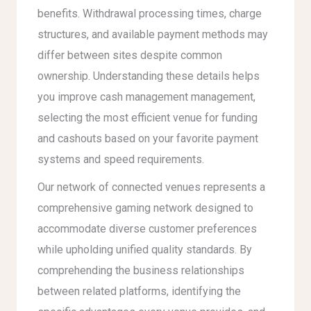
benefits. Withdrawal processing times, charge
structures, and available payment methods may
differ between sites despite common
ownership. Understanding these details helps
you improve cash management management,
selecting the most efficient venue for funding
and cashouts based on your favorite payment
systems and speed requirements.
Our network of connected venues represents a
comprehensive gaming network designed to
accommodate diverse customer preferences
while upholding unified quality standards. By
comprehending the business relationships
between related platforms, identifying the