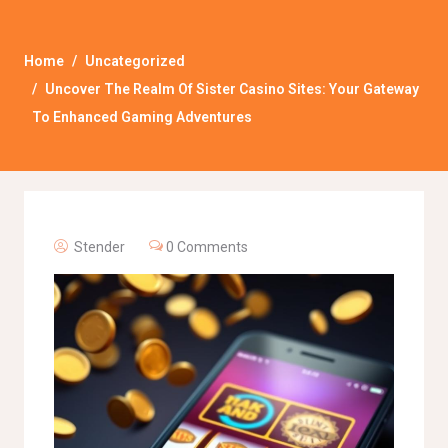
Home
Uncategorized
Uncover The Realm Of Sister Casino Sites: Your Gateway
To Enhanced Gaming Adventures
Stender
0 Comments