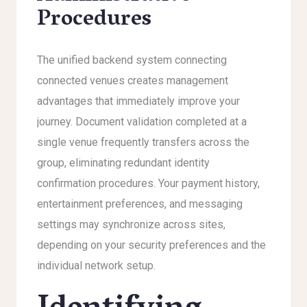
Procedures
The unified backend system connecting
connected venues creates management
advantages that immediately improve your
journey. Document validation completed at a
single venue frequently transfers across the
group, eliminating redundant identity
confirmation procedures. Your payment history,
entertainment preferences, and messaging
settings may synchronize across sites,
depending on your security preferences and the
individual network setup.