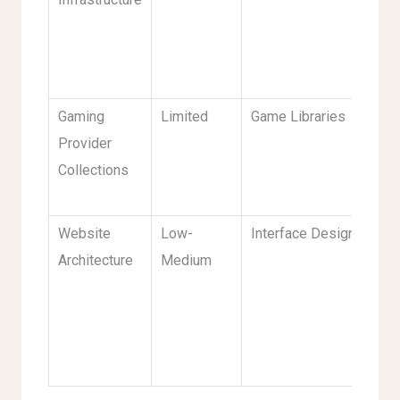
Gaming
Limited
Game Libraries
Provider
Collections
Website
Low-
Interface Design
Architecture
Medium