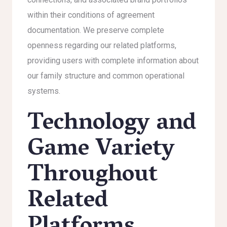
within their conditions of agreement
documentation. We preserve complete
openness regarding our related platforms,
providing users with complete information about
our family structure and common operational
systems.
Technology and
Game Variety
Throughout
Related