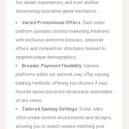
live dealer experiences, and even another
showcasing innovative game mechanics.
Varied Promotional Offers:
Each sister
platform operates distinct marketing initiatives
with exclusive welcome bonuses, seasonal
offers, and competition structures tailored to
targeted player demographics.
Broader Payment Flexibility:
Various
platforms within our network may offer varying
banking methods, offering you choices if your
favorite option becomes temporarily unavailable
on any venue.
Tailored Gaming Settings:
Sister sites
often create distinct environments and designs,
allowing you to select venues matching your