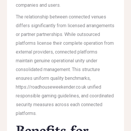
companies and users.
The relationship between connected venues
differs significantly from licensed arrangements
or partner partnerships. While outsourced
platforms license their complete operation from
external providers, connected platforms
maintain genuine operational unity under
consolidated management. This structure
ensures uniform quality benchmarks,
https://roadhouseweekender.co.uk
unified
responsible gaming guidelines, and coordinated
security measures across each connected
platforms.