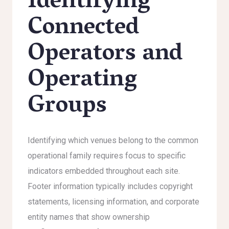
Identifying
Connected
Operators and
Operating
Groups
Identifying which venues belong to the common
operational family requires focus to specific
indicators embedded throughout each site.
Footer information typically includes copyright
statements, licensing information, and corporate
entity names that show ownership