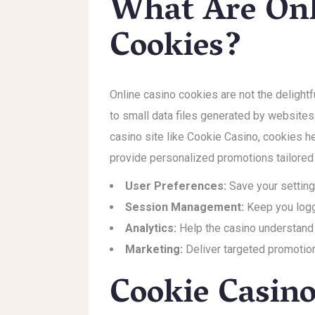
What Are Onl
Cookies?
Online casino cookies are not the delightf
to small data files generated by websites
casino site like Cookie Casino, cookies he
provide personalized promotions tailored ju
User Preferences:
Save your setting
Session Management:
Keep you logg
Analytics:
Help the casino understand 
Marketing:
Deliver targeted promotio
Cookie Casin