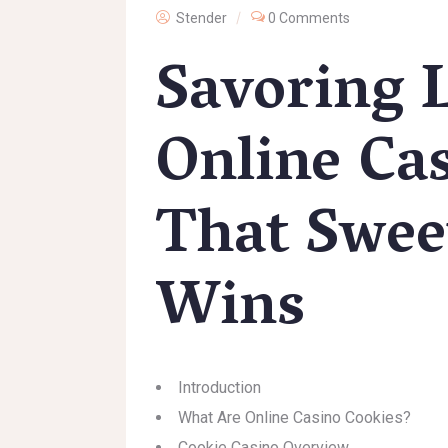
Stender
0 Comments
Savoring 
Online Ca
That Swee
Wins
Introduction
What Are Online Casino Cookies?
Cookie Casino Overview