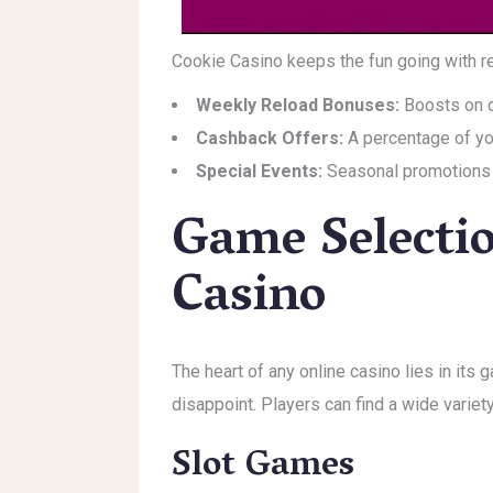
Cookie Casino keeps the fun going with re
Weekly Reload Bonuses:
Boosts on d
Cashback Offers:
A percentage of yo
Special Events:
Seasonal promotions 
Game Selectio
Casino
The heart of any online casino lies in it
disappoint. Players can find a wide variety
Slot Games