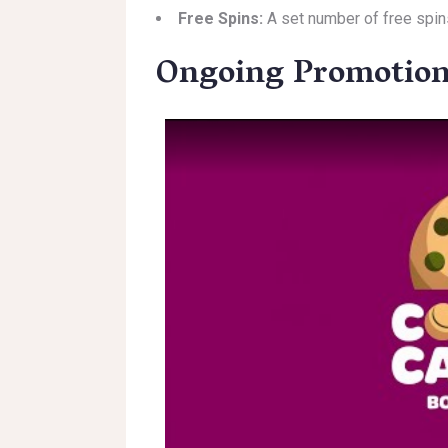
Free Spins:
A set number of free spin
Ongoing Promotion