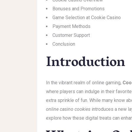
Bonuses and Promotions
Game Selection at Cookie Casino
Payment Methods
Customer Support
Conclusion
Introduction
In the vibrant realm of online gaming,
Coo
where players can indulge in their favori
extra sprinkle of fun. While many know ab
online casino cookies
introduces a new la
explore how these digital treats can enh