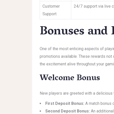
Customer
24/7 support via live 
Support
Bonuses and 
One of the most enticing aspects of play
promotions available. These rewards not o
the excitement alive throughout your gami
Welcome Bonus
New players are greeted with a delicious
First Deposit Bonus:
A match bonus on
Second Deposit Bonus:
An additional