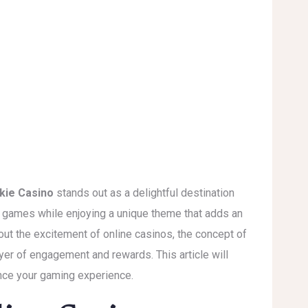
kie Casino
stands out as a delightful destination
te games while enjoying a unique theme that adds an
out the excitement of online casinos, the concept of
yer of engagement and rewards. This article will
ance your gaming experience.