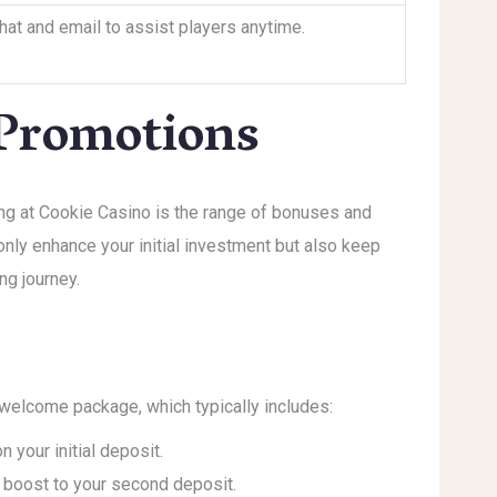
chat and email to assist players anytime.
Promotions
ing at Cookie Casino is the range of bonuses and
nly enhance your initial investment but also keep
ng journey.
 welcome package, which typically includes:
 your initial deposit.
 boost to your second deposit.