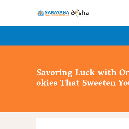
Savoring Luck with On
okies That Sweeten Y