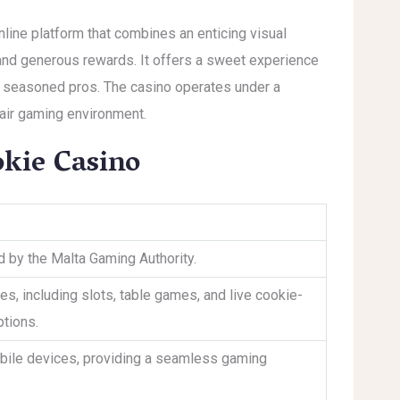
nline platform that combines an enticing visual
and generous rewards. It offers a sweet experience
to seasoned pros. The casino operates under a
fair gaming environment.
okie Casino
 by the Malta Gaming Authority.
s, including slots, table games, and live
cookie-
tions.
obile devices, providing a seamless gaming