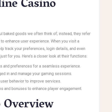
ine Casino
ul baked goods we often think of; instead, they refer
 to enhance user experience. When you visit a
lp track your preferences, login details, and even
st for you. Here’s a closer look at their functions:
s and preferences for a seamless experience.
ed in and manage your gaming sessions.
user behavior to improve services.
ns and bonuses to enhance player engagement.
o Overview