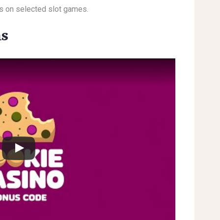
s on selected slot games.
s