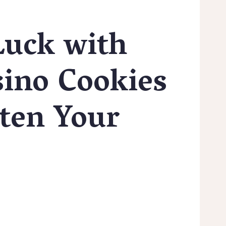
Luck with
sino Cookies
ten Your