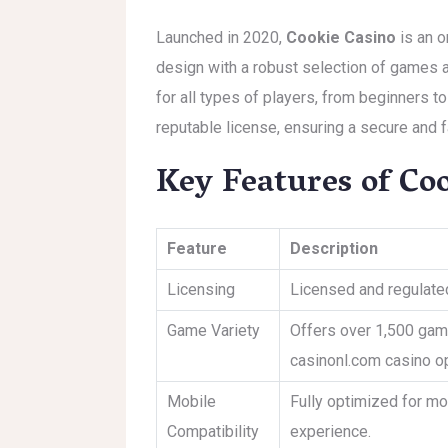
Launched in 2020,
Cookie Casino
is an o
design with a robust selection of games 
for all types of players, from beginners 
reputable license, ensuring a secure and 
Key Features of Co
Feature
Description
Licensing
Licensed and regulated
Game Variety
Offers over 1,500 game
casinonl.com
casino op
Mobile
Fully optimized for m
Compatibility
experience.