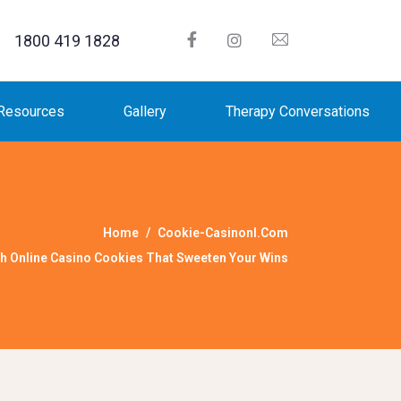
1800 419 1828
Resources
Gallery
Therapy Conversations
Home
Cookie-Casinonl.com
h Online Casino Cookies That Sweeten Your Wins