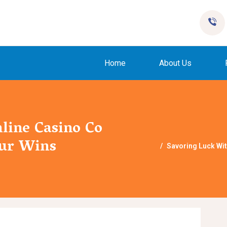
Home
About Us
line Casino Co
our Wins
Savoring Luck Wit