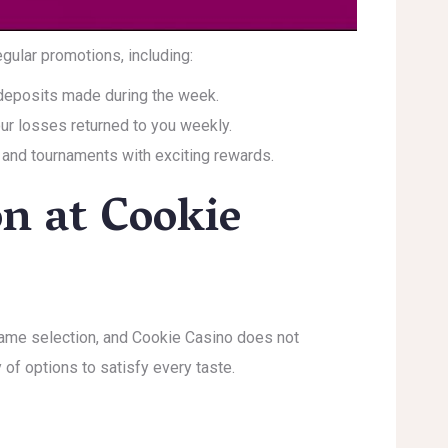
gular promotions, including:
eposits made during the week.
ur losses returned to you weekly.
and tournaments with exciting rewards.
n at Cookie
s game selection, and Cookie Casino does not
 of options to satisfy every taste.