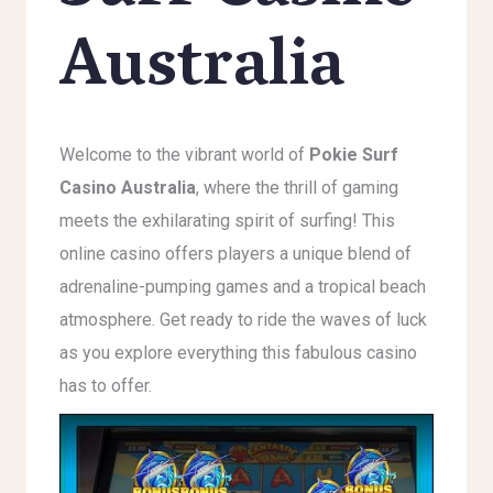
Australia
Welcome to the vibrant world of
Pokie Surf
Casino Australia
, where the thrill of gaming
meets the exhilarating spirit of surfing! This
online casino offers players a unique blend of
adrenaline-pumping games and a tropical beach
atmosphere. Get ready to ride the waves of luck
as you explore everything this fabulous casino
has to offer.