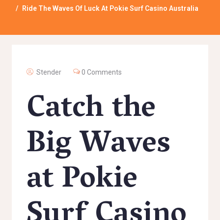
Ride The Waves Of Luck At Pokie Surf Casino Australia
Stender
0 Comments
Catch the
Big Waves
at Pokie
Surf Casino