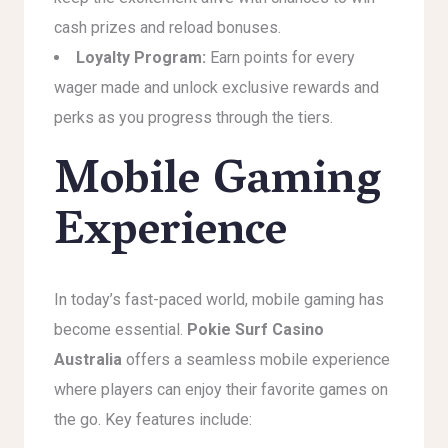
cash prizes and reload bonuses.
Loyalty Program:
Earn points for every
wager made and unlock exclusive rewards and
perks as you progress through the tiers.
Mobile Gaming
Experience
In today’s fast-paced world, mobile gaming has
become essential.
Pokie Surf Casino
Australia
offers a seamless mobile experience
where players can enjoy their favorite games on
the go. Key features include: