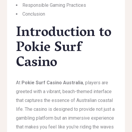
Responsible Gaming Practices
Conclusion
Introduction to
Pokie Surf
Casino
At
Pokie Surf Casino Australia
, players are
greeted with a vibrant, beach-themed interface
that captures the essence of Australian coastal
life. The casino is designed to provide not just a
gambling platform but an immersive experience
that makes you feel like you’re riding the waves