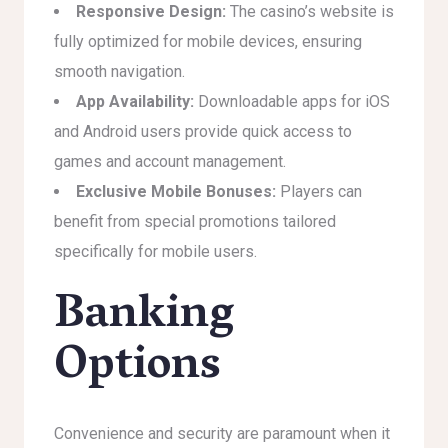
Responsive Design:
The casino’s website is
fully optimized for mobile devices, ensuring
smooth navigation.
App Availability:
Downloadable apps for iOS
and Android users provide quick access to
games and account management.
Exclusive Mobile Bonuses:
Players can
benefit from special promotions tailored
specifically for mobile users.
Banking
Options
Convenience and security are paramount when it