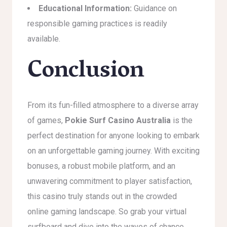
Educational Information:
Guidance on
responsible gaming practices is readily
available.
Conclusion
From its fun-filled atmosphere to a diverse array
of games,
Pokie Surf Casino Australia
is the
perfect destination for anyone looking to embark
on an unforgettable gaming journey. With exciting
bonuses, a robust mobile platform, and an
unwavering commitment to player satisfaction,
this casino truly stands out in the crowded
online gaming landscape. So grab your virtual
surfboard and dive into the waves of chance