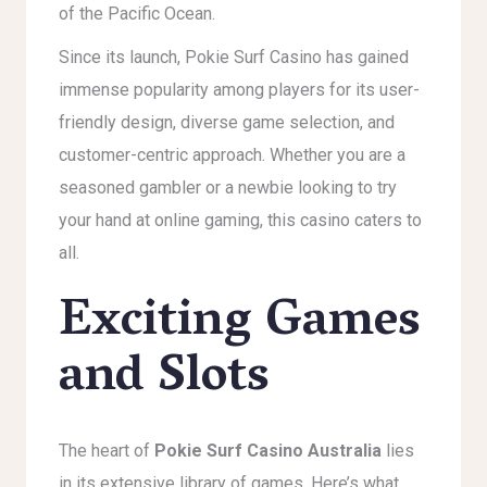
of the Pacific Ocean.
Since its launch, Pokie Surf Casino has gained
immense popularity among players for its user-
friendly design, diverse game selection, and
customer-centric approach. Whether you are a
seasoned gambler or a newbie looking to try
your hand at online gaming, this casino caters to
all.
Exciting Games
and Slots
The heart of
Pokie Surf Casino Australia
lies
in its extensive library of games. Here’s what