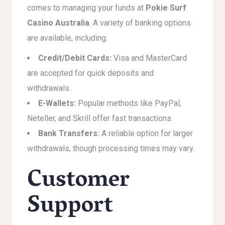
comes to managing your funds at
Pokie Surf
Casino Australia
. A variety of banking options
are available, including:
Credit/Debit Cards:
Visa and MasterCard
are accepted for quick deposits and
withdrawals.
E-Wallets:
Popular methods like PayPal,
Neteller, and Skrill offer fast transactions.
Bank Transfers:
A reliable option for larger
withdrawals, though processing times may vary.
Customer
Support