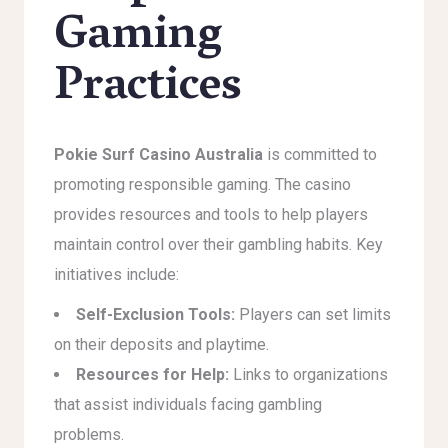
Gaming
Practices
Pokie Surf Casino Australia
is committed to
promoting responsible gaming. The casino
provides resources and tools to help players
maintain control over their gambling habits. Key
initiatives include:
Self-Exclusion Tools:
Players can set limits
on their deposits and playtime.
Resources for Help:
Links to organizations
that assist individuals facing gambling
problems.