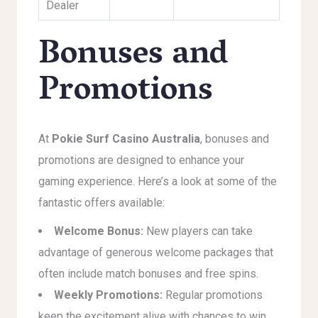
Dealer
Bonuses and
Promotions
At
Pokie Surf Casino Australia
, bonuses and
promotions are designed to enhance your
gaming experience. Here’s a look at some of the
fantastic offers available:
Welcome Bonus:
New players can take
advantage of generous welcome packages that
often include match bonuses and free spins.
Weekly Promotions:
Regular promotions
keep the excitement alive with chances to win