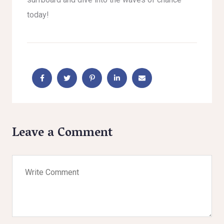
today!
Leave a Comment