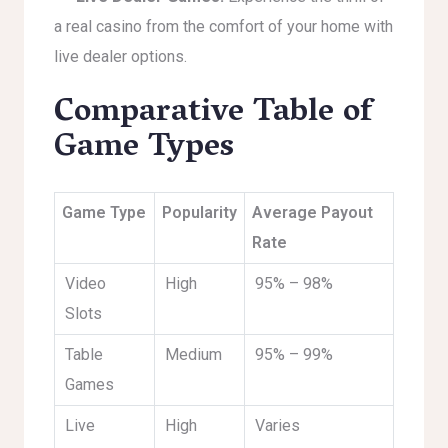
a real casino from the comfort of your home with
live dealer options.
Comparative Table of
Game Types
Game Type
Popularity
Average Payout
Rate
Video
High
95% – 98%
Slots
Table
Medium
95% – 99%
Games
Live
High
Varies