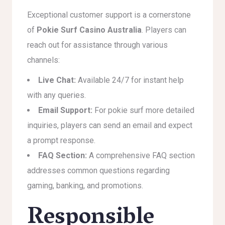
Exceptional customer support is a cornerstone
of
Pokie Surf Casino Australia
. Players can
reach out for assistance through various
channels:
Live Chat:
Available 24/7 for instant help
with any queries.
Email Support:
For
pokie surf
more detailed
inquiries, players can send an email and expect
a prompt response.
FAQ Section:
A comprehensive FAQ section
addresses common questions regarding
gaming, banking, and promotions.
Responsible