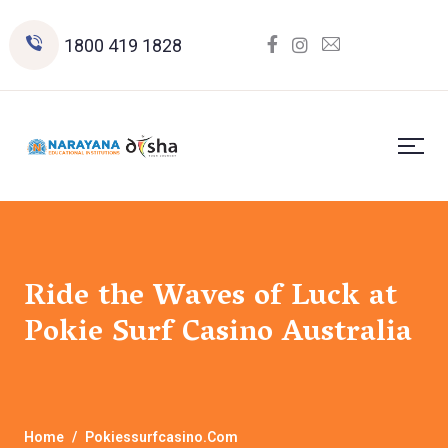
1800 419 1828
Ride the Waves of Luck at
Pokie Surf Casino Australia
Home
Pokiessurfcasino.com