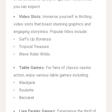
you can expect:
Video Slots:
Immerse yourself in thrilling
video slots that boast stunning graphics and
engaging storylines. Popular titles include:
Surf’s Up Bonanza
Tropical Treasure
Wave Rider Wilds
Table Games:
For fans of classic casino
action, enjoy various table games including:
Blackjack
Roulette
Baccarat
Live Dealer Games:
Experience the thrill of