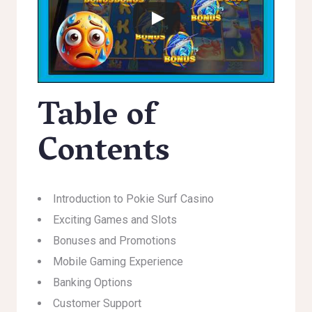
Table of
Contents
Introduction to Pokie Surf Casino
Exciting Games and Slots
Bonuses and Promotions
Mobile Gaming Experience
Banking Options
Customer Support