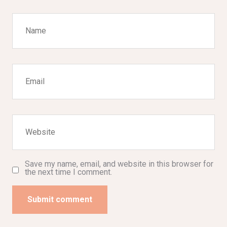
Save my name, email, and website in this browser for
the next time I comment.
Submit comment