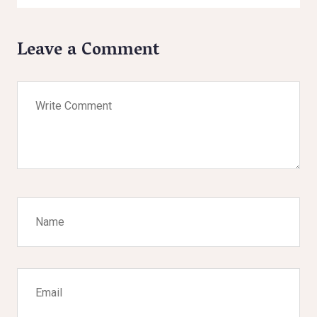
Leave a Comment