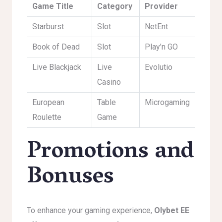
Game Title
Category
Provider
Starburst
Slot
NetEnt
Book of Dead
Slot
Play’n GO
Live Blackjack
Live
Evolutio
Casino
European
Table
Microgaming
Roulette
Game
Promotions and
Bonuses
To enhance your gaming experience,
Olybet EE