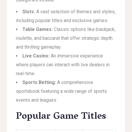
Slots:
A vast selection of themes and styles,
including popular titles and exclusive games.
Table Games:
Classic options like blackjack,
roulette, and baccarat that offer strategic depth
and thrilling gameplay.
Live Casino:
An immersive experience
where players can interact with live dealers in
real-time.
Sports Betting:
A comprehensive
sportsbook featuring a wide range of sports
events and leagues.
Popular Game Titles