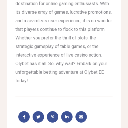
destination for online gaming enthusiasts. With
its diverse array of games, lucrative promotions,
and a seamless user experience, it is no wonder
that players continue to flock to this platform.
Whether you prefer the thrill of slots, the
strategic gameplay of table games, or the
interactive experience of live casino action,
Olybet has it all. So, why wait? Embark on your
unforgettable betting adventure at Olybet EE
today!