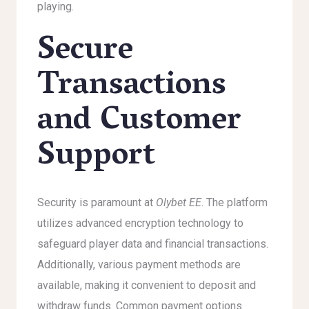
playing.
Secure
Transactions
and Customer
Support
Security is paramount at
Olybet EE
. The platform
utilizes advanced encryption technology to
safeguard player data and financial transactions.
Additionally, various payment methods are
available, making it convenient to deposit and
withdraw funds. Common payment options