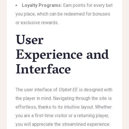
Loyalty Programs:
Earn points for every bet
you place, which can be redeemed for bonuses
or exclusive rewards.
User
Experience and
Interface
The user interface of
Olybet EE
is designed with
the player in mind. Navigating through the site is
effortless, thanks to its intuitive layout. Whether
you are a first-time visitor or a returning player,
you will appreciate the streamlined experience.