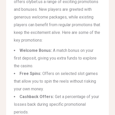
offers
olybet.us
a range of exciting promotions
and bonuses. New players are greeted with
generous welcome packages, while existing
players can benefit from regular promotions that
keep the excitement alive. Here are some of the
key promotions:
Welcome Bonus:
A match bonus on your
first deposit, giving you extra funds to explore
the casino.
Free Spins:
Offers on selected slot games
that allow you to spin the reels without risking
your own money.
Cashback Offers:
Get a percentage of your
losses back during specific promotional
periods.