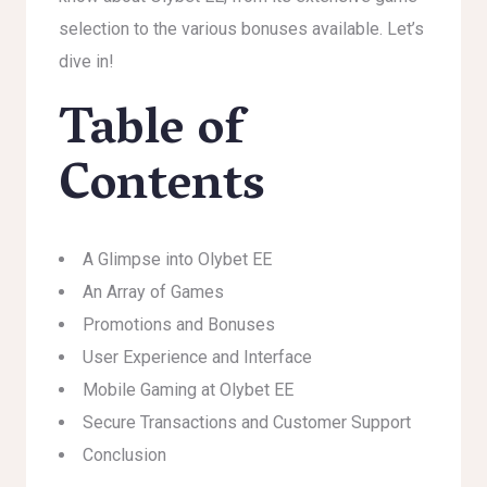
selection to the various bonuses available. Let’s
dive in!
Table of
Contents
A Glimpse into Olybet EE
An Array of Games
Promotions and Bonuses
User Experience and Interface
Mobile Gaming at Olybet EE
Secure Transactions and Customer Support
Conclusion