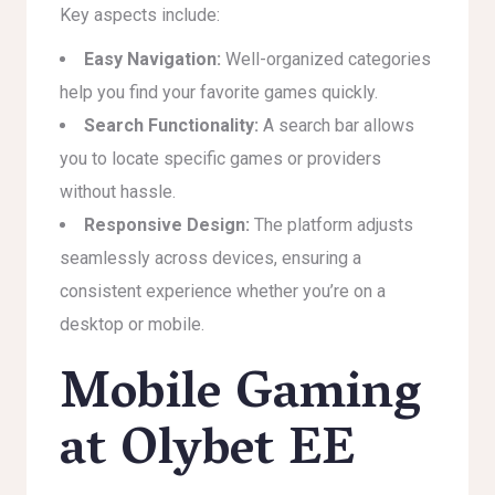
Key aspects include:
Easy Navigation:
Well-organized categories
help you find your favorite games quickly.
Search Functionality:
A search bar allows
you to locate specific games or providers
without hassle.
Responsive Design:
The platform adjusts
seamlessly across devices, ensuring a
consistent experience whether you’re on a
desktop or mobile.
Mobile Gaming
at Olybet EE