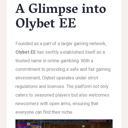
A Glimpse into
Olybet EE
Founded as a part of a larger gaming network,
Olybet EE
has swiftly established itself as a
trusted name in online gambling. With a
commitment to providing a safe and fair gaming
environment, Olybet operates under strict
regulations and licenses. The platform not only
caters to seasoned players but also welcomes
newcomers with open arms, ensuring that
everyone can find their niche.