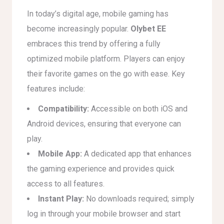
In today’s digital age, mobile gaming has
become increasingly popular.
Olybet EE
embraces this trend by offering a fully
optimized mobile platform. Players can enjoy
their favorite games on the go with ease. Key
features include:
Compatibility:
Accessible on both iOS and
Android devices, ensuring that everyone can
play.
Mobile App:
A dedicated app that enhances
the gaming experience and provides quick
access to all features.
Instant Play:
No downloads required; simply
log in through your mobile browser and start