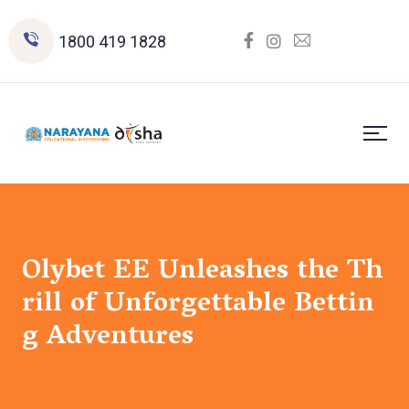
1800 419 1828
Olybet EE Unleashes the Th
rill of Unforgettable Bettin
g Adventures