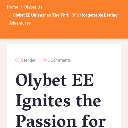
Home
Olybet.us
Olybet EE Unleashes The Thrill Of Unforgettable Betting
Adventures
Stender
0 Comments
Olybet EE
Ignites the
Passion for