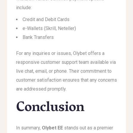
include:
Credit and Debit Cards
e-Wallets (Skrill, Neteller)
Bank Transfers
For any inquiries or issues, Olybet offers a
responsive customer support team available via
live chat, email, or phone. Their commitment to
customer satisfaction ensures that any concerns
are addressed promptly.
Conclusion
In summary,
Olybet EE
stands out as a premier