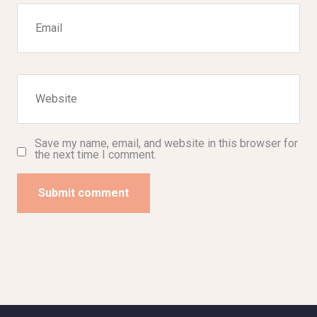
Save my name, email, and website in this browser for
the next time I comment.
Submit comment