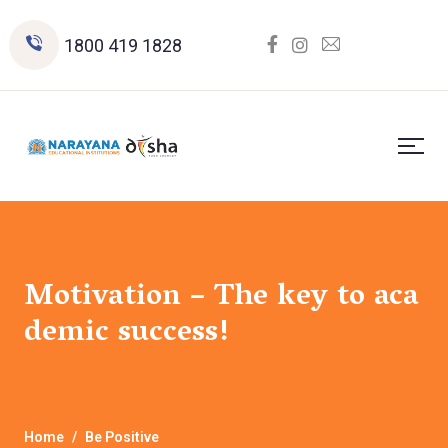
1800 419 1828
Motivation – The key to aca
demic success!
Home
Be Positive