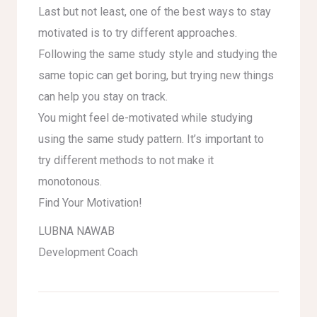
Last but not least, one of the best ways to stay
motivated is to try different approaches.
Following the same study style and studying the
same topic can get boring, but trying new things
can help you stay on track.
You might feel de-motivated while studying
using the same study pattern. It’s important to
try different methods to not make it
monotonous.
Find Your Motivation!
LUBNA NAWAB
Development Coach