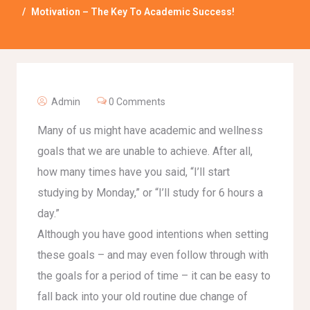
Motivation – The Key To Academic Success!
Admin
0 Comments
Many of us might have academic and wellness
goals that we are unable to achieve. After all,
how many times have you said, “I’ll start
studying by Monday,” or “I’ll study for 6 hours a
day.”
Although you have good intentions when setting
these goals – and may even follow through with
the goals for a period of time – it can be easy to
fall back into your old routine due change of