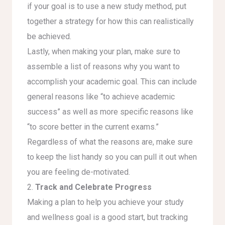
if your goal is to use a new study method, put
together a strategy for how this can realistically
be achieved.
Lastly, when making your plan, make sure to
assemble a list of reasons why you want to
accomplish your academic goal. This can include
general reasons like “to achieve academic
success” as well as more specific reasons like
“to score better in the current exams.”
Regardless of what the reasons are, make sure
to keep the list handy so you can pull it out when
you are feeling de-motivated.
2.
Track and Celebrate Progress
Making a plan to help you achieve your study
and wellness goal is a good start, but tracking