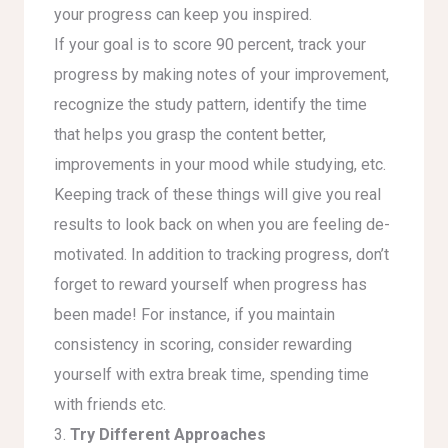
your progress can keep you inspired.
If your goal is to score 90 percent, track your
progress by making notes of your improvement,
recognize the study pattern, identify the time
that helps you grasp the content better,
improvements in your mood while studying, etc.
Keeping track of these things will give you real
results to look back on when you are feeling de-
motivated. In addition to tracking progress, don’t
forget to reward yourself when progress has
been made! For instance, if you maintain
consistency in scoring, consider rewarding
yourself with extra break time, spending time
with friends etc.
3.
Try Different Approaches