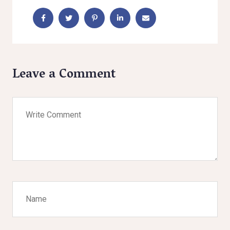
Leave a Comment