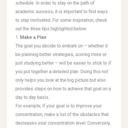
schedule. In order to stay on the path of
academic success, it is important to find ways
to stay motivated. For some inspiration, check
out the three tips highlighted below:
1.
Make a Plan
The goal you decide to embark on – whether it
be planning better strategies, scoring more or
just studying better – will be easier to stick to if
you put together a detailed plan. Doing this not
only helps you look at the big picture but also
provides steps on how to achieve that goal on a
day to day basis.
For example, if your goal is to improve your
concentration, make a list of the obstacles that
decreases your concentration level. Conversely,