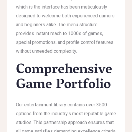
which is the interface has been meticulously
designed to welcome both experienced gamers
and beginners alike. The menu structure
provides instant reach to 1000s of games,
special promotions, and profile control features
without unneeded complexity.
Comprehensive
Game Portfolio
Our entertainment library contains over 3500
options from the industry’s most reputable game
studios. This partnership approach ensures that
all game satisfies demanding excellence criteria