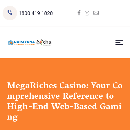
1800 419 1828
MegaRiches Casino: Your Co
mprehensive Reference to
High-End Web-Based Gami
ng