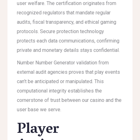
user welfare. The certification originates from
recognized regulators that mandate regular
audits, fiscal transparency, and ethical gaming
protocols. Secure protection technology
protects each data communications, confirming
private and monetary details stays confidential.
Number Number Generator validation from
external audit agencies proves that play events
can’t be anticipated or manipulated. This
computational integrity establishes the
cornerstone of trust between our casino and the
user base we serve.
Player