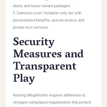
deals, and luxury reward packages
Diamond Level: Invitation-only tier with
personalized benefits, special access, and
private host services
Security
Measures and
Transparent
Play
Running MegaRiches requires adherence to
stringent compliance requirements that protect