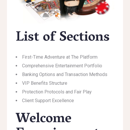
List of Sections
First-Time Adventure at The Platform
Comprehensive Entertainment Portfolio
Banking Options and Transaction Methods
VIP Benefits Structure
Protection Protocols and Fair Play
Client Support Excellence
Welcome