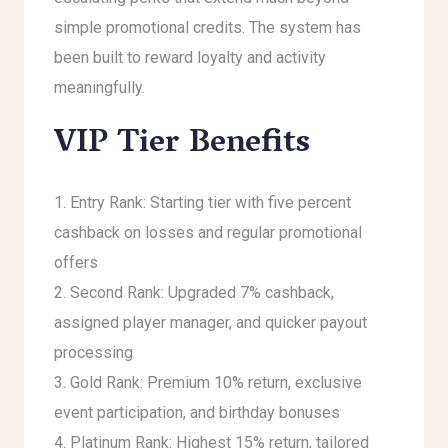
simple promotional credits. The system has
been built to reward loyalty and activity
meaningfully.
VIP Tier Benefits
Entry Rank: Starting tier with five percent
cashback on losses and regular promotional
offers
Second Rank: Upgraded 7% cashback,
assigned player manager, and quicker payout
processing
Gold Rank: Premium 10% return, exclusive
event participation, and birthday bonuses
Platinum Rank: Highest 15% return, tailored