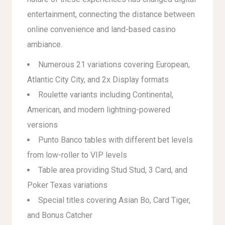
entertainment, connecting the distance between
online convenience and land-based casino
ambiance.
Numerous 21 variations covering European,
Atlantic City City, and 2x Display formats
Roulette variants including Continental,
American, and modern lightning-powered
versions
Punto Banco tables with different bet levels
from low-roller to VIP levels
Table area providing Stud Stud, 3 Card, and
Poker Texas variations
Special titles covering Asian Bo, Card Tiger,
and Bonus Catcher