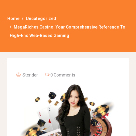
Home
Uncategorized
MegaRiches Casino: Your Comprehensive Reference To
High-End Web-Based Gaming
Stender
0 Comments