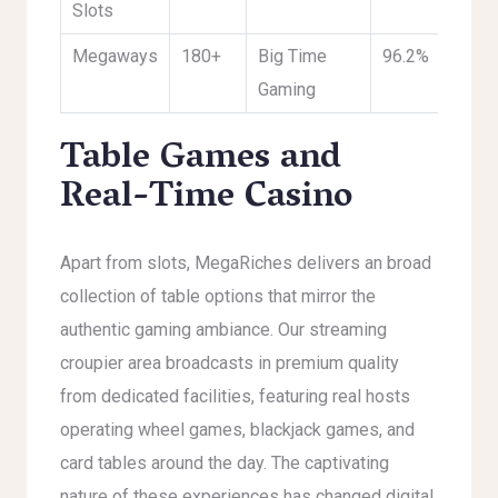
Slots
Megaways
180+
Big Time
96.2%
Gaming
Table Games and
Real-Time Casino
Apart from slots, MegaRiches delivers an broad
collection of table options that mirror the
authentic gaming ambiance. Our streaming
croupier area broadcasts in premium quality
from dedicated facilities, featuring real hosts
operating wheel games, blackjack games, and
card tables around the day. The captivating
nature of these experiences has changed digital