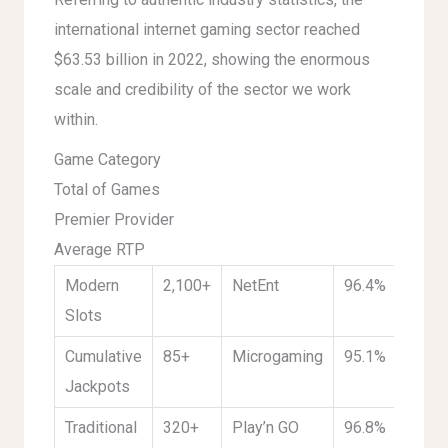
international internet gaming sector reached
$63.53 billion in 2022, showing the enormous
scale and credibility of the sector we work
within.
Game Category
Total of Games
Premier Provider
Average RTP
Modern
2,100+
NetEnt
96.4%
Slots
Cumulative
85+
Microgaming
95.1%
Jackpots
Traditional
320+
Play’n GO
96.8%