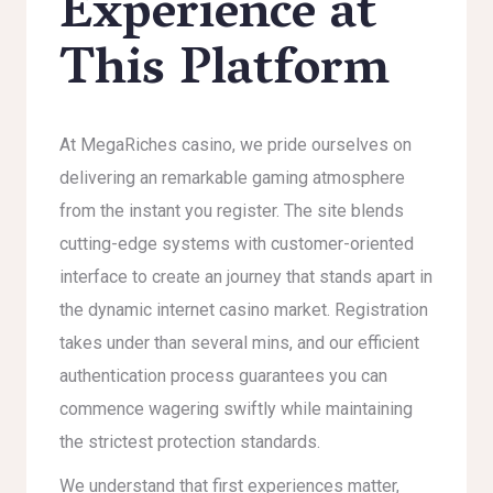
Experience at
This Platform
At
MegaRiches casino
, we pride ourselves on
delivering an remarkable gaming atmosphere
from the instant you register. The site blends
cutting-edge systems with customer-oriented
interface to create an journey that stands apart in
the dynamic internet casino market. Registration
takes under than several mins, and our efficient
authentication process guarantees you can
commence wagering swiftly while maintaining
the strictest protection standards.
We understand that first experiences matter,