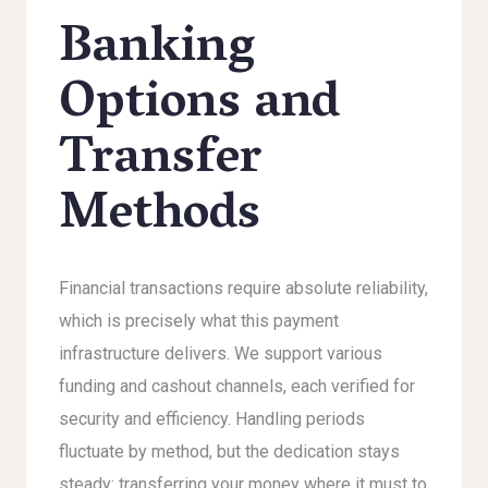
Banking
Options and
Transfer
Methods
Financial transactions require absolute reliability,
which is precisely what this payment
infrastructure delivers. We support various
funding and cashout channels, each verified for
security and efficiency. Handling periods
fluctuate by method, but the dedication stays
steady: transferring your money where it must to