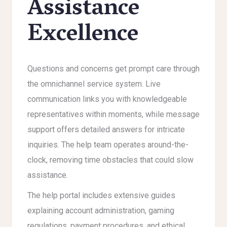
Assistance
Excellence
Questions and concerns get prompt care through
the omnichannel service system. Live
communication links you with knowledgeable
representatives within moments, while message
support offers detailed answers for intricate
inquiries. The help team operates around-the-
clock, removing time obstacles that could slow
assistance.
The help portal includes extensive guides
explaining account administration, gaming
regulations, payment procedures, and ethical