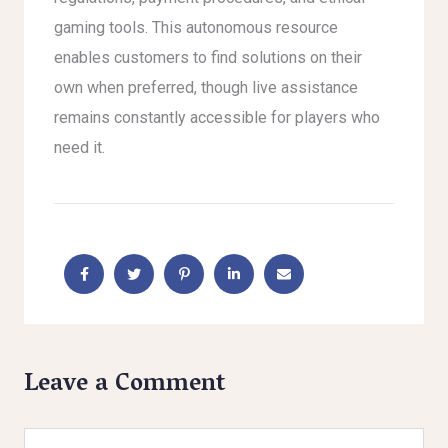
gaming tools. This autonomous resource
enables customers to find solutions on their
own when preferred, though live assistance
remains constantly accessible for players who
need it.
Leave a Comment