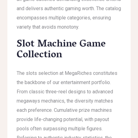
and delivers authentic gaming worth. The catalog
encompasses multiple categories, ensuring
variety that avoids monotony.
Slot Machine Game
Collection
The slots selection at MegaRiches constitutes
the backbone of our entertainment portfolio.
From classic three-reel designs to advanced
megaways mechanics, the diversity matches
each preference. Cumulative prize machines
provide life-changing potential, with payout
pools often surpassing multiple figures.
Referring to authentic industry statistics, the