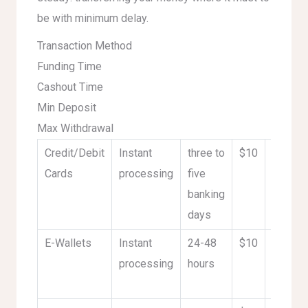
be with minimum delay.
Transaction Method
Funding Time
Cashout Time
Min Deposit
Max Withdrawal
Credit/Debit
Instant
three to
$10
$5,000
Cards
processing
five
per
banking
transfe
days
E-Wallets
Instant
24-48
$10
$10,00
processing
hours
per
operati