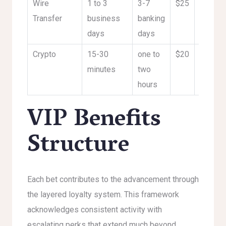
Wire
1 to 3
3-7
$25
$25,00
Transfer
business
banking
per
days
days
operati
Crypto
15-30
one to
$20
$50,00
minutes
two
per
hours
operati
VIP Benefits
Structure
Each bet contributes to the advancement through
the layered loyalty system. This framework
acknowledges consistent activity with
escalating perks that extend much beyond