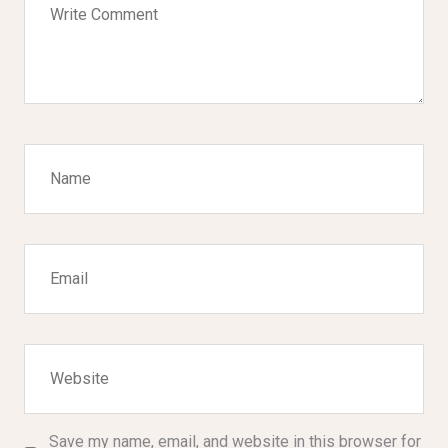
Save my name, email, and website in this browser for