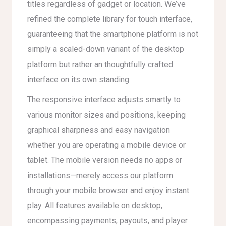
titles regardless of gadget or location. We’ve
refined the complete library for touch interface,
guaranteeing that the smartphone platform is not
simply a scaled-down variant of the desktop
platform but rather an thoughtfully crafted
interface on its own standing.
The responsive interface adjusts smartly to
various monitor sizes and positions, keeping
graphical sharpness and easy navigation
whether you are operating a mobile device or
tablet. The mobile version needs no apps or
installations—merely access our platform
through your mobile browser and enjoy instant
play. All features available on desktop,
encompassing payments, payouts, and player