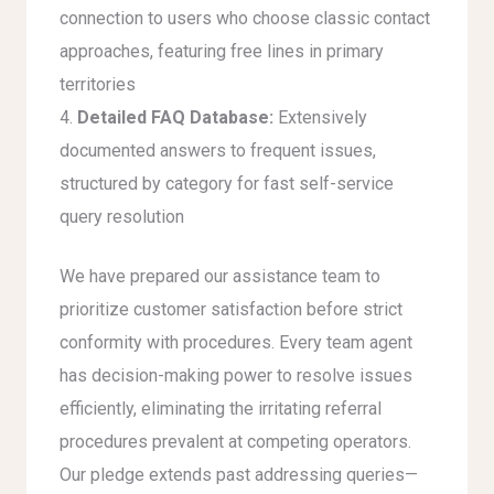
connection to users who choose classic contact
approaches, featuring free lines in primary
territories
Detailed FAQ Database:
Extensively
documented answers to frequent issues,
structured by category for fast self-service
query resolution
We have prepared our assistance team to
prioritize customer satisfaction before strict
conformity with procedures. Every team agent
has decision-making power to resolve issues
efficiently, eliminating the irritating referral
procedures prevalent at competing operators.
Our pledge extends past addressing queries—