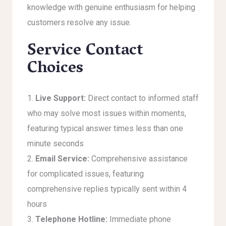
knowledge with genuine enthusiasm for helping
customers resolve any issue.
Service Contact
Choices
Live Support:
Direct contact to informed staff
who may solve most issues within moments,
featuring typical answer times less than one
minute seconds
Email Service:
Comprehensive assistance
for complicated issues, featuring
comprehensive replies typically sent within 4
hours
Telephone Hotline:
Immediate phone