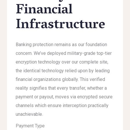
Financial
Infrastructure
Banking protection remains as our foundation
concern. We’ve deployed military-grade top-tier
encryption technology over our complete site,
the identical technology relied upon by leading
financial organizations globally. This verified
reality signifies that every transfer, whether a
payment or payout, moves via encrypted secure
channels which ensure interception practically
unachievable.
Payment Type