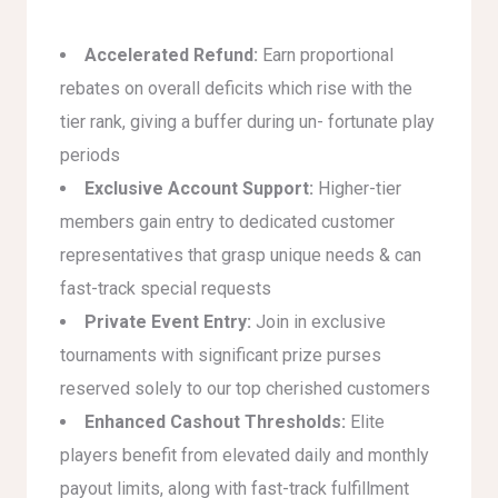
Accelerated Refund:
Earn proportional
rebates on overall deficits which rise with the
tier rank, giving a buffer during un- fortunate play
periods
Exclusive Account Support:
Higher-tier
members gain entry to dedicated customer
representatives that grasp unique needs & can
fast-track special requests
Private Event Entry:
Join in exclusive
tournaments with significant prize purses
reserved solely to our top cherished customers
Enhanced Cashout Thresholds:
Elite
players benefit from elevated daily and monthly
payout limits, along with fast-track fulfillment