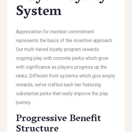
System
Appreciation for member commitment
represents the basis of the incentive approach.
Our multi-tiered loyalty program rewards
ongoing play with concrete perks which grow
with significance as players progress up the
ranks. Different from systems which give empty
rewards, we’ve crafted each tier featuring
substantial perks that really improve the play
journey.
Progressive Benefit
Structure