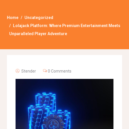
Home
Uncategorized
Lolajack Platform: Where Premium Entertainment Meets
Unparalleled Player Adventure
Stender
0 Comments