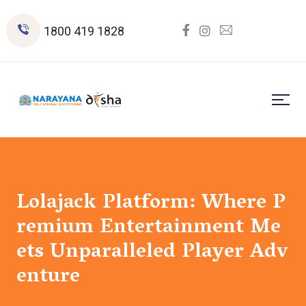
1800 419 1828
Lolajack Platform: Where P
remium Entertainment Me
ets Unparalleled Player Adv
enture