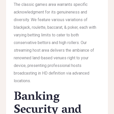
The classic games area warrants specific
acknowledgment for its genuineness and
diversity. We feature various variations of
blackjack, roulette, baccarat, & poker, each with
varying betting limits to cater to both
conservative bettors and high rollers. Our
streaming host area delivers the ambiance of
renowned land-based venues right to your
device, presenting professional hosts
broadcasting in HD definition via advanced
locations.
Banking
Security and