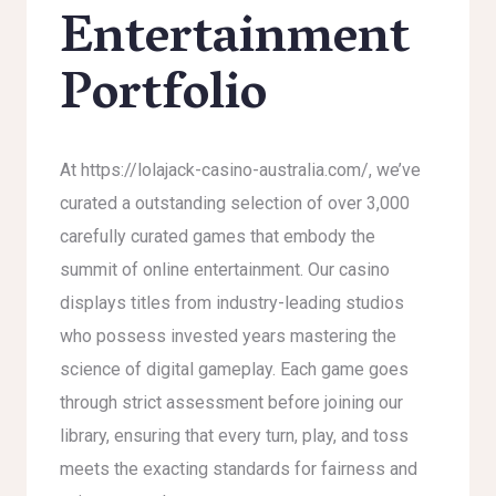
Entertainment
Portfolio
At
https://lolajack-casino-australia.com/
, we’ve
curated a outstanding selection of over 3,000
carefully curated games that embody the
summit of online entertainment. Our casino
displays titles from industry-leading studios
who possess invested years mastering the
science of digital gameplay. Each game goes
through strict assessment before joining our
library, ensuring that every turn, play, and toss
meets the exacting standards for fairness and