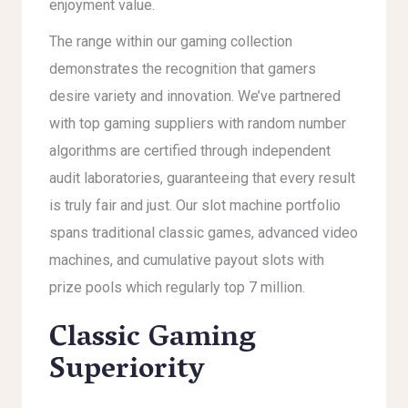
enjoyment value.
The range within our gaming collection
demonstrates the recognition that gamers
desire variety and innovation. We’ve partnered
with top gaming suppliers with random number
algorithms are certified through independent
audit laboratories, guaranteeing that every result
is truly fair and just. Our slot machine portfolio
spans traditional classic games, advanced video
machines, and cumulative payout slots with
prize pools which regularly top 7 million.
Classic Gaming
Superiority