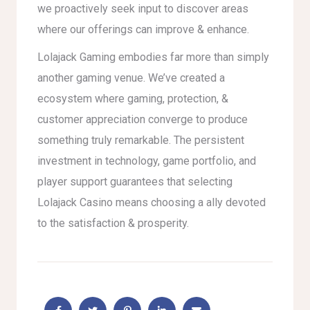
we proactively seek input to discover areas
where our offerings can improve & enhance.
Lolajack Gaming embodies far more than simply
another gaming venue. We’ve created a
ecosystem where gaming, protection, &
customer appreciation converge to produce
something truly remarkable. The persistent
investment in technology, game portfolio, and
player support guarantees that selecting
Lolajack Casino means choosing a ally devoted
to the satisfaction & prosperity.