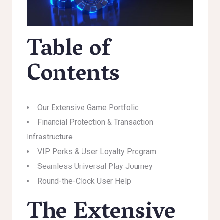
Table of
Contents
Our Extensive Game Portfolio
Financial Protection & Transaction
Infrastructure
VIP Perks & User Loyalty Program
Seamless Universal Play Journey
Round-the-Clock User Help
The Extensive