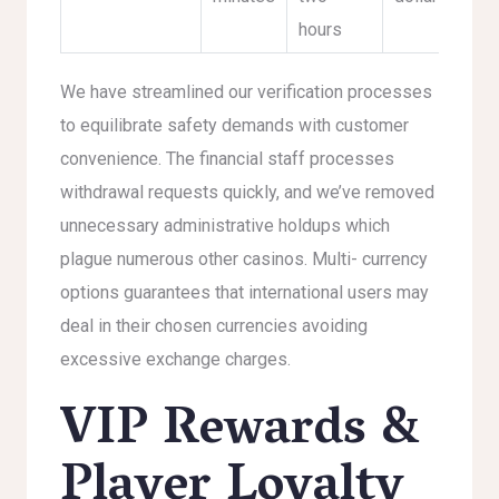
hours
We have streamlined our verification processes
to equilibrate safety demands with customer
convenience. The financial staff processes
withdrawal requests quickly, and we’ve removed
unnecessary administrative holdups which
plague numerous other casinos. Multi- currency
options guarantees that international users may
deal in their chosen currencies avoiding
excessive exchange charges.
VIP Rewards &
Player Loyalty