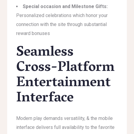
Special occasion and Milestone Gifts:
Personalized celebrations which honor your
connection with the site through substantial
reward bonuses
Seamless
Cross-Platform
Entertainment
Interface
Modern play demands versatility, & the mobile
interface delivers full availability to the favorite