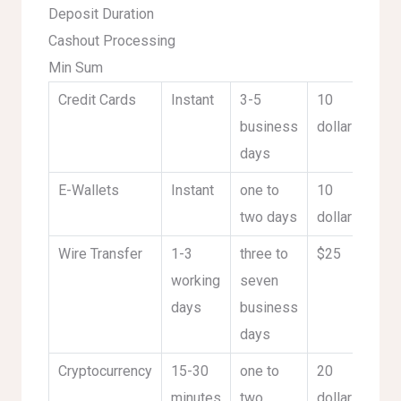
Deposit Duration
Cashout Processing
Min Sum
Credit Cards
Instant
3-5
10
business
dollars
days
E-Wallets
Instant
one to
10
two days
dollars
Wire Transfer
1-3
three to
$25
working
seven
days
business
days
Cryptocurrency
15-30
one to
20
minutes
two
dollars