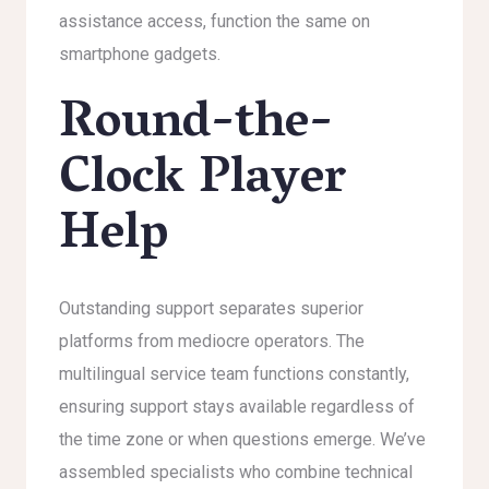
assistance access, function the same on
smartphone gadgets.
Round-the-
Clock Player
Help
Outstanding support separates superior
platforms from mediocre operators. The
multilingual service team functions constantly,
ensuring support stays available regardless of
the time zone or when questions emerge. We’ve
assembled specialists who combine technical