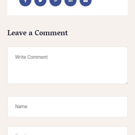
Leave a Comment