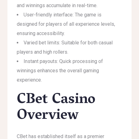
and winnings accumulate in real-time.
User-friendly interface: The game is
designed for players of all experience levels,
ensuring accessibility.
Varied bet limits: Suitable for both casual
players and high rollers.
Instant payouts: Quick processing of
winnings enhances the overall gaming
experience.
CBet Casino
Overview
CBet has established itself as a premier