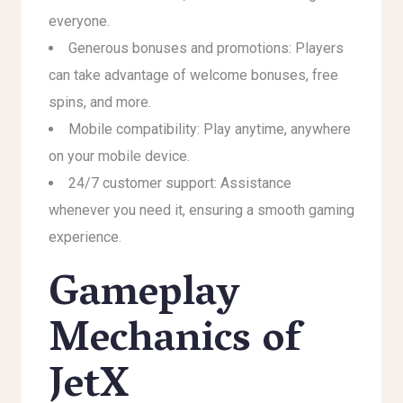
everyone.
Generous bonuses and promotions: Players
can take advantage of welcome bonuses, free
spins, and more.
Mobile compatibility: Play anytime, anywhere
on your mobile device.
24/7 customer support: Assistance
whenever you need it, ensuring a smooth gaming
experience.
Gameplay
Mechanics of
JetX