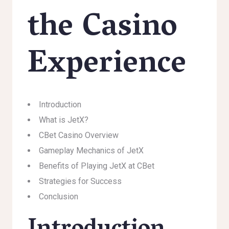
the Casino
Experience
Introduction
What is JetX?
CBet Casino Overview
Gameplay Mechanics of JetX
Benefits of Playing JetX at CBet
Strategies for Success
Conclusion