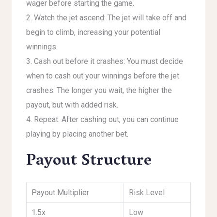
wager before starting the game.
Watch the jet ascend: The jet will take off and
begin to climb, increasing your potential
winnings.
Cash out before it crashes: You must decide
when to cash out your winnings before the jet
crashes. The longer you wait, the higher the
payout, but with added risk.
Repeat: After cashing out, you can continue
playing by placing another bet.
Payout Structure
Payout Multiplier
Risk Level
1.5x
Low