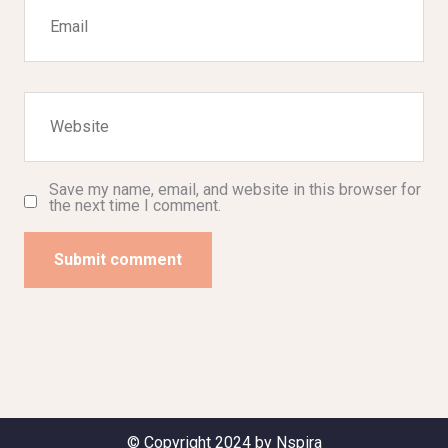
Save my name, email, and website in this browser for
the next time I comment.
Submit comment
© Copyright 2024 by Nspira