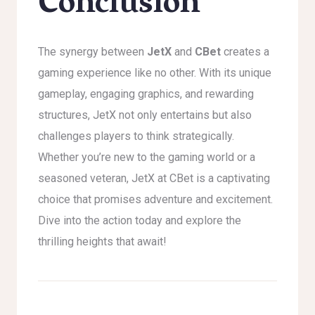
Conclusion
The synergy between
JetX
and
CBet
creates a
gaming experience like no other. With its unique
gameplay, engaging graphics, and rewarding
structures, JetX not only entertains but also
challenges players to think strategically.
Whether you’re new to the gaming world or a
seasoned veteran, JetX at CBet is a captivating
choice that promises adventure and excitement.
Dive into the action today and explore the
thrilling heights that await!