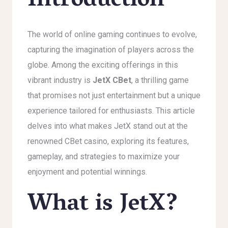
Introduction
The world of online gaming continues to evolve,
capturing the imagination of players across the
globe. Among the exciting offerings in this
vibrant industry is
JetX CBet
, a thrilling game
that promises not just entertainment but a unique
experience tailored for enthusiasts. This article
delves into what makes JetX stand out at the
renowned CBet casino, exploring its features,
gameplay, and strategies to maximize your
enjoyment and potential winnings.
What is JetX?