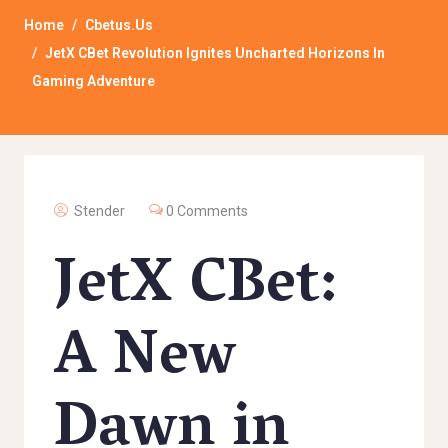
Home
Cbetus.us
JetX CBet Revolution Ignites Uncharted Horizons In
Gaming Adventure
Stender
0 Comments
JetX CBet:
A New
Dawn in