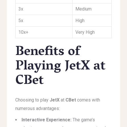
3x
Medium
5x
High
10x+
Very High
Benefits of
Playing JetX at
CBet
Choosing to play
JetX
at
CBet
comes with
numerous advantages:
Interactive Experience:
The game’s