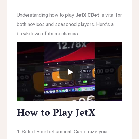
Understanding how to play
JetX CBet
is vital for
both novices and seasoned players. Here’s a
breakdown of its mechanics:
How to Play JetX
Select your bet amount: Customize your