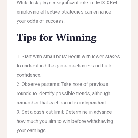
While luck plays a significant role in
JetX CBet
,
employing effective strategies can enhance
your odds of success:
Tips for Winning
Start with small bets: Begin with lower stakes
to understand the game mechanics and build
confidence.
Observe patterns: Take note of previous
rounds to identify possible trends, although
remember that each round is independent.
Set a cash-out limit: Determine in advance
how much you aim to win before withdrawing
your earnings.