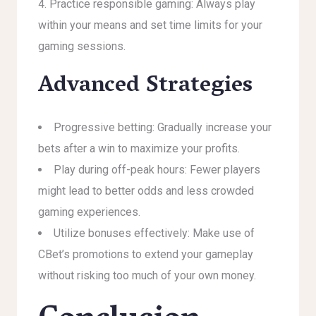
Practice responsible gaming: Always play
within your means and set time limits for your
gaming sessions.
Advanced Strategies
Progressive betting: Gradually increase your
bets after a win to maximize your profits.
Play during off-peak hours: Fewer players
might lead to better odds and less crowded
gaming experiences.
Utilize bonuses effectively: Make use of
CBet’s promotions to extend your gameplay
without risking too much of your own money.