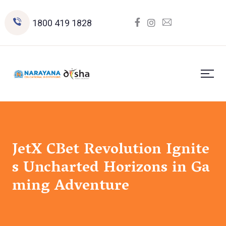
1800 419 1828
JetX CBet Revolution Ignite
s Uncharted Horizons in Ga
ming Adventure