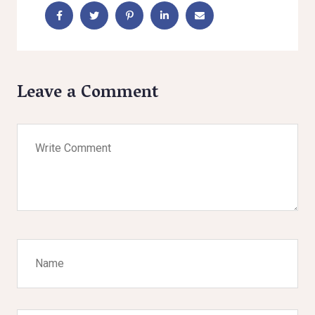
Leave a Comment