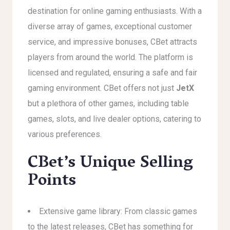
destination for online gaming enthusiasts. With a
diverse array of games, exceptional customer
service, and impressive bonuses, CBet attracts
players from around the world. The platform is
licensed and regulated, ensuring a safe and fair
gaming environment. CBet offers not just
JetX
but a plethora of other games, including table
games, slots, and live dealer options, catering to
various preferences.
CBet’s Unique Selling
Points
Extensive game library: From classic games
to the latest releases, CBet has something for