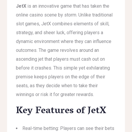
JetX
is an innovative game that has taken the
online casino scene by storm. Unlike traditional
slot games, JetX combines elements of skill,
strategy, and sheer luck, offering players a
dynamic environment where they can influence
outcomes. The game revolves around an
ascending jet that players must cash out on
before it crashes. This simple yet exhilarating
premise keeps players on the edge of their
seats, as they decide when to take their
winnings or risk it for greater rewards.
Key Features of JetX
Real-time betting: Players can see their bets