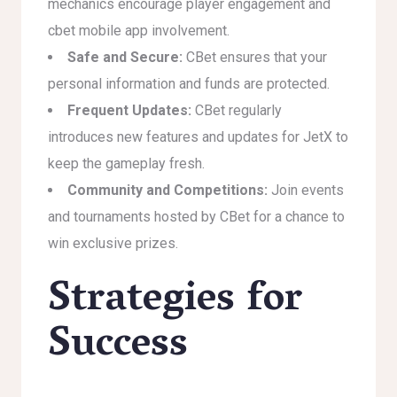
mechanics encourage player engagement and
cbet mobile app
involvement.
Safe and Secure:
CBet ensures that your
personal information and funds are protected.
Frequent Updates:
CBet regularly
introduces new features and updates for JetX to
keep the gameplay fresh.
Community and Competitions:
Join events
and tournaments hosted by CBet for a chance to
win exclusive prizes.
Strategies for
Success