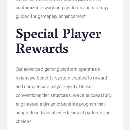
customizable wagering systems and strategy
guides for gameplay enhancement.
Special Player
Rewards
Our advanced gaming platform operates a
extensive benefits system created to reward
and compensate player loyalty. Unlike
conventional tier structures, we’ve successfully
engineered a dynamic benefits program that
adapts to individual entertainment patterns and
choices.