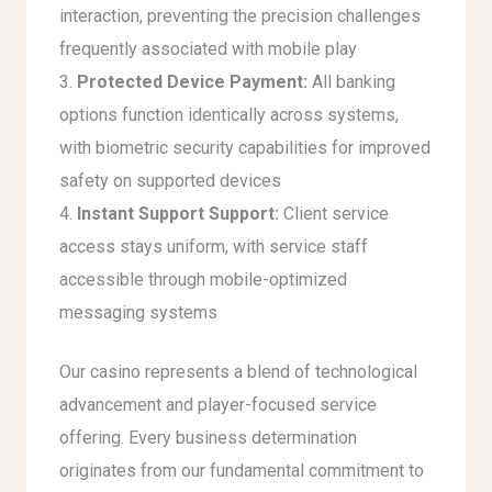
interaction, preventing the precision challenges
frequently associated with mobile play
Protected Device Payment:
All banking
options function identically across systems,
with biometric security capabilities for improved
safety on supported devices
Instant Support Support:
Client service
access stays uniform, with service staff
accessible through mobile-optimized
messaging systems
Our casino represents a blend of technological
advancement and player-focused service
offering. Every business determination
originates from our fundamental commitment to