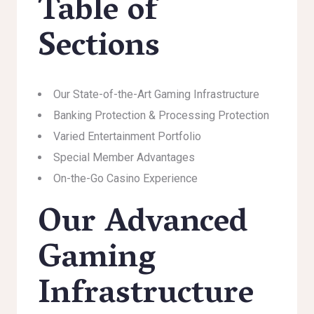
Table of
Sections
Our State-of-the-Art Gaming Infrastructure
Banking Protection & Processing Protection
Varied Entertainment Portfolio
Special Member Advantages
On-the-Go Casino Experience
Our Advanced
Gaming
Infrastructure