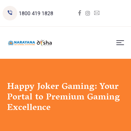
1800 419 1828
Happy Joker Gaming: Your
Portal to Premium Gaming
Excellence