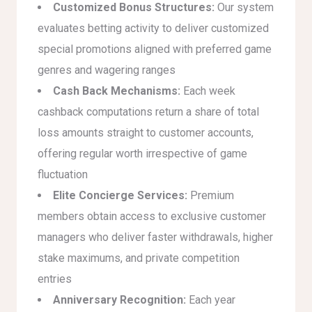
Customized Bonus Structures:
Our system
evaluates betting activity to deliver customized
special promotions aligned with preferred game
genres and wagering ranges
Cash Back Mechanisms:
Each week
cashback computations return a share of total
loss amounts straight to customer accounts,
offering regular worth irrespective of game
fluctuation
Elite Concierge Services:
Premium
members obtain access to exclusive customer
managers who deliver faster withdrawals, higher
stake maximums, and private competition
entries
Anniversary Recognition:
Each year