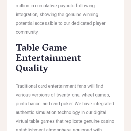
million in cumulative payouts following
integration, showing the genuine winning
potential accessible to our dedicated player
community.
Table Game
Entertainment
Quality
Traditional card entertainment fans will find
various versions of twenty-one, wheel games,
punto banco, and card poker. We have integrated
authentic simulation technology in our digital
virtual table games that replicate genuine casino
establishment atmosphere, equipped with