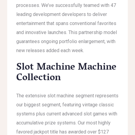
processes. We’ve successfully teamed with 47
leading development developers to deliver
entertainment that spans conventional favorites
and innovative launches. This partnership model
guarantees ongoing portfolio enlargement, with
new releases added each week.
Slot Machine Machine
Collection
The extensive slot machine segment represents
our biggest segment, featuring vintage classic
systems plus current advanced slot games with
accumulative prize systems. Our most highly
favored jackpot title has awarded over $127