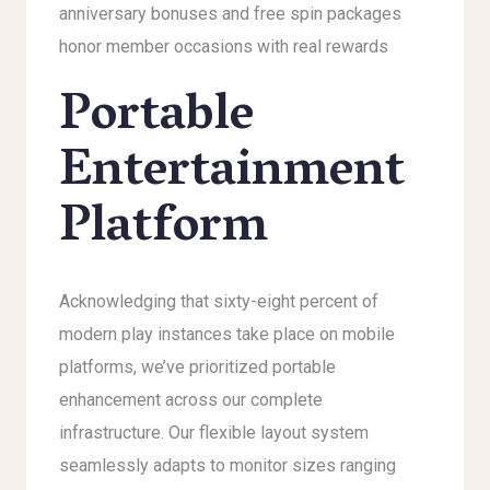
anniversary bonuses and free spin packages
honor member occasions with real rewards
Portable
Entertainment
Platform
Acknowledging that sixty-eight percent of
modern play instances take place on mobile
platforms, we’ve prioritized portable
enhancement across our complete
infrastructure. Our flexible layout system
seamlessly adapts to monitor sizes ranging