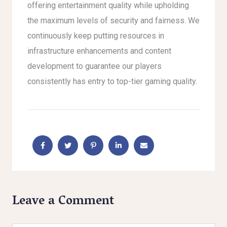
offering entertainment quality while upholding
the maximum levels of security and fairness. We
continuously keep putting resources in
infrastructure enhancements and content
development to guarantee our players
consistently has entry to top-tier gaming quality.
Leave a Comment