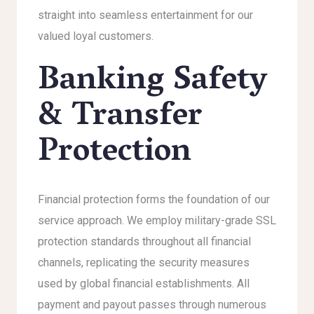
straight into seamless entertainment for our
valued loyal customers.
Banking Safety
& Transfer
Protection
Financial protection forms the foundation of our
service approach. We employ military-grade SSL
protection standards throughout all financial
channels, replicating the security measures
used by global financial establishments. All
payment and payout passes through numerous