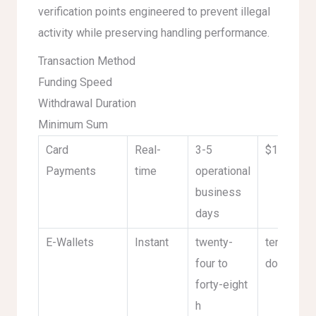
verification points engineered to prevent illegal
activity while preserving handling performance.
Transaction Method
Funding Speed
Withdrawal Duration
Minimum Sum
Card
Real-
3-5
$10
Payments
time
operational
business
days
E-Wallets
Instant
twenty-
ten
four to
dollars
forty-eight
h