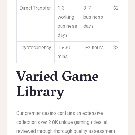
Direct Transfer
1-3
3-7
$25
working
business
business
days
days
Cryptocurrency
15-30
1-2 hours
$20
mins
Varied Game
Library
Our premier casino contains an extensive
collection over 2.8K unique gaming titles, all
reviewed through thorough quality assessment