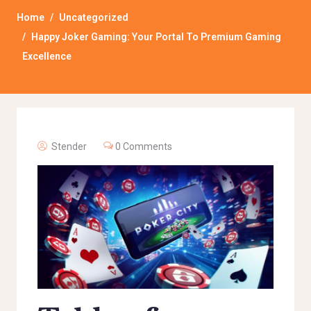
Home
Uncategorized
Happy Joker Gaming: Your Portal To Premium Gaming
Excellence
Stender
0 Comments