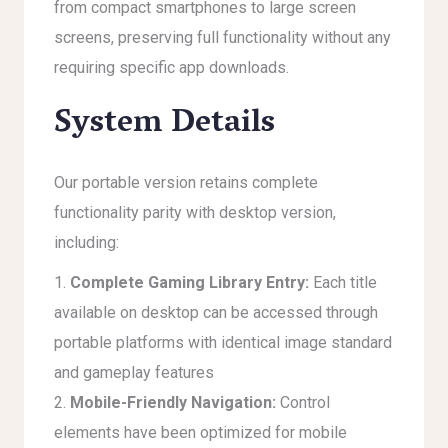
from compact smartphones to large screen
screens, preserving full functionality without any
requiring specific app downloads.
System Details
Our portable version retains complete
functionality parity with desktop version,
including:
Complete Gaming Library Entry:
Each title
available on desktop can be accessed through
portable platforms with identical image standard
and gameplay features
Mobile-Friendly Navigation:
Control
elements have been optimized for mobile