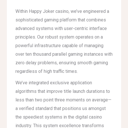
Within
Happy Joker casino
, we’ve engineered a
sophisticated gaming platform that combines
advanced systems with user-centric interface
principles. Our robust system operates on a
powerful infrastructure capable of managing
over ten thousand parallel gaming instances with
zero delay problems, ensuring smooth gaming
regardless of high traffic times.
We’ve integrated exclusive application
algorithms that improve title launch durations to
less than two point three moments on average—
a verified standard that positions us amongst
the speediest systems in the digital casino
industry. This system excellence transforms