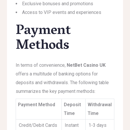
Exclusive bonuses and promotions
Access to VIP events and experiences
Payment
Methods
In terms of convenience,
NetBet Casino UK
offers a multitude of banking options for
deposits and withdrawals. The following table
summarizes the key payment methods:
Payment Method
Deposit
Withdrawal
Time
Time
Credit/Debit Cards
Instant
1-3 days