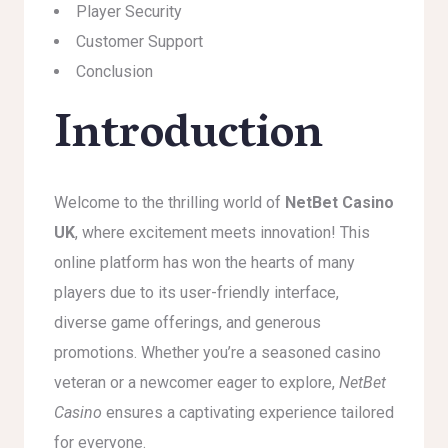
Player Security
Customer Support
Conclusion
Introduction
Welcome to the thrilling world of
NetBet Casino
UK
, where excitement meets innovation! This
online platform has won the hearts of many
players due to its user-friendly interface,
diverse game offerings, and generous
promotions. Whether you’re a seasoned casino
veteran or a newcomer eager to explore,
NetBet
Casino
ensures a captivating experience tailored
for everyone.