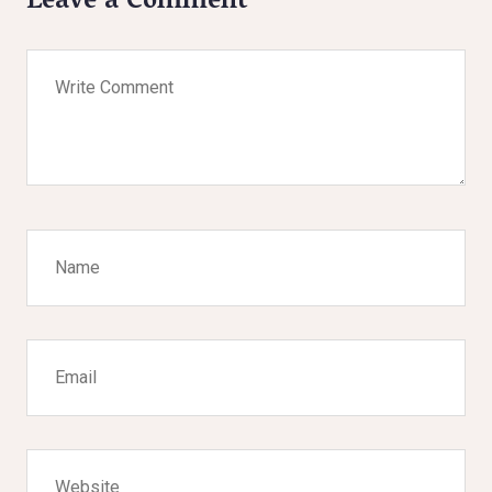
Leave a Comment