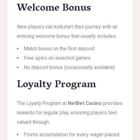
Welcome Bonus
New players can kickstart their journey with an
enticing welcome bonus that usually includes:
Match bonus on the first deposit
Free spins on selected games
No deposit bonus (occasionally available)
Loyalty Program
The
Loyalty Program
at
NetBet Casino
provides
rewards for regular play, ensuring players feel
valued through:
Points accumulation for every wager placed