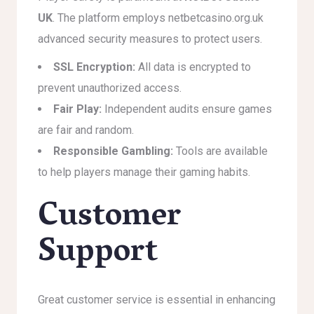
UK
. The platform employs
netbetcasino.org.uk
advanced security measures to protect users.
SSL Encryption:
All data is encrypted to
prevent unauthorized access.
Fair Play:
Independent audits ensure games
are fair and random.
Responsible Gambling:
Tools are available
to help players manage their gaming habits.
Customer
Support
Great customer service is essential in enhancing