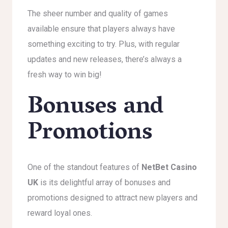
The sheer number and quality of games
available ensure that players always have
something exciting to try. Plus, with regular
updates and new releases, there’s always a
fresh way to win big!
Bonuses and
Promotions
One of the standout features of
NetBet Casino
UK
is its delightful array of bonuses and
promotions designed to attract new players and
reward loyal ones.