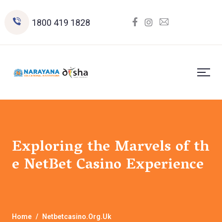
1800 419 1828
Exploring the Marvels of th
e NetBet Casino Experience
Home
Netbetcasino.org.uk