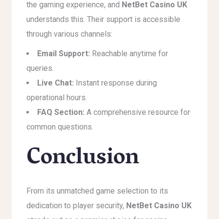
the gaming experience, and
NetBet Casino UK
understands this. Their support is accessible
through various channels:
Email Support:
Reachable anytime for
queries.
Live Chat:
Instant response during
operational hours.
FAQ Section:
A comprehensive resource for
common questions.
Conclusion
From its unmatched game selection to its
dedication to player security,
NetBet Casino UK