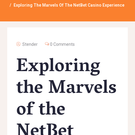
Exploring The Marvels Of The NetBet Casino Experience
Stender
0 Comments
Exploring
the Marvels
of the
NetBet