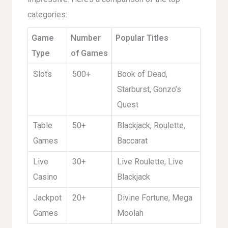
categories:
Game
Number
Popular Titles
Type
of Games
Slots
500+
Book of Dead,
Starburst, Gonzo’s
Quest
Table
50+
Blackjack, Roulette,
Games
Baccarat
Live
30+
Live Roulette, Live
Casino
Blackjack
Jackpot
20+
Divine Fortune, Mega
Games
Moolah