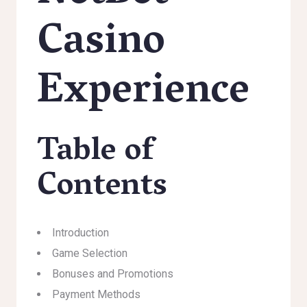
Casino
Experience
Table of
Contents
Introduction
Game Selection
Bonuses and Promotions
Payment Methods