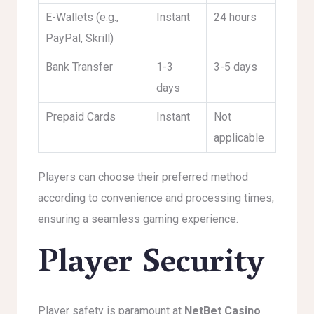
E-Wallets (e.g.,
Instant
24 hours
PayPal, Skrill)
Bank Transfer
1-3
3-5 days
days
Prepaid Cards
Instant
Not
applicable
Players can choose their preferred method
according to convenience and processing times,
ensuring a seamless gaming experience.
Player Security
Player safety is paramount at
NetBet Casino