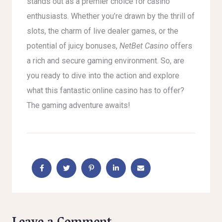
stands out as a premier choice for casino
enthusiasts. Whether you’re drawn by the thrill of
slots, the charm of live dealer games, or the
potential of juicy bonuses,
NetBet Casino
offers
a rich and secure gaming environment. So, are
you ready to dive into the action and explore
what this fantastic online casino has to offer?
The gaming adventure awaits!