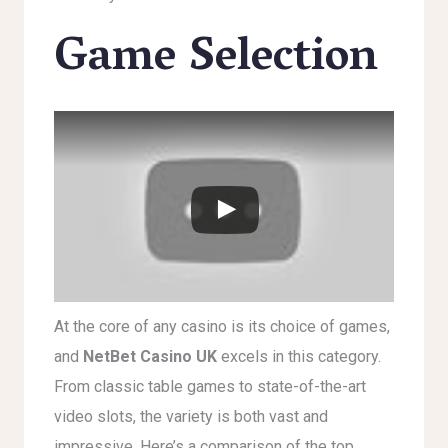
Game Selection
At the core of any casino is its choice of games,
and
NetBet Casino UK
excels in this category.
From classic table games to state-of-the-art
video slots, the variety is both vast and
impressive. Here’s a comparison of the top