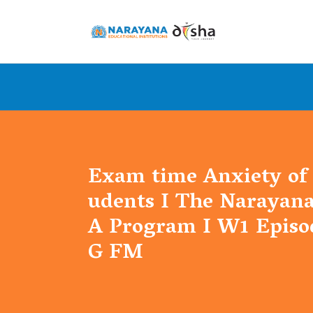
Exam time Anxiety of 
udents I The Narayan
A Program I W1 Episod
G FM