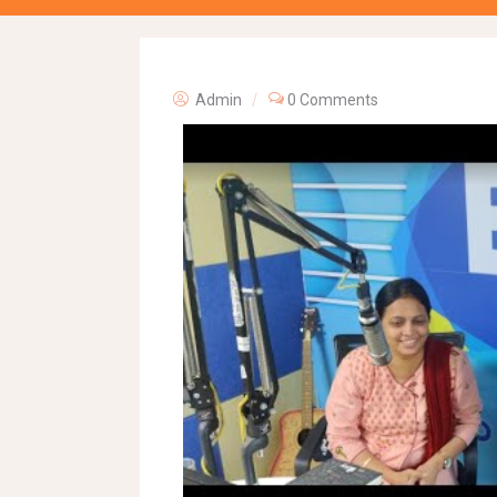
Admin
0 Comments