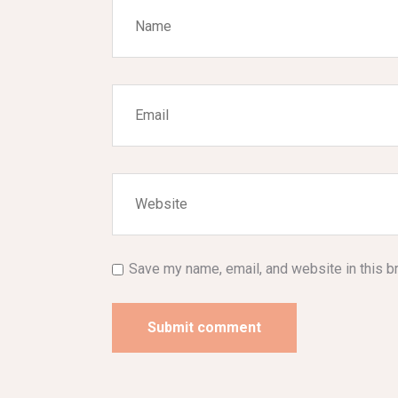
Save my name, email, and website in this b
Submit comment