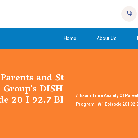
Home
About Us
Parents and St
a Group’s DISH
e 20 I 92.7 BI
Exam Time Anxiety Of Paren
Program I W1 Episode 20 I 92.