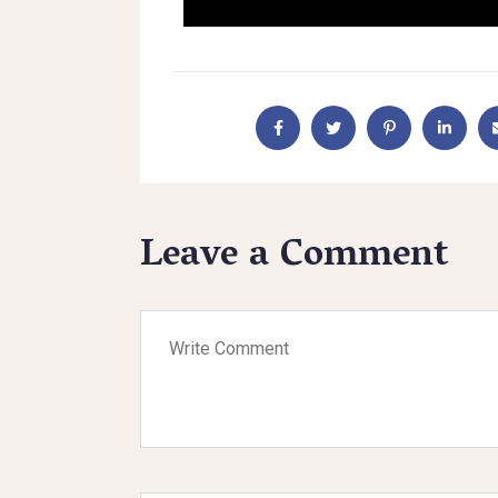
Leave a Comment