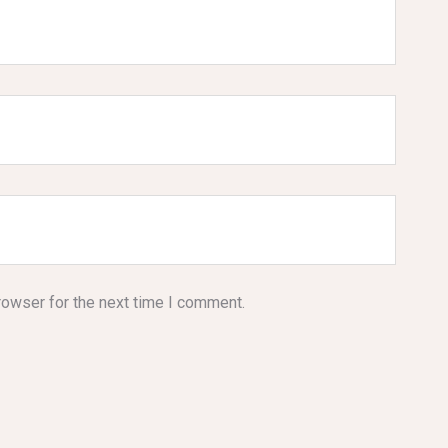
rowser for the next time I comment.