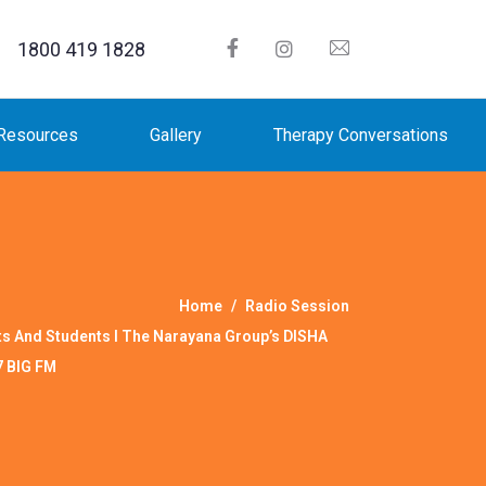
1800 419 1828
Resources
Gallery
Therapy Conversations
Home
Radio Session
ts And Students I The Narayana Group’s DISHA
7 BIG FM