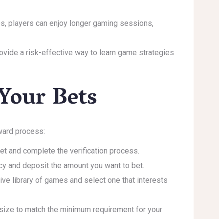
s, players can enjoy longer gaming sessions,
ide a risk-effective way to learn game strategies
Your Bets
rward process:
t and complete the verification process.
y and deposit the amount you want to bet.
e library of games and select one that interests
 size to match the minimum requirement for your