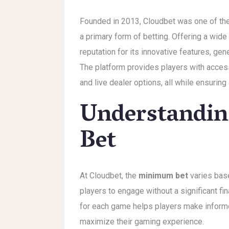
Founded in 2013, Cloudbet was one of the 
a primary form of betting. Offering a wide
reputation for its innovative features, g
The platform provides players with access
and live dealer options, all while ensurin
Understandi
Bet
At Cloudbet, the
minimum bet
varies base
players to engage without a significant 
for each game helps players make informed
maximize their gaming experience.