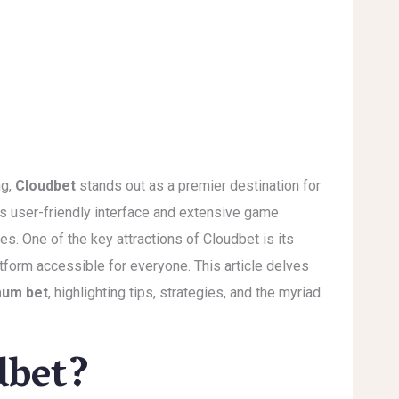
ng,
Cloudbet
stands out as a premier destination for
s user-friendly interface and extensive game
ces. One of the key attractions of Cloudbet is its
tform accessible for everyone. This article delves
mum bet
, highlighting tips, strategies, and the myriad
dbet?