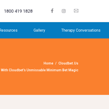
1800 419 1828
Resources
Gallery
Therapy Conversations
Home
Cloudbet.us
 With Cloudbet’s Unmissable Minimum Bet Magic