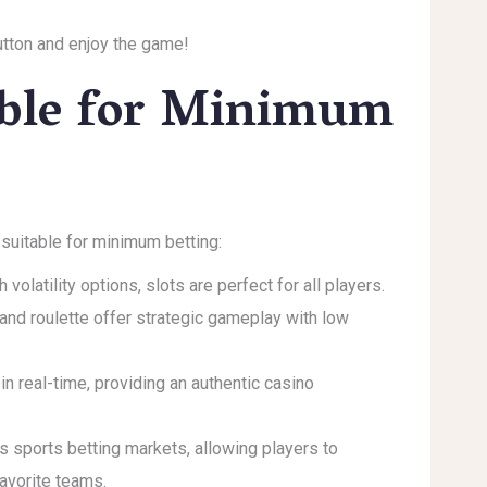
 button and enjoy the game!
ble for Minimum
suitable for minimum betting:
volatility options, slots are perfect for all players.
 and roulette offer strategic gameplay with low
in real-time, providing an authentic casino
 sports betting markets, allowing players to
favorite teams.