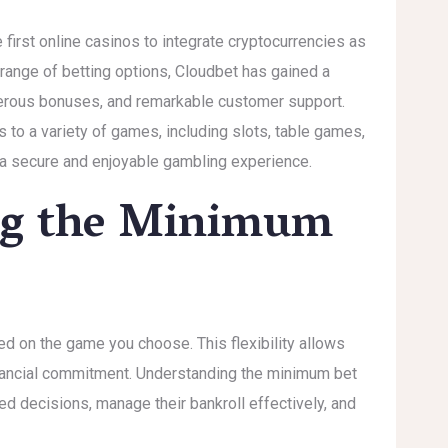
first online casinos to integrate cryptocurrencies as
 range of betting options, Cloudbet has gained a
enerous bonuses, and remarkable customer support.
 to a variety of games, including slots, table games,
g a secure and enjoyable gambling experience.
ng the Minimum
d on the game you choose. This flexibility allows
financial commitment. Understanding the minimum bet
 decisions, manage their bankroll effectively, and