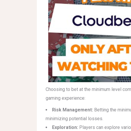
Choosing to bet at the minimum level com
gaming experience:
Risk Management:
Betting the minimu
minimizing potential losses.
Exploration:
Players can explore vari