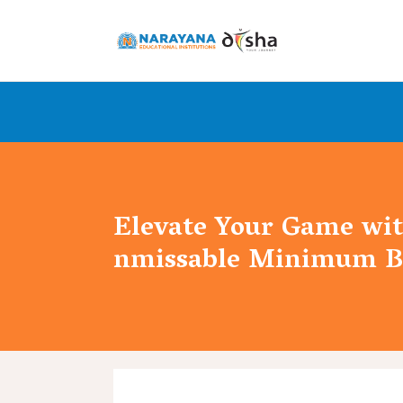
Elevate Your Game wit
nmissable Minimum B