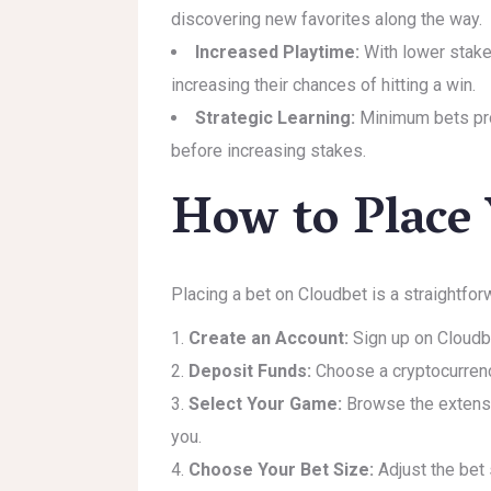
discovering new favorites along the way.
Increased Playtime:
With lower stake
increasing their chances of hitting a win.
Strategic Learning:
Minimum bets prov
before increasing stakes.
How to Place 
Placing a bet on Cloudbet is a straightfo
Create an Account:
Sign up on Cloudbe
Deposit Funds:
Choose a cryptocurrenc
Select Your Game:
Browse the extensiv
you.
Choose Your Bet Size:
Adjust the bet