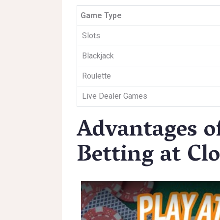
Game Type
Slots
Blackjack
Roulette
Live Dealer Games
Advantages 
Betting at Cl