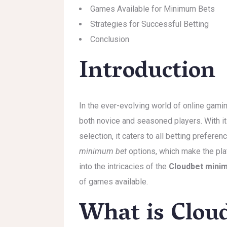
Games Available for Minimum Bets
Strategies for Successful Betting
Conclusion
Introduction
In the ever-evolving world of online gami
both novice and seasoned players. With it
selection, it caters to all betting preferen
minimum bet
options, which make the pla
into the intricacies of the
Cloudbet mini
of games available.
What is Clou