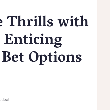
 Thrills with
 Enticing
Bet Options
oudbet