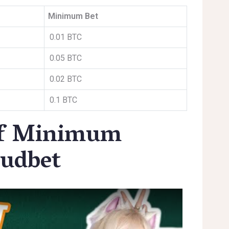
Minimum Bet
0.01 BTC
0.05 BTC
0.02 BTC
0.1 BTC
of Minimum
oudbet