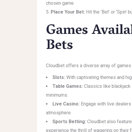
chosen game.
Place Your Bet:
Hit the ‘Bet’ or ‘Spin’
Games Availa
Bets
Cloudbet offers a diverse array of games 
Slots:
With captivating themes and high 
Table Games:
Classics like blackjack
minimums.
Live Casino:
Engage with live dealers 
atmosphere.
Sports Betting:
Cloudbet also features
experience the thrill of wagering on their 