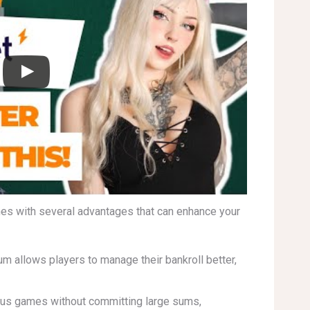
es with several advantages that can enhance your
m allows players to manage their bankroll better,
ous games without committing large sums,