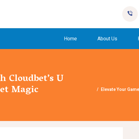
Home
About Us
h Cloudbet’s U
et Magic
Elevate Your Game