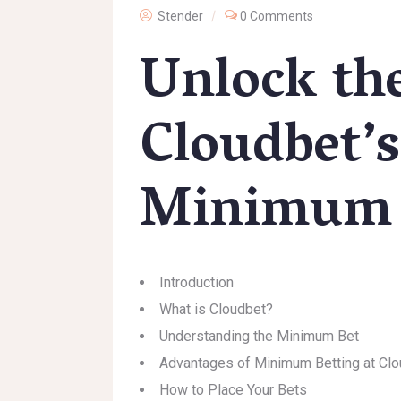
Stender
0 Comments
Unlock the
Cloudbet’s
Minimum 
Introduction
What is Cloudbet?
Understanding the Minimum Bet
Advantages of Minimum Betting at Cl
How to Place Your Bets