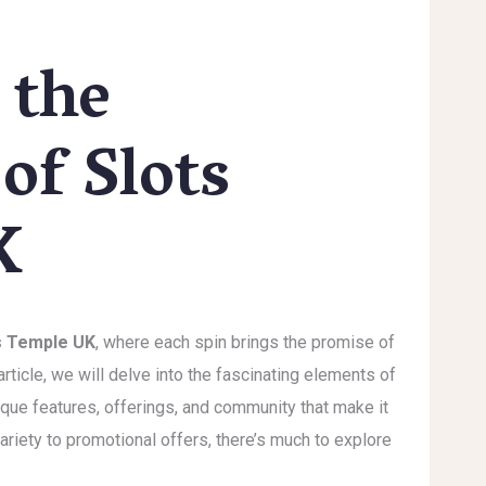
 the
of Slots
K
s Temple UK
, where each spin brings the promise of
rticle, we will delve into the fascinating elements of
nique features, offerings, and community that make it
riety to promotional offers, there’s much to explore