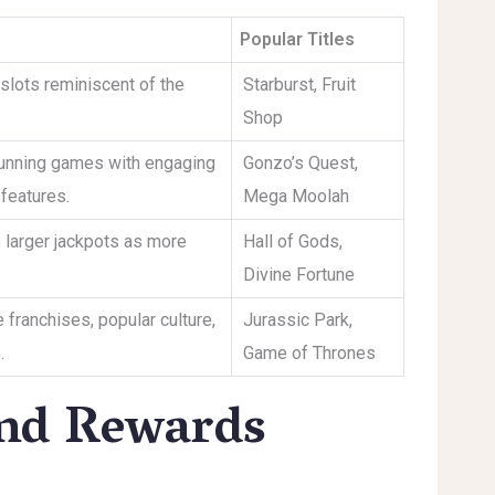
Popular Titles
 slots reminiscent of the
Starburst, Fruit
Shop
stunning games with engaging
Gonzo’s Quest,
features.
Mega Moolah
 larger jackpots as more
Hall of Gods,
Divine Fortune
franchises, popular culture,
Jurassic Park,
.
Game of Thrones
nd Rewards