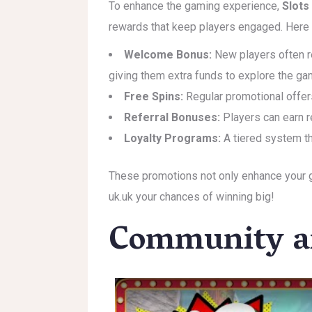
To enhance the gaming experience,
Slots
rewards that keep players engaged. Here 
Welcome Bonus:
New players often r
giving them extra funds to explore the ga
Free Spins:
Regular promotional offer
Referral Bonuses:
Players can earn re
Loyalty Programs:
A tiered system th
These promotions not only enhance your 
uk.uk
your chances of winning big!
Community a