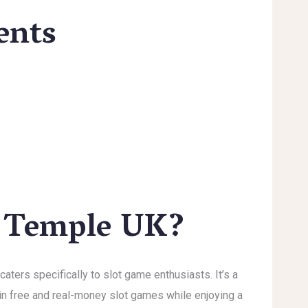
ents
s Temple UK?
caters specifically to slot game enthusiasts. It’s a
in free and real-money slot games while enjoying a