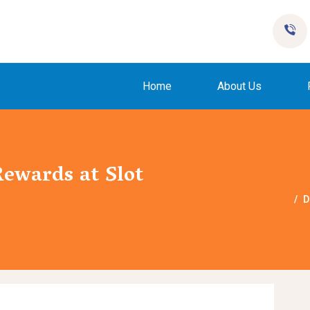
Home
About Us
Rewards at Slot
D