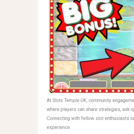
At
Slots Temple UK
, community engagemen
where players can share strategies, ask q
Connecting with fellow slot enthusiasts c
experience.