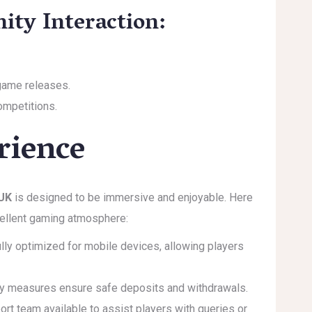
ity Interaction:
game releases.
ompetitions.
rience
 UK
is designed to be immersive and enjoyable. Here
cellent gaming atmosphere:
lly optimized for mobile devices, allowing players
y measures ensure safe deposits and withdrawals.
rt team available to assist players with queries or