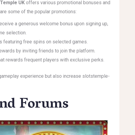
 Temple UK
offers various promotional bonuses and
are some of the popular promotions:
eceive a generous welcome bonus upon signing up,
me selection.
s featuring free spins on selected games.
wards by inviting friends to join the platform.
at rewards frequent players with exclusive perks.
gameplay experience but also increase
slotstemple-
nd Forums