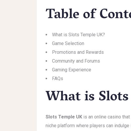
Table of Cont
What is Slots Temple UK?
Game Selection
Promotions and Rewards
Community and Forums
Gaming Experience
FAQs
What is Slot
Slots Temple UK
is an online casino that 
niche platform where players can indulge 