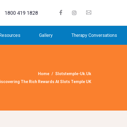
1800 419 1828
Resources
Gallery
Therapy Conversations
Home
Slotstemple-Uk.uk
iscovering The Rich Rewards At Slots Temple UK