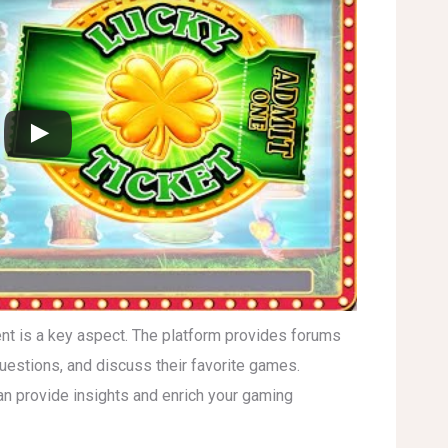
t is a key aspect. The platform provides forums
uestions, and discuss their favorite games.
an provide insights and enrich your gaming