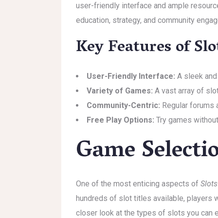
user-friendly interface and ample resourc
education, strategy, and community enga
Key Features of Sl
User-Friendly Interface:
A sleek and
Variety of Games:
A vast array of slo
Community-Centric:
Regular forums a
Free Play Options:
Try games without
Game Selecti
One of the most enticing aspects of
Slot
hundreds of slot titles available, players 
closer look at the types of slots you can 