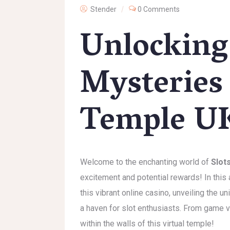
Stender
0 Comments
Unlocking
Mysteries 
Temple U
Welcome to the enchanting world of
Slot
excitement and potential rewards! In this a
this vibrant online casino, unveiling the u
a haven for slot enthusiasts. From game va
within the walls of this virtual temple!