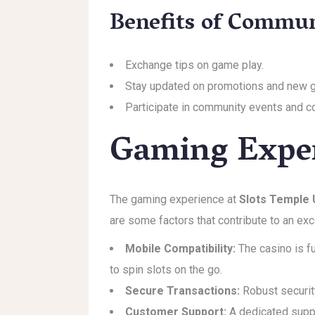
Benefits of Commun
Exchange tips on game play.
Stay updated on promotions and new 
Participate in community events and c
Gaming Expe
The gaming experience at
Slots Temple
are some factors that contribute to an ex
Mobile Compatibility:
The casino is fu
to spin slots on the go.
Secure Transactions:
Robust securit
Customer Support:
A dedicated suppo