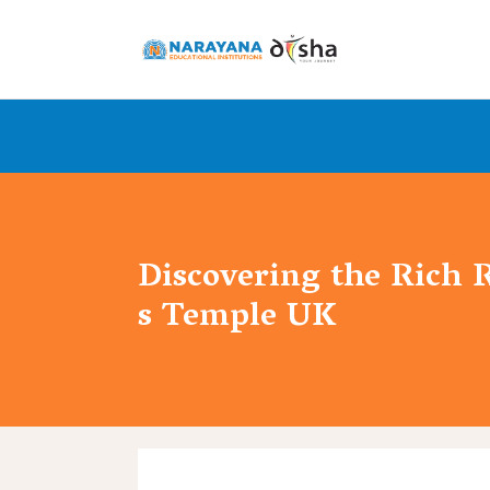
Discovering the Rich 
s Temple UK