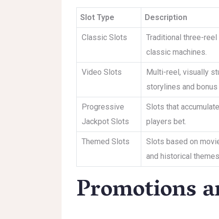
Slot Type
Description
Classic Slots
Traditional three-reel
classic machines.
Video Slots
Multi-reel, visually 
storylines and bonus 
Progressive
Slots that accumulate
Jackpot Slots
players bet.
Themed Slots
Slots based on movie 
and historical themes
Promotions a