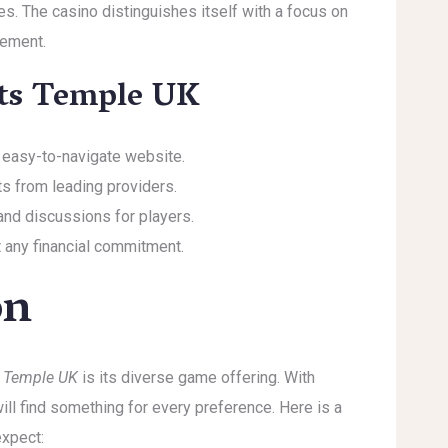
es. The casino distinguishes itself with a focus on
gement.
ots Temple UK
 easy-to-navigate website.
ts from leading providers.
nd discussions for players.
 any financial commitment.
on
s Temple UK
is its diverse game offering. With
will find something for every preference. Here is a
expect: