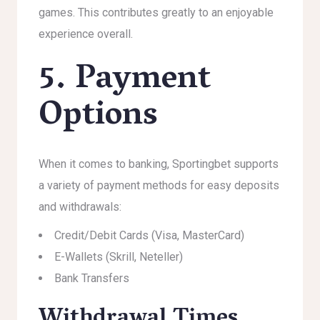
games. This contributes greatly to an enjoyable
experience overall.
5. Payment
Options
When it comes to banking, Sportingbet supports
a variety of payment methods for easy deposits
and withdrawals:
Credit/Debit Cards (Visa, MasterCard)
E-Wallets (Skrill, Neteller)
Bank Transfers
Withdrawal Times