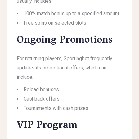
usually includes:
100% match bonus up to a specified amount
Free spins on selected slots
Ongoing Promotions
For returning players, Sportingbet frequently
updates its promotional offers, which can
include:
Reload bonuses
Cashback offers
Tournaments with cash prizes
VIP Program