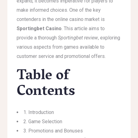
expand, it becomes imperative for players to
make informed choices. One of the key
contenders in the online casino market is
Sportingbet Casino
. This article aims to
provide a thorough
Sportingbet review
, exploring
various aspects from games available to
customer service and promotional offers.
Table of
Contents
1. Introduction
2. Game Selection
3. Promotions and Bonuses