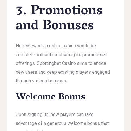
3. Promotions
and Bonuses
No review of an online casino would be
complete without mentioning its promotional
offerings. Sportingbet Casino aims to entice
new users and keep existing players engaged
through various bonuses:
Welcome Bonus
Upon signing up, new players can take
advantage of a generous welcome bonus that