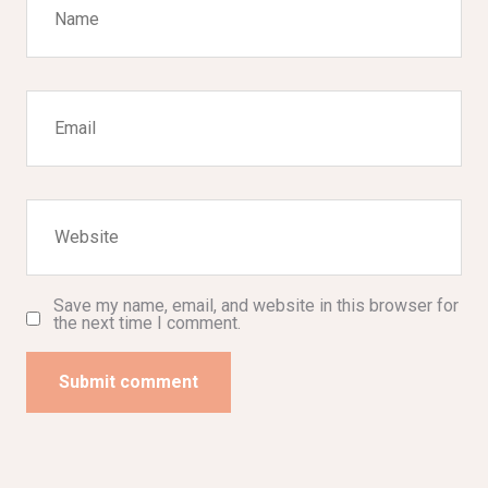
Save my name, email, and website in this browser for
the next time I comment.
Submit comment