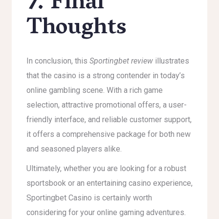
7. Final
Thoughts
In conclusion, this
Sportingbet review
illustrates
that the casino is a strong contender in today’s
online gambling scene. With a rich game
selection, attractive promotional offers, a user-
friendly interface, and reliable customer support,
it offers a comprehensive package for both new
and seasoned players alike.
Ultimately, whether you are looking for a robust
sportsbook or an entertaining casino experience,
Sportingbet Casino is certainly worth
considering for your online gaming adventures.