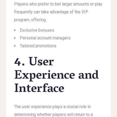
Players who prefer to bet larger amounts or play
frequently can take advantage of the VIP
program, offering:
Exclusive bonuses
Personal account managers
Tailored promotions
4. User
Experience and
Interface
The user experience plays a crucial role in
determining whether players will return to a