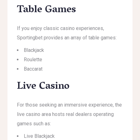
Table Games
If you enjoy classic casino experiences,
Sportingbet provides an array of table games:
Blackjack
Roulette
Baccarat
Live Casino
For those seeking an immersive experience, the
live casino area hosts real dealers operating
games such as:
Live Blackjack