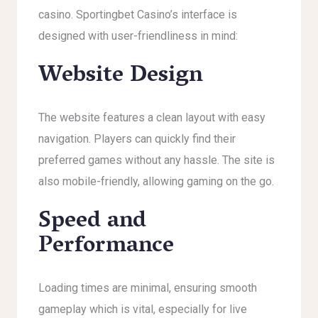
casino. Sportingbet Casino’s interface is
designed with user-friendliness in mind:
Website Design
The website features a clean layout with easy
navigation. Players can quickly find their
preferred games without any hassle. The site is
also mobile-friendly, allowing gaming on the go.
Speed and
Performance
Loading times are minimal, ensuring smooth
gameplay which is vital, especially for live