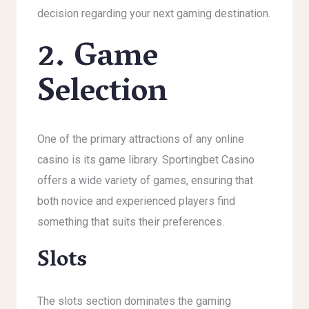
decision regarding your next gaming destination.
2. Game
Selection
One of the primary attractions of any online
casino is its game library. Sportingbet Casino
offers a wide variety of games, ensuring that
both novice and experienced players find
something that suits their preferences.
Slots
The slots section dominates the gaming