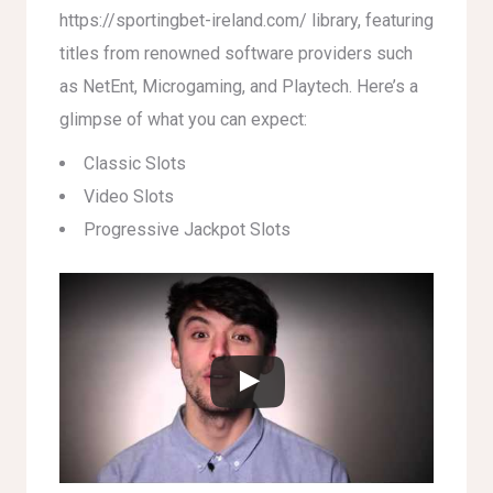
https://sportingbet-ireland.com/
library, featuring
titles from renowned software providers such
as NetEnt, Microgaming, and Playtech. Here’s a
glimpse of what you can expect:
Classic Slots
Video Slots
Progressive Jackpot Slots