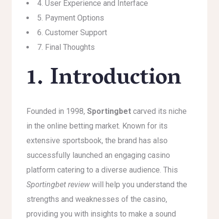
4. User Experience and Interface
5. Payment Options
6. Customer Support
7. Final Thoughts
1. Introduction
Founded in 1998,
Sportingbet
carved its niche
in the online betting market. Known for its
extensive sportsbook, the brand has also
successfully launched an engaging casino
platform catering to a diverse audience. This
Sportingbet review
will help you understand the
strengths and weaknesses of the casino,
providing you with insights to make a sound