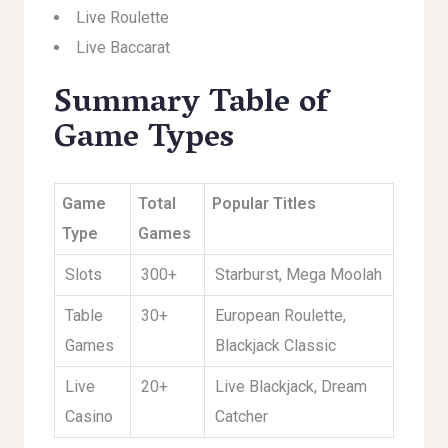
Live Roulette
Live Baccarat
Summary Table of
Game Types
Game
Total
Popular Titles
Type
Games
Slots
300+
Starburst, Mega Moolah
Table
30+
European Roulette,
Games
Blackjack Classic
Live
20+
Live Blackjack, Dream
Casino
Catcher