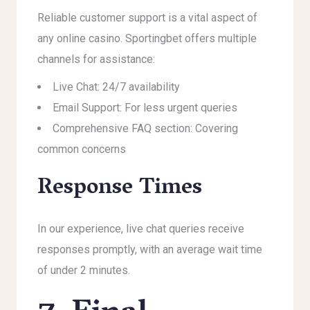
Reliable customer support is a vital aspect of
any online casino. Sportingbet offers multiple
channels for assistance:
Live Chat: 24/7 availability
Email Support: For less urgent queries
Comprehensive FAQ section: Covering
common concerns
Response Times
In our experience, live chat queries receive
responses promptly, with an average wait time
of under 2 minutes.