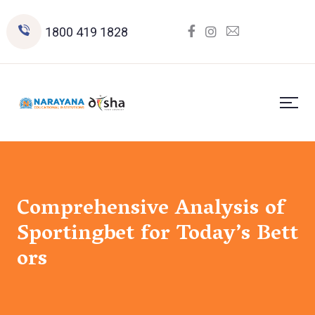
1800 419 1828
Comprehensive Analysis of
Sportingbet for Today’s Bett
ors