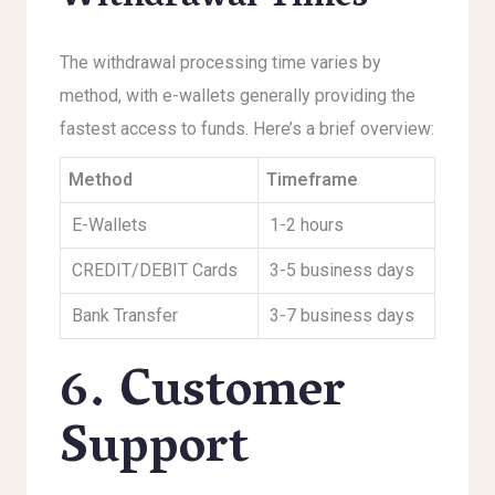
The withdrawal processing time varies by
method, with e-wallets generally providing the
fastest access to funds. Here’s a brief overview:
Method
Timeframe
E-Wallets
1-2 hours
CREDIT/DEBIT Cards
3-5 business days
Bank Transfer
3-7 business days
6. Customer
Support