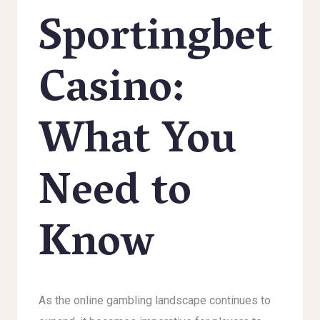
Sportingbet
Casino:
What You
Need to
Know
As the online gambling landscape continues to