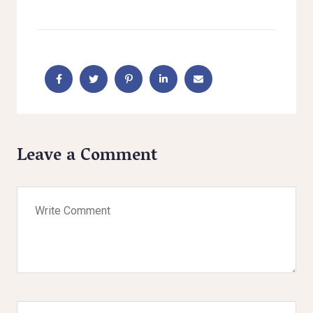
Leave a Comment