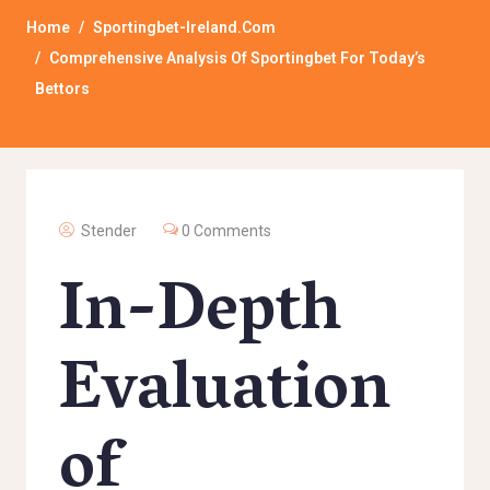
Home
Sportingbet-Ireland.com
Comprehensive Analysis Of Sportingbet For Today’s
Bettors
Stender
0 Comments
In-Depth
Evaluation
of