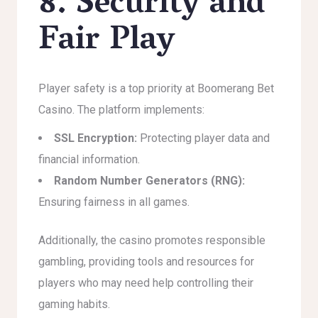
8. Security and
Fair Play
Player safety is a top priority at Boomerang Bet
Casino. The platform implements:
SSL Encryption:
Protecting player data and
financial information.
Random Number Generators (RNG):
Ensuring fairness in all games.
Additionally, the casino promotes responsible
gambling, providing tools and resources for
players who may need help controlling their
gaming habits.