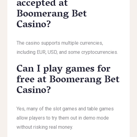
accepted at
Boomerang Bet
Casino?
The casino supports multiple currencies,
including EUR, USD, and some cryptocurrencies.
Can I play games for
free at Boomerang Bet
Casino?
Yes, many of the slot games and table games
allow players to try them out in demo mode
without risking real money.