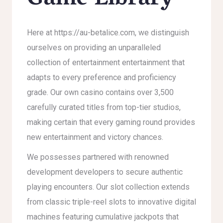
Game Library
Here at
https://au-betalice.com
, we distinguish
ourselves on providing an unparalleled
collection of entertainment entertainment that
adapts to every preference and proficiency
grade. Our own casino contains over 3,500
carefully curated titles from top-tier studios,
making certain that every gaming round provides
new entertainment and victory chances.
We possesses partnered with renowned
development developers to secure authentic
playing encounters. Our slot collection extends
from classic triple-reel slots to innovative digital
machines featuring cumulative jackpots that