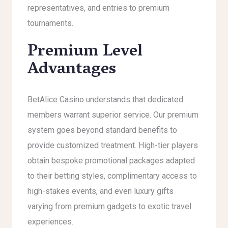
representatives, and entries to premium
tournaments.
Premium Level
Advantages
BetAlice Casino understands that dedicated
members warrant superior service. Our premium
system goes beyond standard benefits to
provide customized treatment. High-tier players
obtain bespoke promotional packages adapted
to their betting styles, complimentary access to
high-stakes events, and even luxury gifts
varying from premium gadgets to exotic travel
experiences.