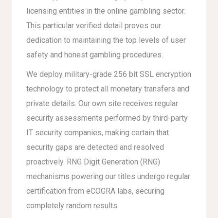
licensing entities in the online gambling sector.
This particular verified detail proves our
dedication to maintaining the top levels of user
safety and honest gambling procedures.
We deploy military-grade 256 bit SSL encryption
technology to protect all monetary transfers and
private details. Our own site receives regular
security assessments performed by third-party
IT security companies, making certain that
security gaps are detected and resolved
proactively. RNG Digit Generation (RNG)
mechanisms powering our titles undergo regular
certification from eCOGRA labs, securing
completely random results.