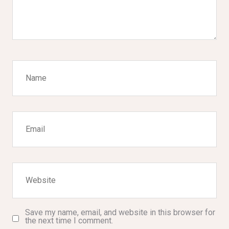
Save my name, email, and website in this browser for
the next time I comment.