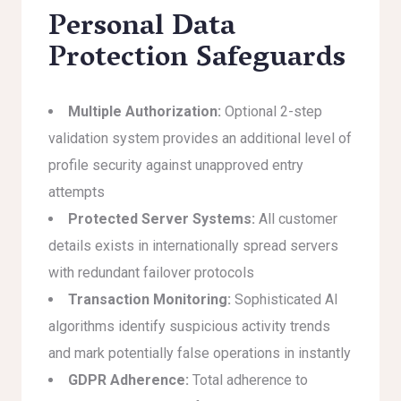
Personal Data
Protection Safeguards
Multiple Authorization:
Optional 2-step
validation system provides an additional level of
profile security against unapproved entry
attempts
Protected Server Systems:
All customer
details exists in internationally spread servers
with redundant failover protocols
Transaction Monitoring:
Sophisticated AI
algorithms identify suspicious activity trends
and mark potentially false operations in instantly
GDPR Adherence:
Total adherence to