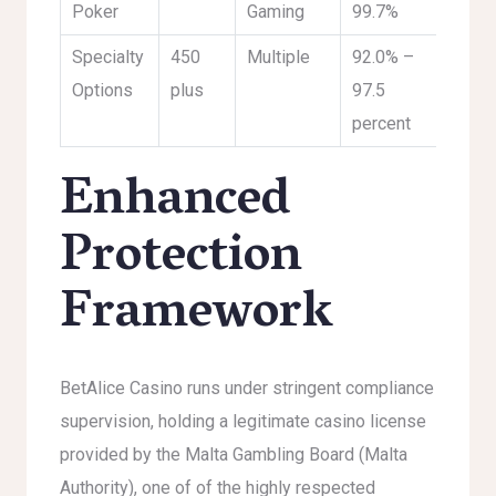
Poker
Gaming
99.7%
Specialty
450
Multiple
92.0% –
Options
plus
97.5
percent
Enhanced
Protection
Framework
BetAlice Casino runs under stringent compliance
supervision, holding a legitimate casino license
provided by the Malta Gambling Board (Malta
Authority), one of of the highly respected