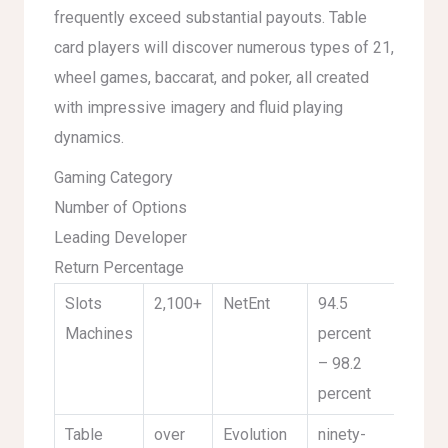
frequently exceed substantial payouts. Table
card players will discover numerous types of 21,
wheel games, baccarat, and poker, all created
with impressive imagery and fluid playing
dynamics.
Gaming Category
Number of Options
Leading Developer
Return Percentage
Slots
2,100+
NetEnt
94.5
Machines
percent
– 98.2
percent
Table
over
Evolution
ninety-