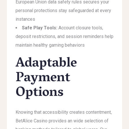
European Union data safety rules secures your
personal protections stay safeguarded at every
instances
Safe Play Tools:
Account closure tools,
deposit restrictions, and session reminders help
maintain healthy gaming behaviors
Adaptable
Payment
Options
Knowing that accessibility creates contentment,
BetAlice Casino provides an wide selection of