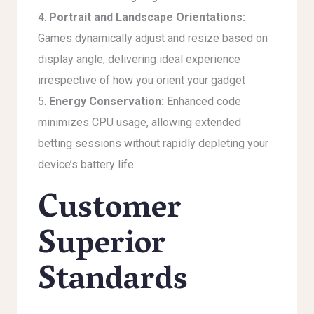
Portrait and Landscape Orientations:
Games dynamically adjust and resize based on
display angle, delivering ideal experience
irrespective of how you orient your gadget
Energy Conservation:
Enhanced code
minimizes CPU usage, allowing extended
betting sessions without rapidly depleting your
device’s battery life
Customer
Superior
Standards