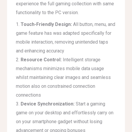
experience the full gaming collection with same
functionality to the PC version.
Touch-Friendly Design:
All button, menu, and
game feature has was adapted specifically for
mobile interaction, removing unintended taps
and enhancing accuracy
Resource Control:
Intelligent storage
mechanisms minimizes mobile data usage
whilst maintaining clear images and seamless
motion also on constrained connection
connections
Device Synchronization:
Start a gaming
game on your desktop and effortlessly carry on
on your smartphone gadget without losing
advancement or ongoing bonuses