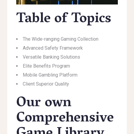
Table of Topics
The Wide-ranging Gaming Collection
Advanced Safety Framework
Versatile Banking Solutions
Elite Benefits Program
Mobile Gambling Platform
Client Superior Quality
Our own
Comprehensive