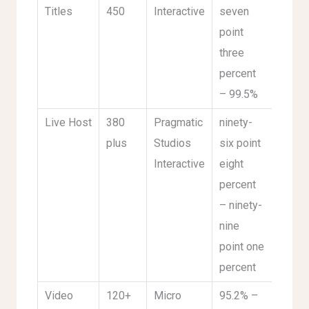
Titles
450
Interactive
seven
point
three
percent
– 99.5%
Live Host
380
Pragmatic
ninety-
plus
Studios
six point
Interactive
eight
percent
– ninety-
nine
point one
percent
Video
120+
Micro
95.2% –