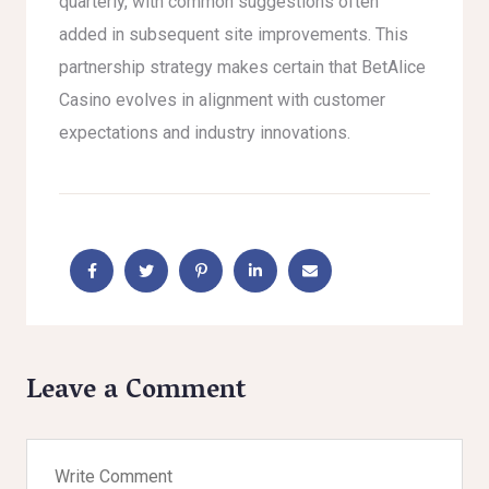
quarterly, with common suggestions often
added in subsequent site improvements. This
partnership strategy makes certain that BetAlice
Casino evolves in alignment with customer
expectations and industry innovations.
Leave a Comment