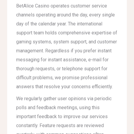
BetAlice Casino operates customer service
channels operating around the day, every single
day of the calendar year. The international
support team holds comprehensive expertise of
gaming systems, system support, and customer
management. Regardless if you prefer instant
messaging for instant assistance, e-mail for
thorough requests, or telephone support for
difficult problems, we promise professional
answers that resolve your concerns efficiently.
We regularly gather user opinions via periodic
polls and feedback meetings, using this
important feedback to improve our services
constantly. Feature requests are reviewed