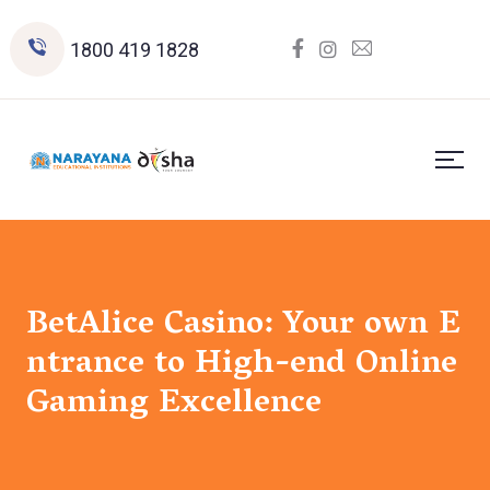
1800 419 1828
BetAlice Casino: Your own E
ntrance to High-end Online
Gaming Excellence