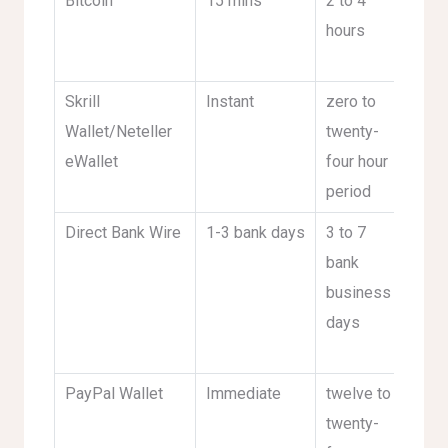
Bitcoin
15 mins
2 to 4
$20 /
hours
thou
dolla
Skrill
Instant
zero to
$10 
Wallet/Neteller
twenty-
7500
eWallet
four hour
USD
period
Direct Bank Wire
1-3 bank days
3 to 7
$50 
bank
twen
business
five
days
thou
dolla
PayPal Wallet
Immediate
twelve to
10 U
twenty-
5000