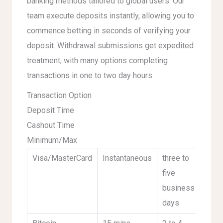
banking methods tailored to global users. Our
team execute deposits instantly, allowing you to
commence betting in seconds of verifying your
deposit. Withdrawal submissions get expedited
treatment, with many options completing
transactions in one to two day hours.
Transaction Option
Deposit Time
Cashout Time
Minimum/Max
Visa/MasterCard
Instantaneous
three to
$10 
five
5000
business
USD
days