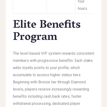
four
USD
hours
Elite Benefits
Program
The level-based VIP system rewards consistent
members with progressive benefits. Each stake
adds loyalty points to your profile, which
accumulate to access higher status tiers.
Beginning with Bronze tier through Diamond
levels, players receive increasingly rewarding
benefits including cash back rates, faster
withdrawal processing, dedicated player