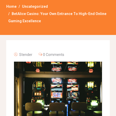
Home
Uncategorized
BetAlice Casino: Your Own Entrance To High-End Online
Gaming Excellence
Stender
0 Comments