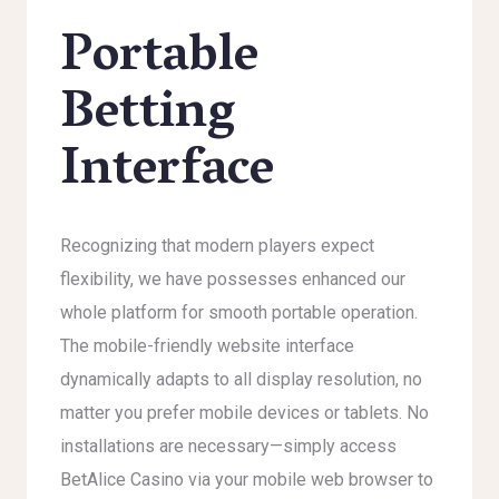
Portable
Betting
Interface
Recognizing that modern players expect
flexibility, we have possesses enhanced our
whole platform for smooth portable operation.
The mobile-friendly website interface
dynamically adapts to all display resolution, no
matter you prefer mobile devices or tablets. No
installations are necessary—simply access
BetAlice Casino via your mobile web browser to