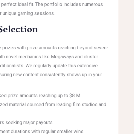
 perfect ideal fit. The portfolio includes numerous
er unique gaming sessions.
Selection
 prizes with prize amounts reaching beyond seven-
ith novel mechanics like Megaways and cluster
ditionalists. We regularly update this extensive
nsuring new content consistently shows up in your
ked prize amounts reaching up to $8 M
zed material sourced from leading film studios and
ers seeking major payouts
nment durations with regular smaller wins