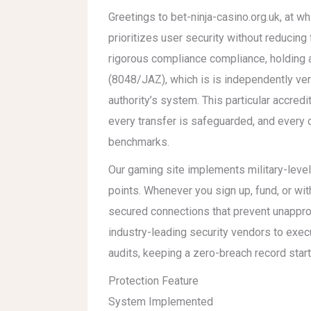
Greetings to
bet-ninja-casino.org.uk
, at w
prioritizes user security without reducing
rigorous compliance compliance, holding 
(8048/JAZ), which is is independently veri
authority’s system. This particular accredi
every transfer is safeguarded, and every 
benchmarks.
Our gaming site implements military-level
points. Whenever you sign up, fund, or wit
secured connections that prevent unappr
industry-leading security vendors to execu
audits, keeping a zero-breach record start
Protection Feature
System Implemented