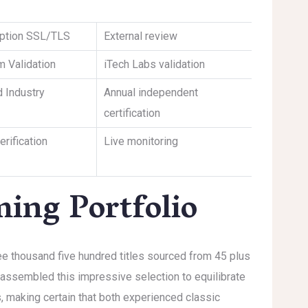
yption SSL/TLS
External review
m Validation
iTech Labs validation
 Industry
Annual independent
certification
rification
Live monitoring
ing Portfolio
e thousand five hundred titles sourced from 45 plus
assembled this impressive selection to equilibrate
ns, making certain that both experienced classic