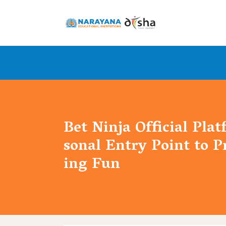
Bet Ninja Official Pla
sonal Entry Point to
ing Fun