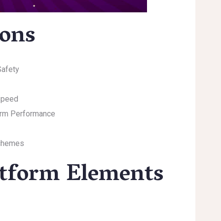
ions
Safety
Speed
orm Performance
Schemes
atform Elements