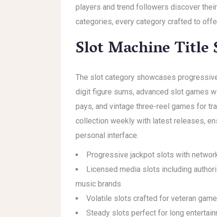
players and trend followers discover their
categories, every category crafted to off
Slot Machine Title 
The slot category showcases progressive
digit figure sums, advanced slot games w
pays, and vintage three-reel games for tra
collection weekly with latest releases, e
personal interface.
Progressive jackpot slots with networ
Licensed media slots including authori
music brands
Volatile slots crafted for veteran gam
Steady slots perfect for long entertai