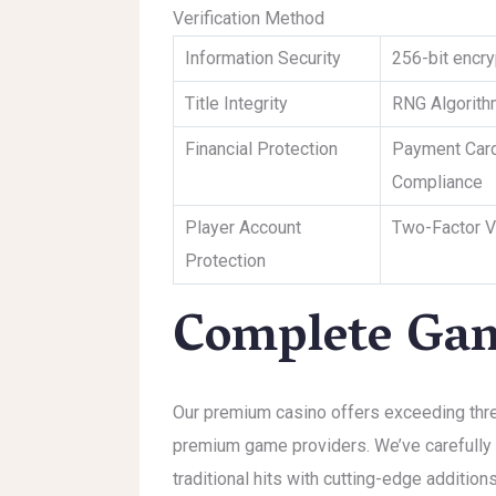
Verification Method
Information Security
256-bit encr
Title Integrity
RNG Algorith
Financial Protection
Payment Card
Compliance
Player Account
Two-Factor Ve
Protection
Complete Gam
Our premium casino offers exceeding thre
premium game providers. We’ve carefully 
traditional hits with cutting-edge additio