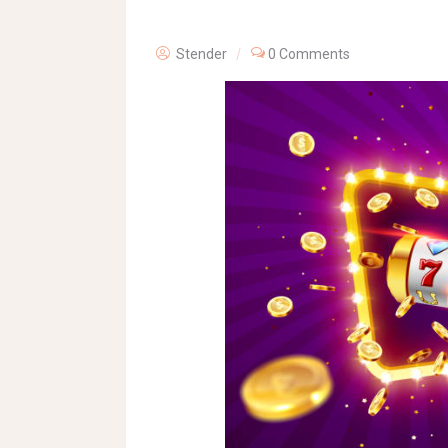
Stender
0 Comments