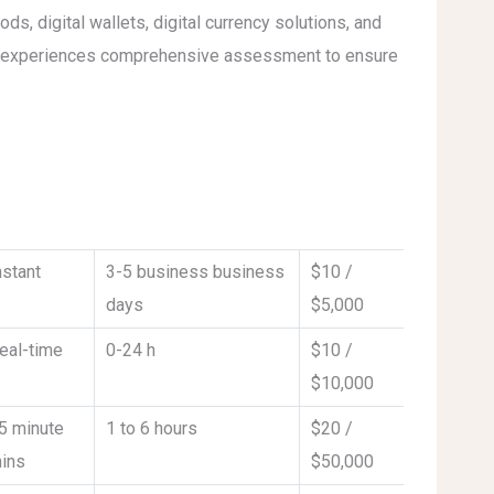
ods, digital wallets, digital currency solutions, and
od experiences comprehensive assessment to ensure
nstant
3-5 business business
$10 /
days
$5,000
eal-time
0-24 h
$10 /
$10,000
5 minute
1 to 6 hours
$20 /
ins
$50,000