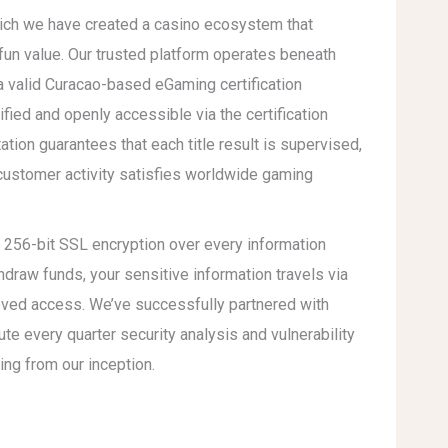
hich we have created a casino ecosystem that
 fun value. Our trusted platform operates beneath
a valid Curacao-based eGaming certification
fied and openly accessible via the certification
tation guarantees that each title result is supervised,
customer activity satisfies worldwide gaming
 256-bit SSL encryption over every information
hdraw funds, your sensitive information travels via
oved access. We’ve successfully partnered with
te every quarter security analysis and vulnerability
ing from our inception.