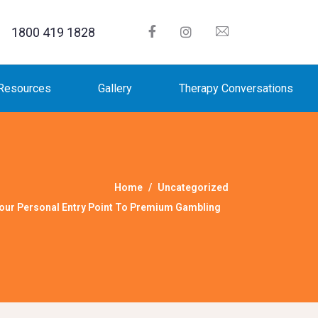
1800 419 1828
Resources
Gallery
Therapy Conversations
Home
Uncategorized
: Your Personal Entry Point To Premium Gambling