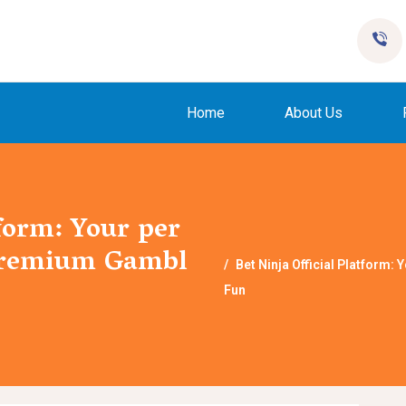
Home
About Us
tform: Your per
 Premium Gambl
Bet Ninja Official Platform
Fun