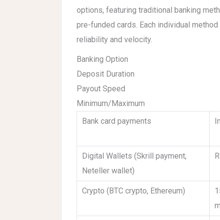
options, featuring traditional banking meth
pre-funded cards. Each individual meth
reliability and velocity.
Banking Option
Deposit Duration
Payout Speed
Minimum/Maximum
Bank card payments
I
Digital Wallets (Skrill payment,
R
Neteller wallet)
Crypto (BTC crypto, Ethereum)
1
m