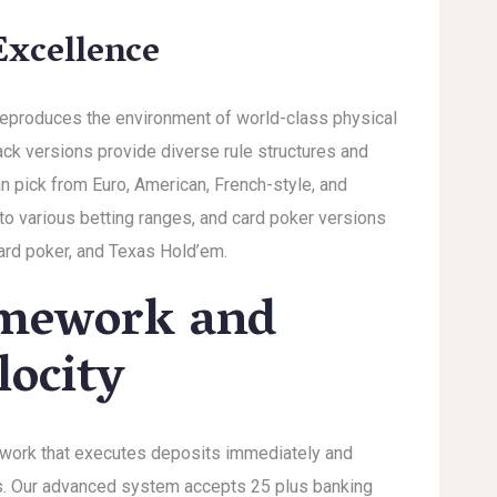
Excellence
reproduces the environment of world-class physical
k versions provide diverse rule structures and
n pick from Euro, American, French-style, and
to various betting ranges, and card poker versions
rd poker, and Texas Hold’em.
mework and
locity
ework that executes deposits immediately and
ns. Our advanced system accepts 25 plus banking