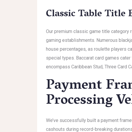
Classic Table Title 
Our premium classic game title category 
gaming establishments. Numerous blackjac
house percentages, as roulette players ca
special types. Baccarat card games cater 
encompass Caribbean Stud, Three Card Ca
Payment Fra
Processing Ve
We’ve successfully built a payment fram
cashouts during record-breaking duratio