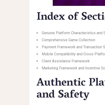
Index of Sect
Genuine Platform Characteristics and 
Comprehensive Game Collection
Payment Framework and Transaction 
Mobile Compatibility and Cross-Platf
Client Assistance Framework
Marketing Framework and Incentive 
Authentic Pl
and Safety