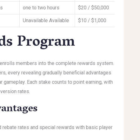
es
one to two hours
$20 / $50,000
Unavailable Available
$10 / $1,000
ds Program
ly enrolls members into the complete rewards system.
ers, every revealing gradually beneficial advantages
r gameplay. Each stake counts to point earning, with
version rates.
vantages
d rebate rates and special rewards with basic player