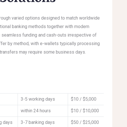
through varied options designed to match worldwide
tional banking methods together with modern
g seamless funding and cash-outs irrespective of
ffer by method, with e-wallets typically processing
 transfers may require some business days.
3-5 working days
$10 / $5,000
within 24 hours
$10 / $10,000
ng days
3-7 banking days
$50 / $25,000