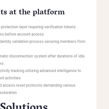
ts at the platform
protection layer requiring verification tokens
ces before account access
dentity validation process securing members from
atic disconnection system after durations of idle
ces
tivity tracking utilizing advanced intelligence to
nt activities
d access reset protocols demanding various
estoration
Solutions