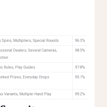
 Spins, Multipliers, Special Rounds
96.3%
ssional Dealers, Several Cameras,
98.5%
action
ic Rules, Play Guides
97.8%
rked Prizes, Everyday Drops
95.1%
us Variants, Multiple-Hand Play
99.2%