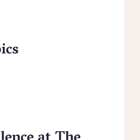
ics
lence at The