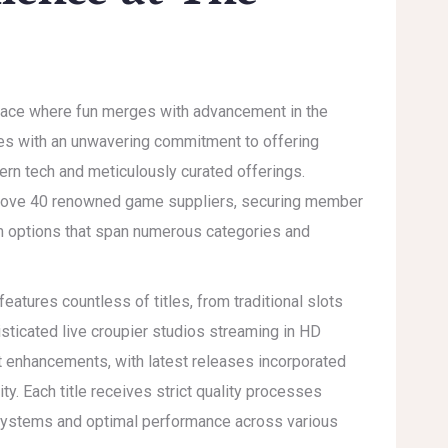
place where fun merges with advancement in the
tes with an unwavering commitment to offering
n tech and meticulously curated offerings.
above 40 renowned game suppliers, securing member
um options that span numerous categories and
atures countless of titles, from traditional slots
histicated live croupier studios streaming in HD
nt enhancements, with latest releases incorporated
y. Each title receives strict quality processes
 systems and optimal performance across various