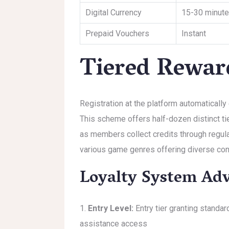
Digital Currency
15-30 minut
Prepaid Vouchers
Instant
Tiered Rewar
Registration at the platform automatical
This scheme offers half-dozen distinct ti
as members collect credits through regula
various game genres offering diverse con
Loyalty System Ad
Entry Level:
Entry tier granting standar
assistance access