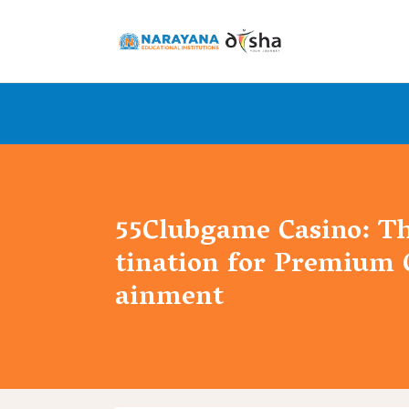
55Clubgame Casino: T
tination for Premium
ainment