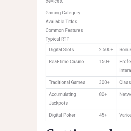
devices.
Gaming Category
Available Titles
Common Features
Typical RTP
Digital Slots
2,500+
Bonus
Real-time Casino
150+
Profe
Inter
Traditional Games
300+
Class
Accumulating
80+
Netwo
Jackpots
Digital Poker
45+
Vario