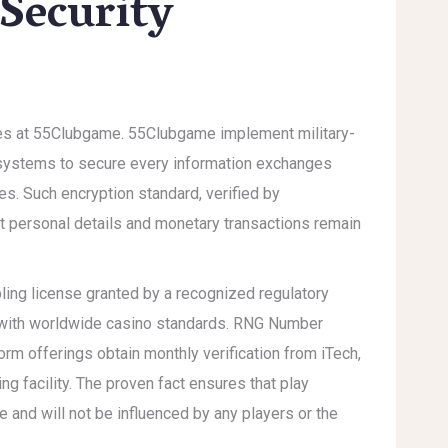
Security
ties at 55Clubgame. 55Clubgame implement military-
 systems to secure every information exchanges
es. Such encryption standard, verified by
t personal details and monetary transactions remain
ing license granted by a recognized regulatory
y with worldwide casino standards. RNG Number
rm offerings obtain monthly verification from iTech,
ng facility. The proven fact ensures that play
 and will not be influenced by any players or the