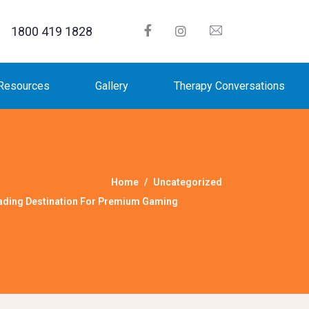
1800 419 1828
Resources
Gallery
Therapy Conversations
Home
Uncategorized
ading Destination For Premium Gaming