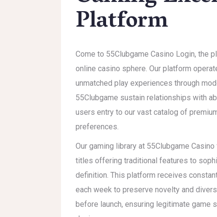
Platform
Come to
55Clubgame Casino Login
, the 
online casino sphere. Our platform opera
unmatched play experiences through moder
55Clubgame sustain relationships with 
users entry to our vast catalog of premi
preferences.
Our gaming library at 55Clubgame Casino fe
titles offering traditional features to sop
definition. This platform receives consta
each week to preserve novelty and diversit
before launch, ensuring legitimate game