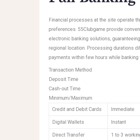
Financial processes at the site operate 
preferences. 55Clubgame provide conven
electronic banking solutions, guaranteein
regional location. Processing durations di
payments within few hours while banking
Transaction Method
Deposit Time
Cash-out Time
Minimum/Maximum
Credit and Debit Cards
Immediate
Digital Wallets
Instant
Direct Transfer
1 to 3 worki