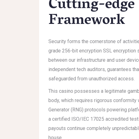
Cutting-edge 
Framework
Security forms the cornerstone of activi
grade 256-bit encryption SSL encryption
between our infrastructure and user devic
independent tech auditors, guarantees tha
safeguarded from unauthorized access.
This casino possesses a legitimate gambl
body, which requires rigorous conformit
Generator (RNG) protocols powering platfo
a certified ISO/IEC 17025 accredited testi
payouts continue completely unpredictable
house.