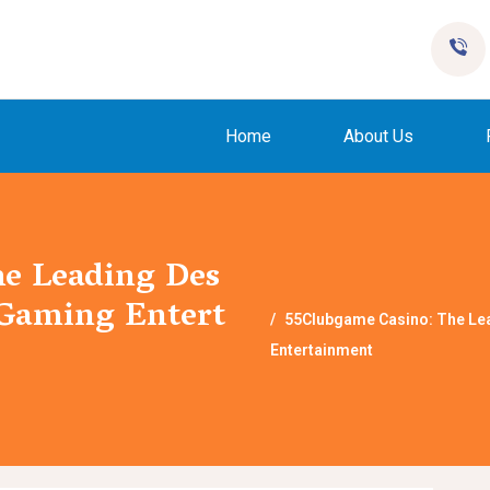
Home
About Us
he Leading Des
 Gaming Entert
55Clubgame Casino: The Le
Entertainment