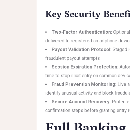
Key Security Benefi
Two-Factor Authentication:
Optional 
delivered to registered smartphone devi
Payout Validation Protocol:
Staged i
fraudulent payout attempts
Session Expiration Protection:
Autom
time to stop illicit entry on common devi
Fraud Prevention Monitoring:
Live ac
identify unusual activity and block fraudule
Secure Account Recovery:
Protecte
confirmation steps before granting entry r
Full Banking 