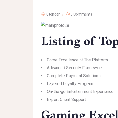
Stender
0 Comments
Listing of Top
Game Excellence at The Platform
Advanced Security Framework
Complete Payment Solutions
Layered Loyalty Program
On-the-go Entertainment Experience
Expert Client Support
Gaming Excel