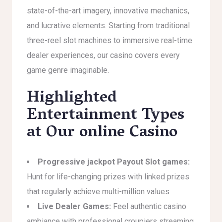
state-of-the-art imagery, innovative mechanics,
and lucrative elements. Starting from traditional
three-reel slot machines to immersive real-time
dealer experiences, our casino covers every
game genre imaginable.
Highlighted
Entertainment Types
at Our online Casino
Progressive jackpot Payout Slot games:
Hunt for life-changing prizes with linked prizes
that regularly achieve multi-million values
Live Dealer Games:
Feel authentic casino
ambiance with professional croupiers streaming