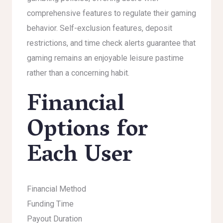
comprehensive features to regulate their gaming
behavior. Self-exclusion features, deposit
restrictions, and time check alerts guarantee that
gaming remains an enjoyable leisure pastime
rather than a concerning habit.
Financial
Options for
Each User
Financial Method
Funding Time
Payout Duration