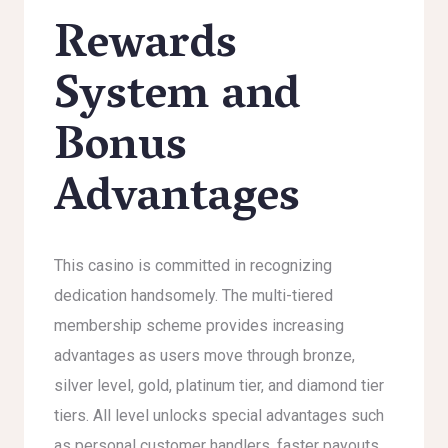
Rewards
System and
Bonus
Advantages
This casino is committed in recognizing
dedication handsomely. The multi-tiered
membership scheme provides increasing
advantages as users move through bronze,
silver level, gold, platinum tier, and diamond tier
tiers. All level unlocks special advantages such
as personal customer handlers, faster payouts,