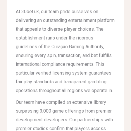
At
30bet.uk
, our team pride ourselves on
delivering an outstanding entertainment platform
that appeals to diverse player choices. The
establishment runs under the rigorous
guidelines of the Curaçao Gaming Authority,
ensuring every spin, transaction, and bet fulfills
international compliance requirements. This
particular verified licensing system guarantees
fair play standards and transparent gambling
operations throughout all regions we operate in.
Our team have compiled an extensive library
surpassing 3,000 game offerings from premier
development developers. Our partnerships with
premier studios confirm that players access