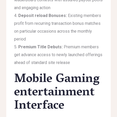
and engaging action
Deposit reload Bonuses:
Existing members
profit from recurring transaction bonus matches
on particular occasions across the monthly
period
Premium Title Debuts:
Premium members
get advance access to newly launched offerings
ahead of standard site release
Mobile Gaming
entertainment
Interface