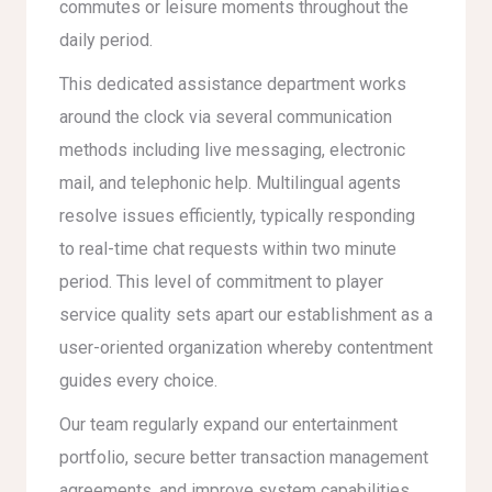
commutes or leisure moments throughout the
daily period.
This dedicated assistance department works
around the clock via several communication
methods including live messaging, electronic
mail, and telephonic help. Multilingual agents
resolve issues efficiently, typically responding
to real-time chat requests within two minute
period. This level of commitment to player
service quality sets apart our establishment as a
user-oriented organization whereby contentment
guides every choice.
Our team regularly expand our entertainment
portfolio, secure better transaction management
agreements, and improve system capabilities