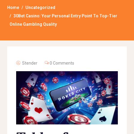
Home
Uncategorized
30Bet Casino: Your Personal Entry Point To Top-Tier
Online Gambling Quality
Stender
0 Comments