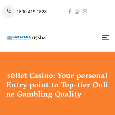
1800 419 1828
30Bet Casino: Your personal
Entry point to Top-tier Onli
ne Gambling Quality