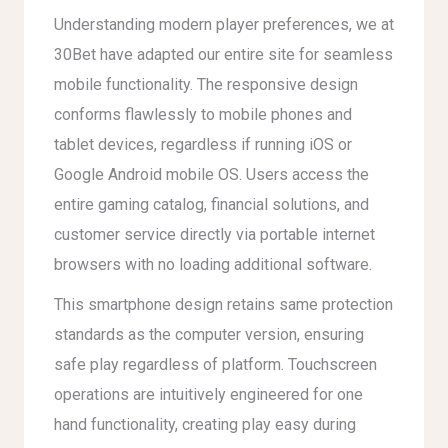
Understanding modern player preferences, we at
30Bet have adapted our entire site for seamless
mobile functionality. The responsive design
conforms flawlessly to mobile phones and
tablet devices, regardless if running iOS or
Google Android mobile OS. Users access the
entire gaming catalog, financial solutions, and
customer service directly via portable internet
browsers with no loading additional software.
This smartphone design retains same protection
standards as the computer version, ensuring
safe play regardless of platform. Touchscreen
operations are intuitively engineered for one
hand functionality, creating play easy during