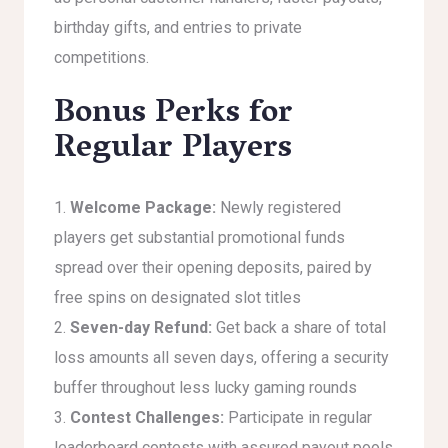
birthday gifts, and entries to private
competitions.
Bonus Perks for
Regular Players
Welcome Package:
Newly registered
players get substantial promotional funds
spread over their opening deposits, paired by
free spins on designated slot titles
Seven-day Refund:
Get back a share of total
loss amounts all seven days, offering a security
buffer throughout less lucky gaming rounds
Contest Challenges:
Participate in regular
leaderboard contests with assured payout pools