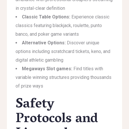
in crystal-clear definition
Classic Table Options:
Experience classic
classics featuring blackjack, roulette, punto
banco, and poker game variants
Alternative Options:
Discover unique
options including scratchcard tickets, keno, and
digital athletic gambling
Megaways Slot games:
Find titles with
variable winning structures providing thousands
of prize ways
Safety
Protocols and