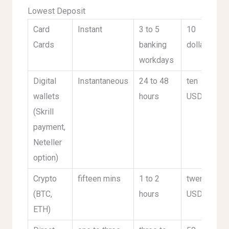
Lowest Deposit
Card
Instant
3 to 5
10
Cards
banking
dollars
workdays
Digital
Instantaneous
24 to 48
ten
wallets
hours
USD
(Skrill
payment,
Neteller
option)
Crypto
fifteen mins
1 to 2
twenty
(BTC,
hours
USD
ETH)