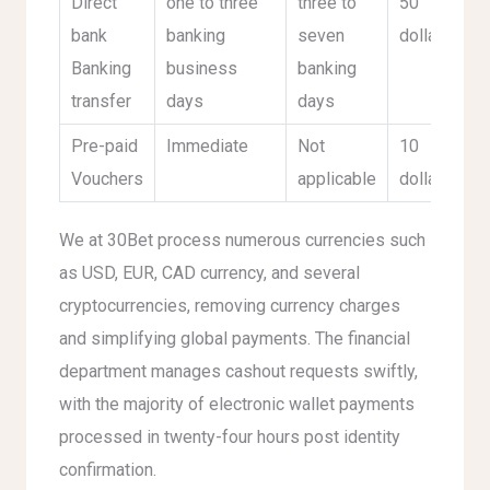
Direct
one to three
three to
50
bank
banking
seven
dollars
Banking
business
banking
transfer
days
days
Pre-paid
Immediate
Not
10
Vouchers
applicable
dollars
We at 30Bet process numerous currencies such
as USD, EUR, CAD currency, and several
cryptocurrencies, removing currency charges
and simplifying global payments. The financial
department manages cashout requests swiftly,
with the majority of electronic wallet payments
processed in twenty-four hours post identity
confirmation.