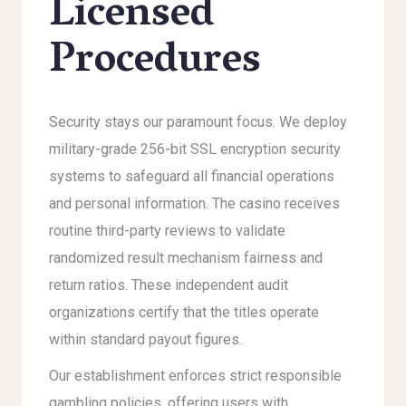
Licensed
Procedures
Security stays our paramount focus. We deploy
military-grade 256-bit SSL encryption security
systems to safeguard all financial operations
and personal information. The casino receives
routine third-party reviews to validate
randomized result mechanism fairness and
return ratios. These independent audit
organizations certify that the titles operate
within standard payout figures.
Our establishment enforces strict responsible
gambling policies, offering users with