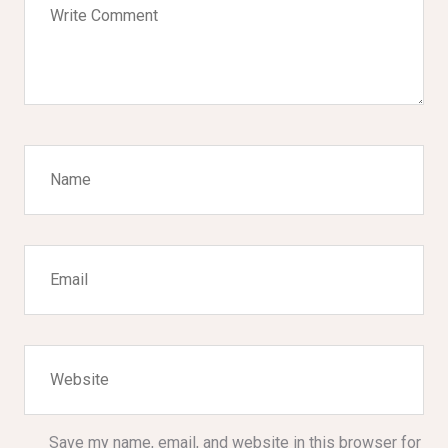
Save my name, email, and website in this browser for