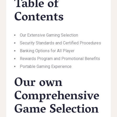
Table of
Contents
Our Extensive Gaming Selection
Security Standards and Certified Procedures
Banking Options for All Player
Rewards Program and Promotional Benefits
Portable Gaming Experience
Our own
Comprehensive
Game Selection