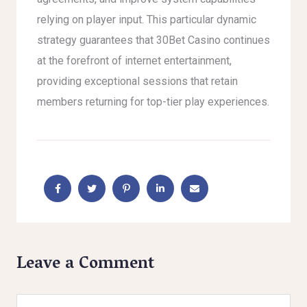
relying on player input. This particular dynamic
strategy guarantees that 30Bet Casino continues
at the forefront of internet entertainment,
providing exceptional sessions that retain
members returning for top-tier play experiences.
Leave a Comment