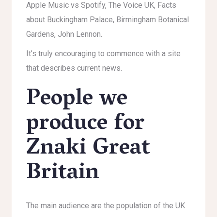
Apple Music vs Spotify, The Voice UK, Facts
about Buckingham Palace, Birmingham Botanical
Gardens, John Lennon.
It’s truly encouraging to commence with a site
that describes current news.
People we
produce for
Znaki Great
Britain
The main audience are the population of the UK