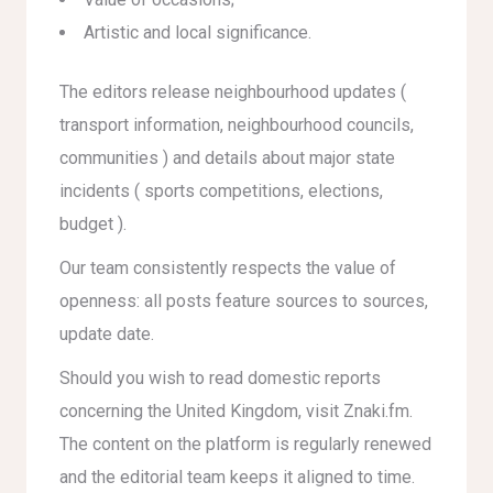
Artistic and local significance.
The editors release neighbourhood updates (
transport information, neighbourhood councils,
communities ) and details about major state
incidents ( sports competitions, elections,
budget ).
Our team consistently respects the value of
openness: all posts feature sources to sources,
update date.
Should you wish to read domestic reports
concerning the United Kingdom, visit Znaki.fm.
The content on the platform is regularly renewed
and the editorial team keeps it aligned to time.