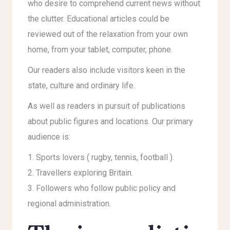
who desire to comprehend current news without
the clutter. Educational articles could be
reviewed out of the relaxation from your own
home, from your tablet, computer, phone.
Our readers also include visitors keen in the
state, culture and ordinary life.
As well as readers in pursuit of publications
about public figures and locations. Our primary
audience is:
Sports lovers ( rugby, tennis, football ).
Travellers exploring Britain.
Followers who follow public policy and
regional administration.