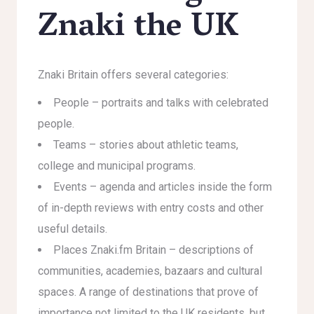
Znaki the UK
Znaki Britain offers several categories:
People – portraits and talks with celebrated
people.
Teams – stories about athletic teams,
college and municipal programs.
Events – agenda and articles inside the form
of in-depth reviews with entry costs and other
useful details.
Places Znaki.fm Britain – descriptions of
communities, academies, bazaars and cultural
spaces. A range of destinations that prove of
importance not limited to the UK residents, but