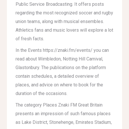
Public Service Broadcasting. It offers posts
regarding the most recognized soccer and rugby
union teams, along with musical ensembles.
Athletics fans and music lovers will explore a lot
of fresh facts.
In the Events
https://znaki.fm/events/
you can
read about Wimbledon, Notting Hill Carnival,
Glastonbury. The publications on the platform
contain schedules, a detailed overview of
places, and advice on where to book for the
duration of the occasions.
The category Places Znaki FM Great Britain
presents an impression of such famous places
as Lake District, Stonehenge, Emirates Stadium,