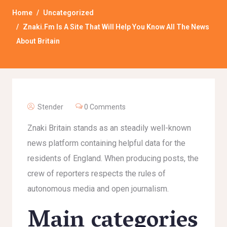
Home
Uncategorized
Znaki.fm Is A Site That Will Help You Know All The News
About Britain
Stender
0 Comments
Znaki Britain stands as an steadily well-known
news platform containing helpful data for the
residents of England. When producing posts, the
crew of reporters respects the rules of
autonomous media and open journalism.
Main categories