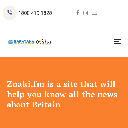
1800 419 1828
Znaki.fm is a site that will
help you know all the news
about Britain