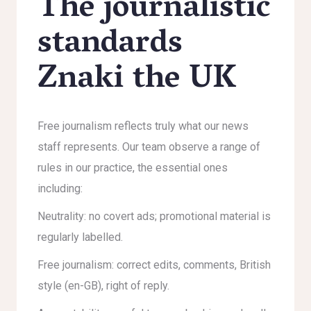
The journalistic
standards
Znaki the UK
Free journalism reflects truly what our news
staff represents. Our team observe a range of
rules in our practice, the essential ones
including:
Neutrality: no covert ads; promotional material is
regularly labelled.
Free journalism: correct edits, comments, British
style (en-GB), right of reply.