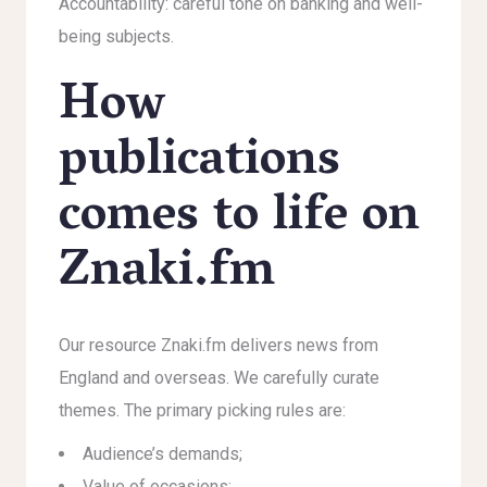
Accountability: careful tone on banking and well-
being subjects.
How
publications
comes to life on
Znaki.fm
Our resource Znaki.fm delivers news from
England and overseas. We carefully curate
themes. The primary picking rules are:
Audience’s demands;
Value of occasions;