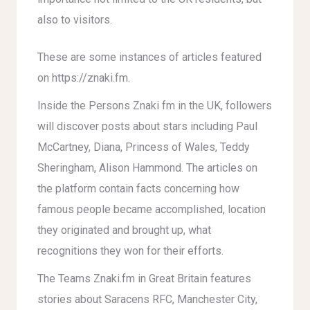
also to visitors.
These are some instances of articles featured
on https://znaki.fm.
Inside the Persons Znaki fm in the UK, followers
will discover posts about stars including Paul
McCartney, Diana, Princess of Wales, Teddy
Sheringham, Alison Hammond. The articles on
the platform contain facts concerning how
famous people became accomplished, location
they originated and brought up, what
recognitions they won for their efforts.
The Teams Znaki.fm in Great Britain features
stories about Saracens RFC, Manchester City,