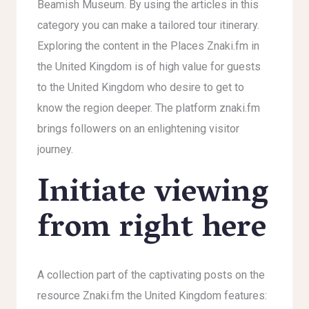
Beamish Museum. By using the articles in this
category you can make a tailored tour itinerary.
Exploring the content in the Places Znaki.fm in
the United Kingdom is of high value for guests
to the United Kingdom who desire to get to
know the region deeper. The platform znaki.fm
brings followers on an enlightening visitor
journey.
Initiate viewing
from right here
A collection part of the captivating posts on the
resource Znaki.fm the United Kingdom features: