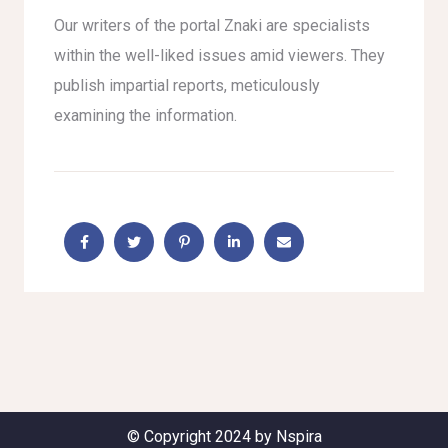
Our writers of the portal Znaki are specialists
within the well-liked issues amid viewers. They
publish impartial reports, meticulously
examining the information.
© Copyright 2024 by Nspira