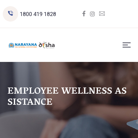
1800 419 1828
EMPLOYEE WELLNESS AS
SISTANCE