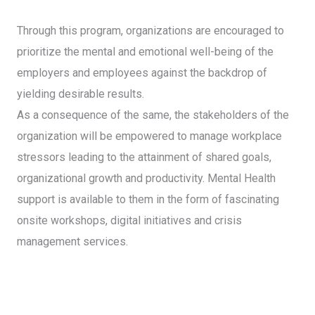
Through this program, organizations are encouraged to
prioritize the mental and emotional well-being of the
employers and employees against the backdrop of
yielding desirable results.
As a consequence of the same, the stakeholders of the
organization will be empowered to manage workplace
stressors leading to the attainment of shared goals,
organizational growth and productivity. Mental Health
support is available to them in the form of fascinating
onsite workshops, digital initiatives and crisis
management services.