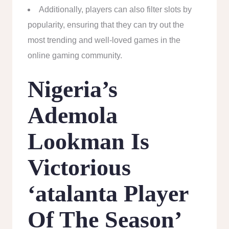
Additionally, players can also filter slots by
popularity, ensuring that they can try out the
most trending and well-loved games in the
online gaming community.
Nigeria’s
Ademola
Lookman Is
Victorious
‘atalanta Player
Of The Season’