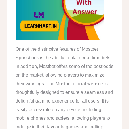
One of the distinctive features of Mostbet
Sportsbook is the ability to place real-time bets.
In addition, Mostbet offers some of the best odds
on the market, allowing players to maximize
their winnings. The
Mostbet official website
is
thoughtfully designed to ensure a seamless and
delightful gaming experience for all users. It is
easily accessible on any device, including
mobile phones and tablets, allowing players to
indulge in their favourite games and betting