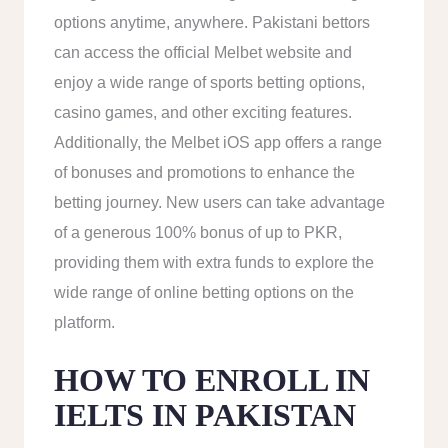
options anytime, anywhere. Pakistani bettors
can access the official Melbet website and
enjoy a wide range of sports betting options,
casino games, and other exciting features.
Additionally, the Melbet iOS app offers a range
of bonuses and promotions to enhance the
betting journey. New users can take advantage
of a generous 100% bonus of up to PKR,
providing them with extra funds to explore the
wide range of online betting options on the
platform.
HOW TO ENROLL IN
IELTS IN PAKISTAN