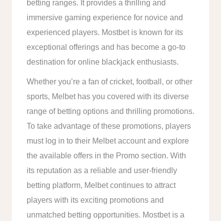
betting ranges. It provides a thrilling and
immersive gaming experience for novice and
experienced players. Mostbet is known for its
exceptional offerings and has become a go-to
destination for online blackjack enthusiasts.
Whether you’re a fan of cricket, football, or other
sports, Melbet has you covered with its diverse
range of betting options and thrilling promotions.
To take advantage of these promotions, players
must log in to their Melbet account and explore
the available offers in the Promo section. With
its reputation as a reliable and user-friendly
betting platform, Melbet continues to attract
players with its exciting promotions and
unmatched betting opportunities. Mostbet is a