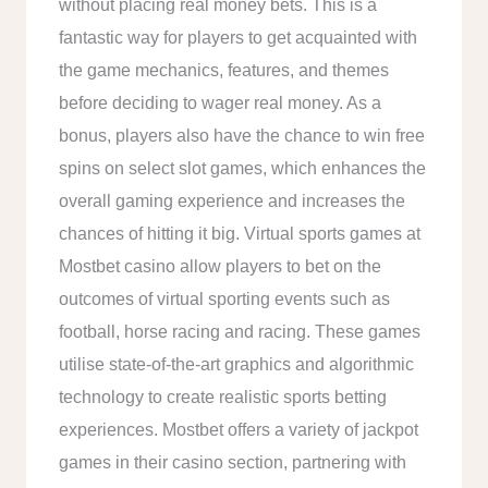
without placing real money bets. This is a
fantastic way for players to get acquainted with
the game mechanics, features, and themes
before deciding to wager real money. As a
bonus, players also have the chance to win free
spins on select slot games, which enhances the
overall gaming experience and increases the
chances of hitting it big. Virtual sports games at
Mostbet casino allow players to bet on the
outcomes of virtual sporting events such as
football, horse racing and racing. These games
utilise state-of-the-art graphics and algorithmic
technology to create realistic sports betting
experiences. Mostbet offers a variety of jackpot
games in their casino section, partnering with