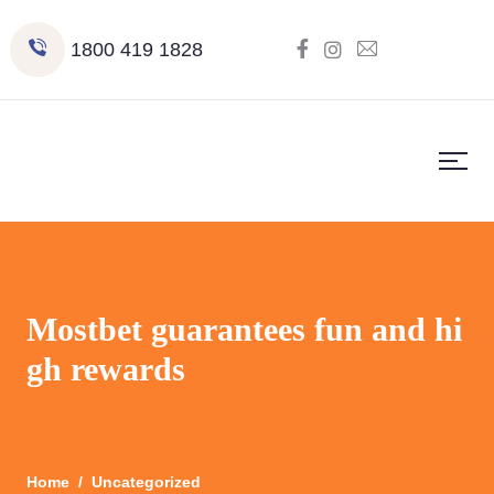
1800 419 1828
Mostbet guarantees fun and hi
gh rewards
Home
Uncategorized