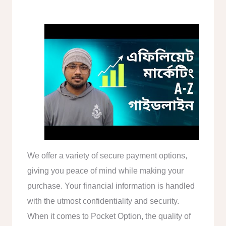
We offer a variety of secure payment options,
giving you peace of mind while making your
purchase. Your financial information is handled
with the utmost confidentiality and security.
When it comes to Pocket Option, the quality of