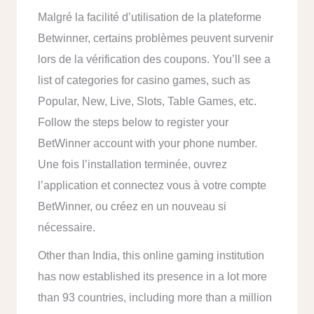
Malgré la facilité d’utilisation de la plateforme
Betwinner, certains problèmes peuvent survenir
lors de la vérification des coupons. You’ll see a
list of categories for casino games, such as
Popular, New, Live, Slots, Table Games, etc.
Follow the steps below to register your
BetWinner account with your phone number.
Une fois l’installation terminée, ouvrez
l’application et connectez vous à votre compte
BetWinner, ou créez en un nouveau si
nécessaire.
Other than India, this online gaming institution
has now established its presence in a lot more
than 93 countries, including more than a million