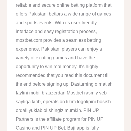
reliable and secure online betting platform that
offers Pakistani bettors a wide range of games
and sports events. With its user-friendly
interface and easy registration process,
mostbet.com provides a seamless betting
experience. Pakistani players can enjoy a
variety of exciting games and have the
opportunity to win real money. It’s highly
recommended that you read this document till
the end before signing up. Dasturning o’rnatish
faylini mobil brauzerdan Mostbet rasmiy veb
saytiga kirib, operatsion tizim logotipini bosish
orqali yuklab olishingiz mumkin. PIN UP
Partners is the affiliate program for PIN UP
Casino and PIN UP Bet. Baji app is fully