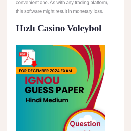
convenient one. As with any trading platform,
this software might result in monetary loss.
Hızlı Casino Voleybol