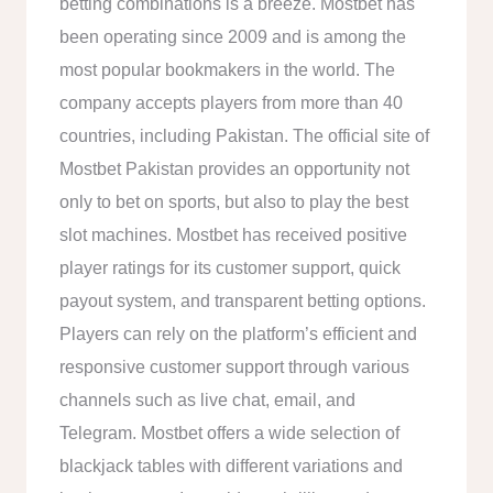
betting combinations is a breeze. Mostbet has
been operating since 2009 and is among the
most popular bookmakers in the world. The
company accepts players from more than 40
countries, including Pakistan. The official site of
Mostbet Pakistan provides an opportunity not
only to bet on sports, but also to play the best
slot machines. Mostbet has received positive
player ratings for its customer support, quick
payout system, and transparent betting options.
Players can rely on the platform’s efficient and
responsive customer support through various
channels such as live chat, email, and
Telegram. Mostbet offers a wide selection of
blackjack tables with different variations and