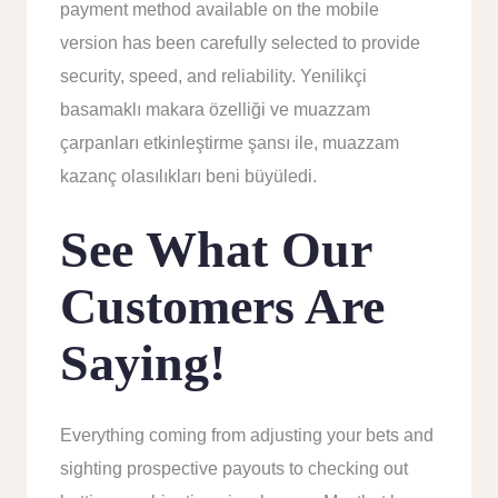
payment method available on the mobile
version has been carefully selected to provide
security, speed, and reliability. Yenilikçi
basamaklı makara özelliği ve muazzam
çarpanları etkinleştirme şansı ile, muazzam
kazanç olasılıkları beni büyüledi.
See What Our
Customers Are
Saying!
Everything coming from adjusting your bets and
sighting prospective payouts to checking out