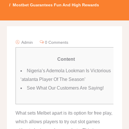
Mostbet Guarantees Fun And High Rewards
Admin
0 Comments
Content
Nigeria’s Ademola Lookman Is Victorious
‘atalanta Player Of The Season’
See What Our Customers Are Saying!
What sets Melbet apart is its option for free play,
which allows players to try out slot games