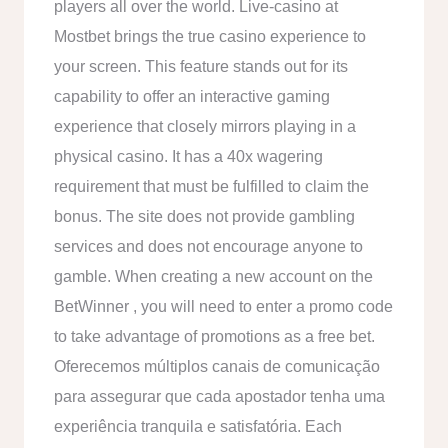
players all over the world. Live-casino at
Mostbet brings the true casino experience to
your screen. This feature stands out for its
capability to offer an interactive gaming
experience that closely mirrors playing in a
physical casino. It has a 40x wagering
requirement that must be fulfilled to claim the
bonus. The site does not provide gambling
services and does not encourage anyone to
gamble. When creating a new account on the
BetWinner , you will need to enter a promo code
to take advantage of promotions as a free bet.
Oferecemos múltiplos canais de comunicação
para assegurar que cada apostador tenha uma
experiência tranquila e satisfatória. Each