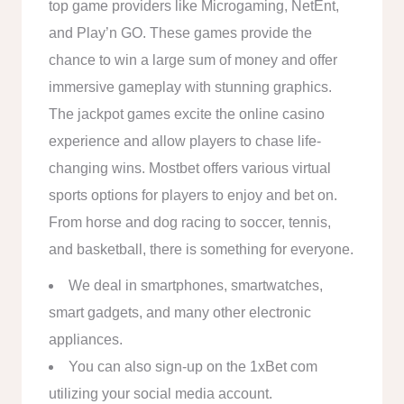
top game providers like Microgaming, NetEnt,
and Play’n GO. These games provide the
chance to win a large sum of money and offer
immersive gameplay with stunning graphics.
The jackpot games excite the online casino
experience and allow players to chase life-
changing wins. Mostbet offers various virtual
sports options for players to enjoy and bet on.
From horse and dog racing to soccer, tennis,
and basketball, there is something for everyone.
We deal in smartphones, smartwatches,
smart gadgets, and many other electronic
appliances.
You can also sign-up on the 1xBet com
utilizing your social media account.