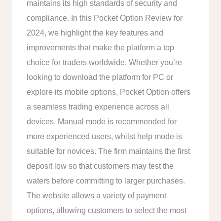
maintains its high standards of security and
compliance. In this Pocket Option Review for
2024, we highlight the key features and
improvements that make the platform a top
choice for traders worldwide. Whether you’re
looking to download the platform for PC or
explore its mobile options, Pocket Option offers
a seamless trading experience across all
devices. Manual mode is recommended for
more experienced users, whilst help mode is
suitable for novices. The firm maintains the first
deposit low so that customers may test the
waters before committing to larger purchases.
The website allows a variety of payment
options, allowing customers to select the most