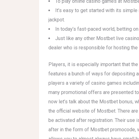
To play online casino games at Mostbet
It’s easy to get started with its simpl
jackpot.
In today’s fast-paced world, betting on t
Just like any other Mostbet live casin
dealer who is responsible for hosting the
Players, it is especially important that t
features a bunch of ways for depositing a
players a variety of casino games including
many promotional offers are presented to 
now let’s talk about the Mostbet bonus, whi
the official website of Mostbet. There a
be activated after registration. Their use 
after in the form of Mostbet promocode, w
allows you to almost always have small 