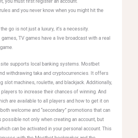
, you must first register an account.
e rules and you never know when you might hit the
he go is not just a luxury, it’s a necessity.
o games, TV games have a live broadcast with a real
 game.
he site supports local banking systems. Mostbet
nd withdrawing taka and cryptocurrencies. It offers
 slot machines, roulette, and blackjack. Additionally,
players to increase their chances of winning. And
ch are available to all players and how to get it on
re both welcome and “secondary” promotions that can
is possible not only when creating an account, but
hich can be activated in your personal account. This
bonuses with the Mostbet bookmaker and the