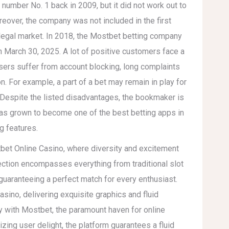
umber No. 1 back in 2009, but it did not work out to
eover, the company was not included in the first
 legal market. In 2018, the Mostbet betting company
March 30, 2025. A lot of positive customers face a
sers suffer from account blocking, long complaints
on. For example, a part of a bet may remain in play for
 Despite the listed disadvantages, the bookmaker is
 has grown to become one of the best betting apps in
g features.
tbet Online Casino, where diversity and excitement
ection encompasses everything from traditional slot
uaranteeing a perfect match for every enthusiast.
ino, delivering exquisite graphics and fluid
 with Mostbet, the paramount haven for online
zing user delight, the platform guarantees a fluid