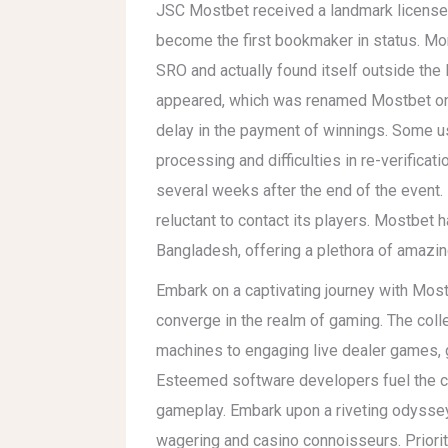
JSC Mostbet received a landmark license n
become the first bookmaker in status. Mor
SRO and actually found itself outside the
appeared, which was renamed Mostbet on 
delay in the payment of winnings. Some u
processing and difficulties in re-verificati
several weeks after the end of the event.
reluctant to contact its players. Mostbet
Bangladesh, offering a plethora of amazin
Embark on a captivating journey with Mos
converge in the realm of gaming. The coll
machines to engaging live dealer games, g
Esteemed software developers fuel the cas
gameplay. Embark upon a riveting odyssey
wagering and casino connoisseurs. Prioriti