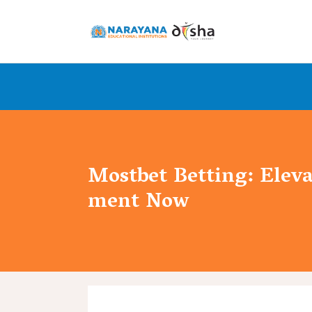
Mostbet Betting: Eleva
ment Now