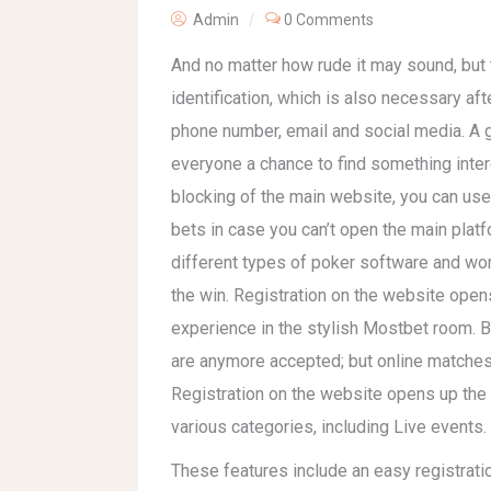
Admin
0 Comments
And no matter how rude it may sound, but 
identification, which is also necessary aft
phone number, email and social media. A g
everyone a chance to find something intere
blocking of the main website, you can use
bets in case you can’t open the main platf
different types of poker software and wo
the win. Registration on the website opens
experience in the stylish Mostbet room. Be
are anymore accepted; but online matches a
Registration on the website opens up the o
various categories, including Live events.
These features include an easy registrati