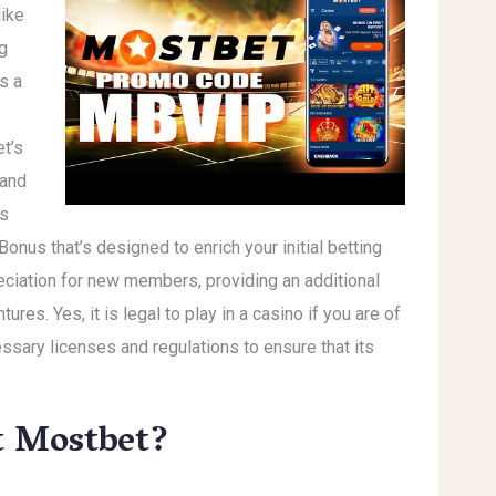
like
ng
’s a
et’s
 and
as
nus that’s designed to enrich your initial betting
eciation for new members, providing an additional
ures. Yes, it is legal to play in a casino if you are of
ssary licenses and regulations to ensure that its
t Mostbet?