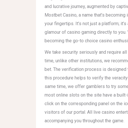
and lucrative journey, augmented by capti
Mostbet Casino, a name that’s becoming inc
your fingertips. It’s not just a platform; it
glamour of casino gaming directly to you. Wi
becoming the go-to choice casino enthusi
We take security seriously and require all
time, unlike other institutions, we recomm
bet. The verification process is designed to
this procedure helps to verify the veracity
same time, we offer gamblers to try some 
most online slots on the site have a built
click on the corresponding panel on the ic
visitors of our portal. All live casino ent
accompanying you throughout the game.