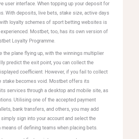
e user interface. When topping up your deposit for
s. With deposits, live bets, stake size, active days
 with loyalty schemes of sport betting websites is
experienced. Mostbet, too, has its own version of
ostbet Loyalty Programme.
 the plane flying up, with the winnings multiplier
y predict the exit point, you can collect the
isplayed coefficient. However, if you fail to collect
he stake becomes void. Mostbet offers its
ts services through a desktop and mobile site, as
tions. Utilising one of the accepted payment
llets, bank transfers, and others, you may add
simply sign into your account and select the
a means of defining teams when placing bets.