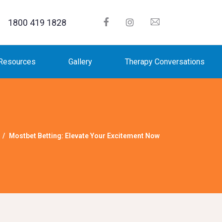
1800 419 1828
Resources
Gallery
Therapy Conversations
Mostbet Betting: Elevate Your Excitement Now