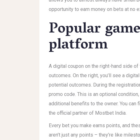
opportunity to earn money on bets at no ex
Popular game
platform
A digital coupon on the right-hand side of
outcomes. On the right, you’ll see a digit
potential outcomes. During the registrati
promo code. This is an optional condition
additional benefits to the owner. You can 
the official partner of Mostbet India.
Every bet you make earns points, and the
aren’t just any points – they’re like miles