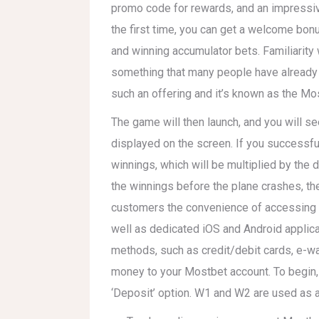
promo code for rewards, and an impressiv
the first time, you can get a welcome bonu
and winning accumulator bets. Familiarity
something that many people have already 
such an offering and it’s known as the M
The game will then launch, and you will see
displayed on the screen. If you successfull
winnings, which will be multiplied by the d
the winnings before the plane crashes, t
customers the convenience of accessing i
well as dedicated iOS and Android applica
methods, such as credit/debit cards, e-wa
money to your Mostbet account. To begin, 
‘Deposit’ option. W1 and W2 are used as 