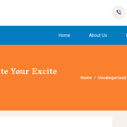
Home
About Us
te Your Excite
Home
Uncategorized