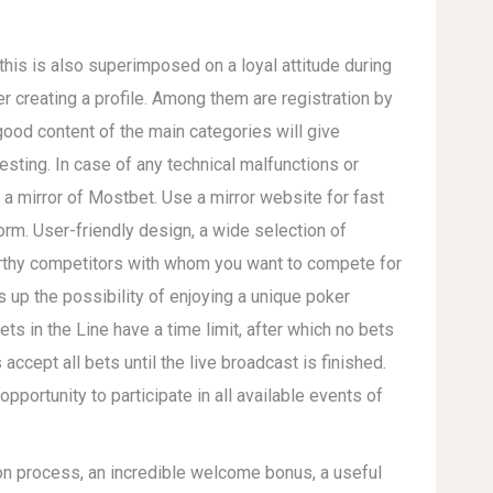
this is also superimposed on a loyal attitude during
er creating a profile. Among them are registration by
ood content of the main categories will give
sting. In case of any technical malfunctions or
 a mirror of Mostbet. Use a mirror website for fast
orm. User-friendly design, a wide selection of
rthy competitors with whom you want to compete for
 up the possibility of enjoying a unique poker
ts in the Line have a time limit, after which no bets
ccept all bets until the live broadcast is finished.
pportunity to participate in all available events of
on process, an incredible welcome bonus, a useful