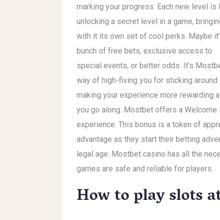
marking your progress. Each new level is 
unlocking a secret level in a game, bringi
with it its own set of cool perks. Maybe it
bunch of free bets, exclusive access to
special events, or better odds. It’s Mostb
way of high-fiving you for sticking around
making your experience more rewarding 
you go along. Mostbet offers a Welcome Bo
experience. This bonus is a token of appr
advantage as they start their betting advent
legal age.
Mostbet casino
has all the nece
games are safe and reliable for players.
How to play slots a