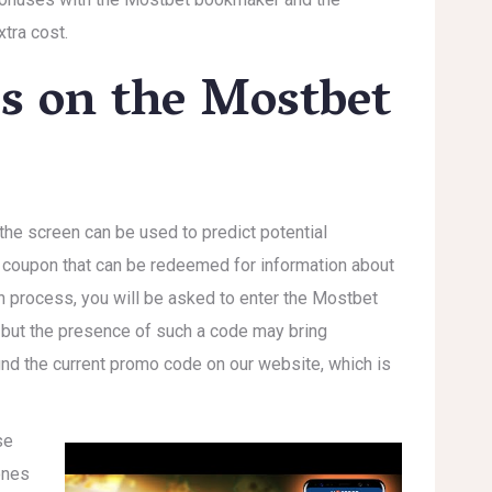
tra cost.
s on the Mostbet
 the screen can be used to predict potential
al coupon that can be redeemed for information about
on process, you will be asked to enter the Mostbet
, but the presence of such a code may bring
find the current promo code on our website, which is
se
tones