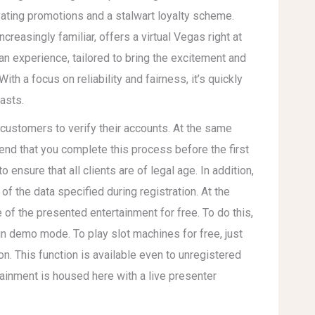
vating promotions and a stalwart loyalty scheme.
reasingly familiar, offers a virtual Vegas right at
’s an experience, tailored to bring the excitement and
th a focus on reliability and fairness, it’s quickly
asts.
 customers to verify their accounts. At the same
end that you complete this process before the first
 ensure that all clients are of legal age. In addition,
 of the data specified during registration. At the
of the presented entertainment for free. To do this,
-in demo mode. To play slot machines for free, just
on. This function is available even to unregistered
ertainment is housed here with a live presenter