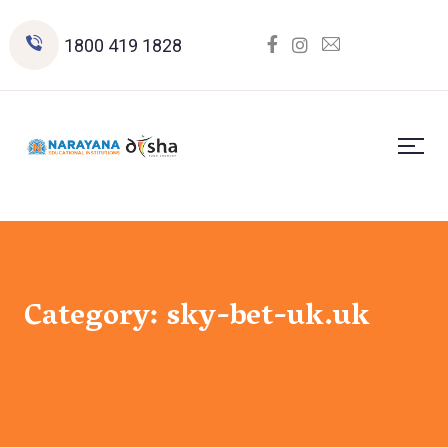
1800 419 1828
Category:
sky-bet-uk.uk