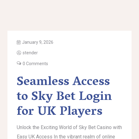
January 9, 2026
stender
0 Comments
Seamless Access
to Sky Bet Login
for UK Players
Unlock the Exciting World of Sky Bet Casino with
Easy UK Access In the vibrant realm of online