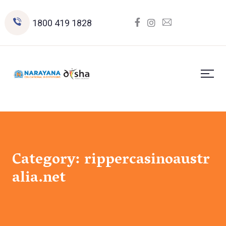
1800 419 1828
Category:
rippercasinoaustr
alia.net