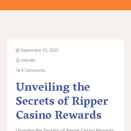
September 23, 2025
stender
0 Comments
Unveiling the
Secrets of Ripper
Casino Rewards
Unveiling the Secrets of Ripper Casino Rewards