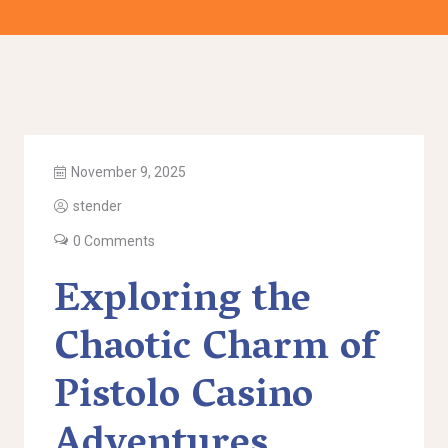
November 9, 2025
stender
0 Comments
Exploring the
Chaotic Charm of
Pistolo Casino
Adventures