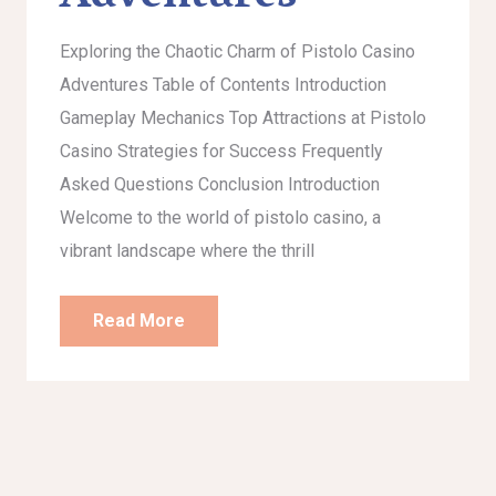
Exploring the Chaotic Charm of Pistolo Casino
Adventures Table of Contents Introduction
Gameplay Mechanics Top Attractions at Pistolo
Casino Strategies for Success Frequently
Asked Questions Conclusion Introduction
Welcome to the world of pistolo casino, a
vibrant landscape where the thrill
Read More