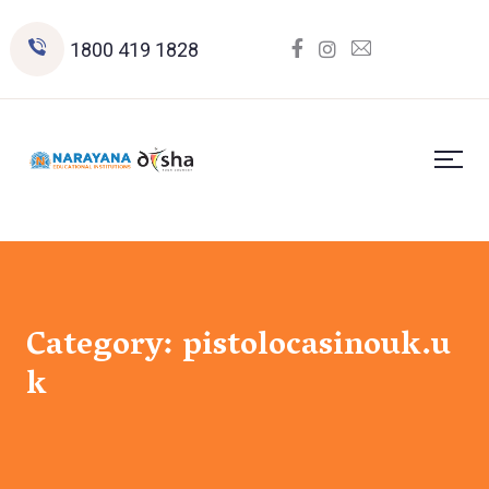
1800 419 1828
Category:
pistolocasinouk.u
k