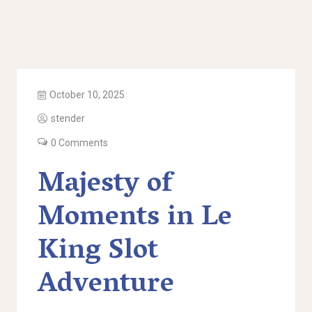
October 10, 2025
stender
0 Comments
Majesty of
Moments in Le
King Slot
Adventure