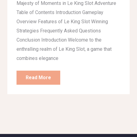
Majesty of Moments in Le King Slot Adventure
Table of Contents Introduction Gameplay
Overview Features of Le King Slot Winning
Strategies Frequently Asked Questions
Conclusion Introduction Welcome to the
enthralling realm of Le King Slot, a game that
combines elegance
Read More