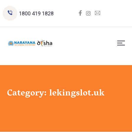
1800 419 1828
Category:
lekingslot.uk