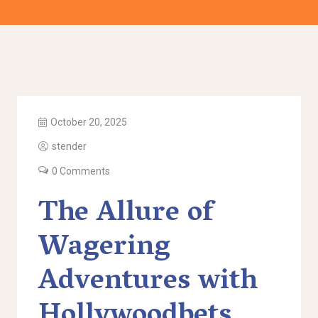
October 20, 2025
stender
0 Comments
The Allure of
Wagering
Adventures with
Hollywoodbets