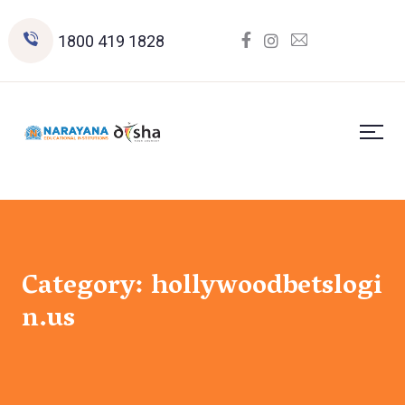
1800 419 1828
Category:
hollywoodbetslogi
n.us