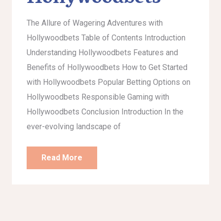
The Allure of Wagering Adventures with
Hollywoodbets Table of Contents Introduction
Understanding Hollywoodbets Features and
Benefits of Hollywoodbets How to Get Started
with Hollywoodbets Popular Betting Options on
Hollywoodbets Responsible Gaming with
Hollywoodbets Conclusion Introduction In the
ever-evolving landscape of
Read More