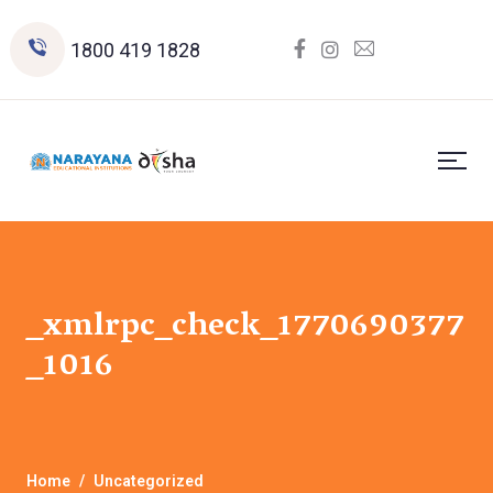
1800 419 1828
_xmlrpc_check_1770690377
_1016
Home
Uncategorized