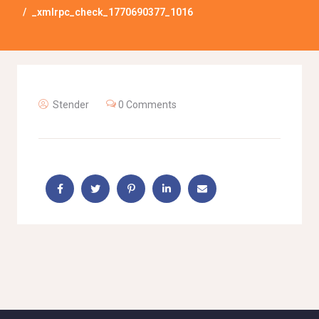
_xmlrpc_check_1770690377_1016
Stender
0 Comments